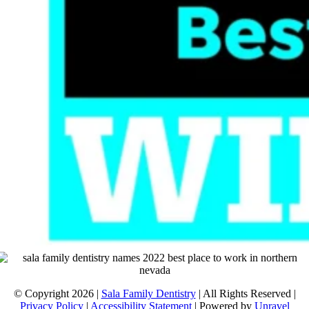
© Copyright 2026 |
Sala Family Dentistry
| All Rights Reserved |
Privacy Policy
|
Accessibility Statement
| Powered by
Unravel