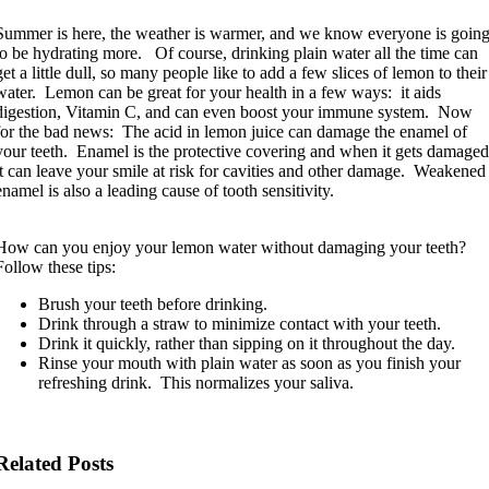
Summer is here, the weather is warmer, and we know everyone is goin
to be hydrating more. Of course, drinking plain water all the time can
get a little dull, so many people like to add a few slices of lemon to their
water. Lemon can be great for your health in a few ways: it aids
digestion, Vitamin C, and can even boost your immune system. Now
for the bad news: The acid in lemon juice can damage the enamel of
your teeth. Enamel is the protective covering and when it gets damaged
it can leave your smile at risk for cavities and other damage. Weakened
enamel is also a leading cause of tooth sensitivity.
How can you enjoy your lemon water without damaging your teeth?
Follow these tips:
Brush your teeth before drinking.
Drink through a straw to minimize contact with your teeth.
Drink it quickly, rather than sipping on it throughout the day.
Rinse your mouth with plain water as soon as you finish your
refreshing drink. This normalizes your saliva.
Related Posts