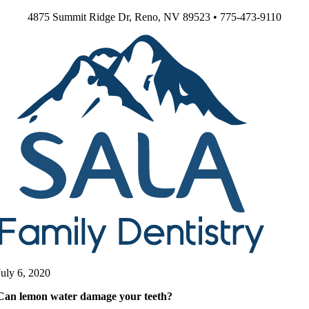
Skip
4875 Summit Ridge Dr, Reno, NV 89523 • 775-473-9110
to
content
July 6, 2020
Can lemon water damage your teeth?