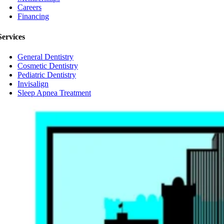
Careers
Financing
Services
General Dentistry
Cosmetic Dentistry
Pediatric Dentistry
Invisalign
Sleep Apnea Treatment