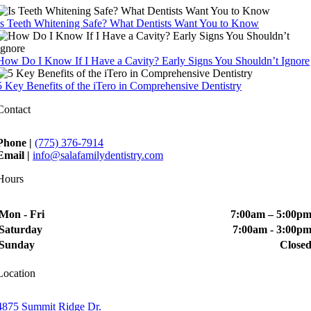
Is Teeth Whitening Safe? What Dentists Want You to Know
How Do I Know If I Have a Cavity? Early Signs You Shouldn’t Ignore
5 Key Benefits of the iTero in Comprehensive Dentistry
Contact
Phone |
(775) 376-7914
Email |
info@salafamilydentistry.com
Hours
Mon - Fri
7:00am – 5:00p
Saturday
7:00am - 3:00p
Sunday
Close
Location
4875 Summit Ridge Dr.