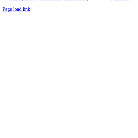
Page load link