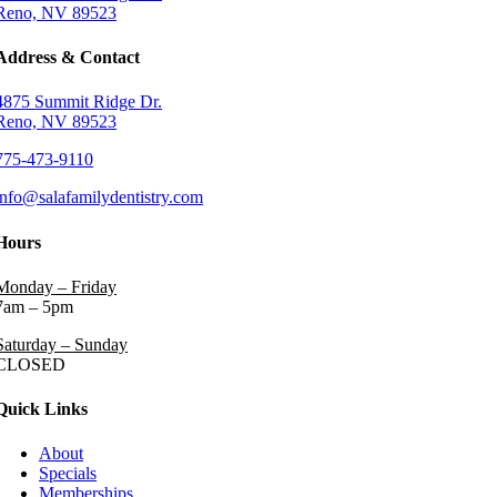
Reno, NV 89523
Address & Contact
4875 Summit Ridge Dr.
Reno, NV 89523
775-473-9110
info@salafamilydentistry.com
Hours
Monday – Friday
7am – 5pm
Saturday – Sunday
CLOSED
Quick Links
About
Specials
Memberships