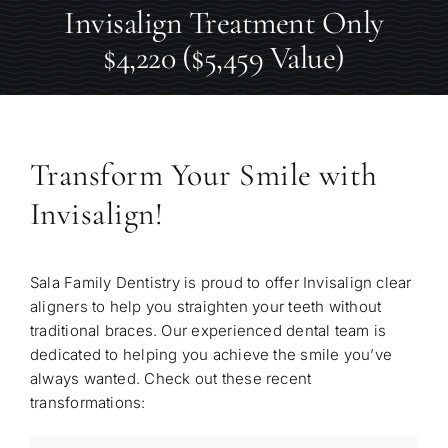
Invisalign Treatment Only
$4,220 ($5,459 Value)
Transform Your Smile with
Invisalign!
Sala Family Dentistry is proud to offer Invisalign clear
aligners to help you straighten your teeth without
traditional braces. Our experienced dental team is
dedicated to helping you achieve the smile you’ve
always wanted. Check out these recent
transformations: