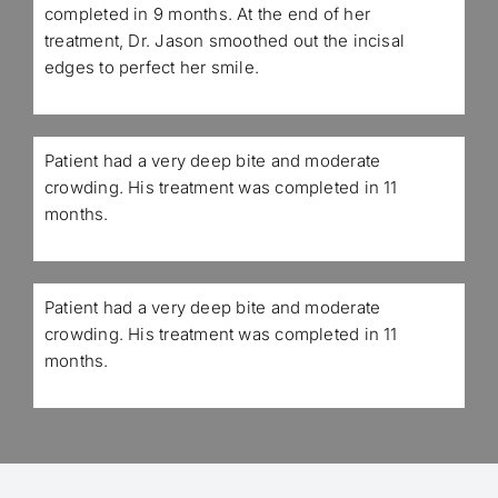
completed in 9 months. At the end of her
treatment, Dr. Jason smoothed out the incisal
edges to perfect her smile.
Patient had a very deep bite and moderate
crowding. His treatment was completed in 11
months.
Patient had a very deep bite and moderate
crowding. His treatment was completed in 11
months.