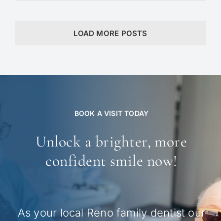
LOAD MORE POSTS
BOOK A VISIT TODAY
Unlock a brighter, more
confident smile now!
As your local Reno family dentist our