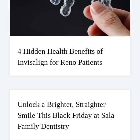
4 Hidden Health Benefits of
Invisalign for Reno Patients
Unlock a Brighter, Straighter
Smile This Black Friday at Sala
Family Dentistry