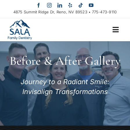
Skip
to
4875 Summit Ridge Dr, Reno, NV 89523 • 775-473-9110
content
Before & After Gallery
Journey to a Radiant Smile:
Invisalign Transformations