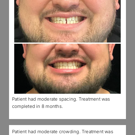
Patient had moderate spacing. Treatment was
completed in 8 months.
Patient had moderate crowding. Treatment was