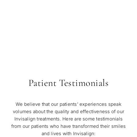
Patient Testimonials
We believe that our patients’ experiences speak
volumes about the quality and effectiveness of our
Invisalign treatments. Here are some testimonials
from our patients who have transformed their smiles
and lives with Invisalign: