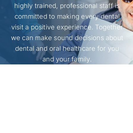
highly trained, professional staff is
committed to making every dental
visit a positive experience. Together
we can make sound decisions about
dental and oral healthcare for you
and your family.
MAKE AN APPOINTMENT