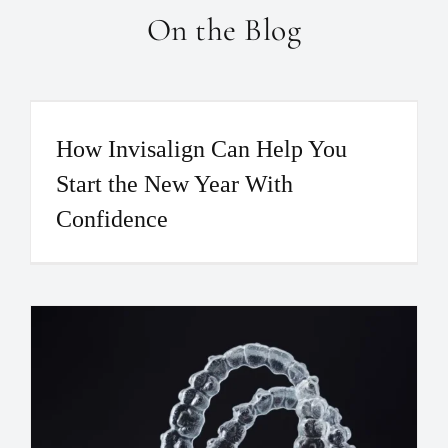
On the Blog
How Invisalign Can Help You
Start the New Year With
Confidence