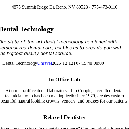
Skip
4875 Summit Ridge Dr, Reno, NV 89523 • 775-473-9110
to
content
Dental Technology
Our state-of-the-art dental technology combined with
personalized dental care, enables us to provide you with
the highest quality dental service.
Dental Technology
Unravel
2025-12-12T07:15:48-08:00
In Office Lab
At our "in-office dental laboratory" Jim Copple, a certified dental
technician who has been making teeth since 1979, creates custom
beautiful natural looking crowns, veneers, and bridges for our patients.
Relaxed Dentistry
Do you want a stress-free dental experience? Our top priority is ensurin