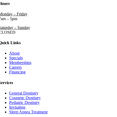
Hours
Monday – Friday
7am – 5pm
Saturday – Sunday
CLOSED
Quick Links
About
Specials
Memberships
Careers
Financing
Services
General Dentistry
Cosmetic Dentistry
Pediatric Dentistry
Invisalign
Sleep Apnea Treatment