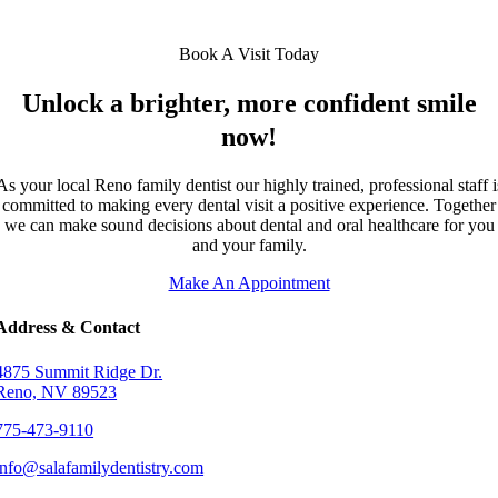
Book A Visit Today
Unlock a brighter, more confident smile
now!
As your local Reno family dentist our highly trained, professional staff i
committed to making every dental visit a positive experience. Together
we can make sound decisions about dental and oral healthcare for you
and your family.
Make An Appointment
Address & Contact
4875 Summit Ridge Dr.
Reno, NV 89523
775-473-9110
info@salafamilydentistry.com