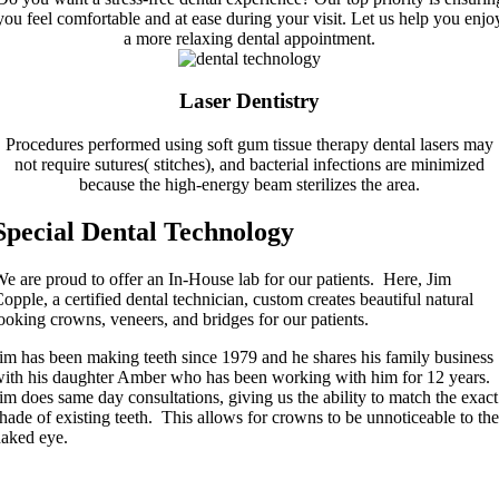
you feel comfortable and at ease during your visit. Let us help you enjo
a more relaxing dental appointment.
Laser Dentistry
Procedures performed using soft gum tissue therapy dental lasers may
not require sutures( stitches), and bacterial infections are minimized
because the high-energy beam sterilizes the area.
Special Dental Technology
e are proud to offer an In-House lab for our patients. Here, Jim
opple, a certified dental technician, custom creates beautiful natural
ooking crowns, veneers, and bridges for our patients.
im has been making teeth since 1979 and he shares his family business
ith his daughter Amber who has been working with him for 12 years.
im does same day consultations, giving us the ability to match the exact
hade of existing teeth. This allows for crowns to be unnoticeable to the
aked eye.