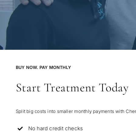
BUY NOW. PAY MONTHLY
Start Treatment Today
Split big costs into smaller monthly payments with Cher
No hard credit checks