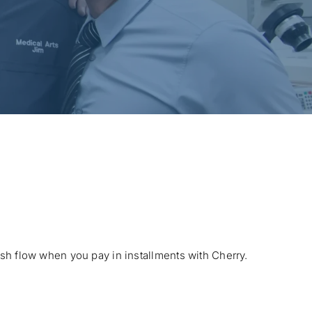
ash flow when you pay in installments with Cherry.