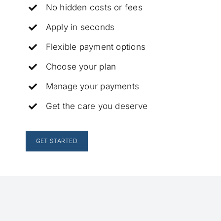
No hidden costs or fees
Apply in seconds
Flexible payment options
Choose your plan
Manage your payments
Get the care you deserve
GET STARTED