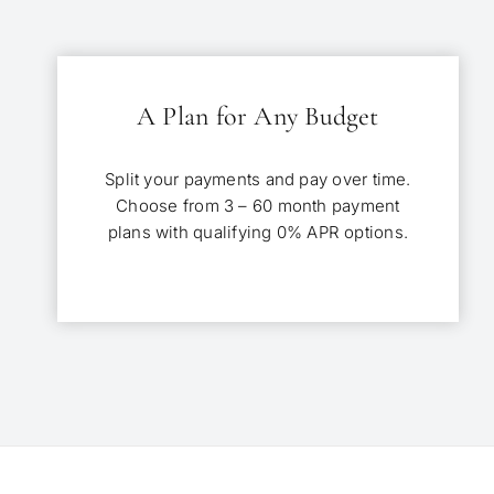
A Plan for Any Budget
Split your payments and pay over time.
Choose from 3 – 60 month payment
plans with qualifying 0% APR options.