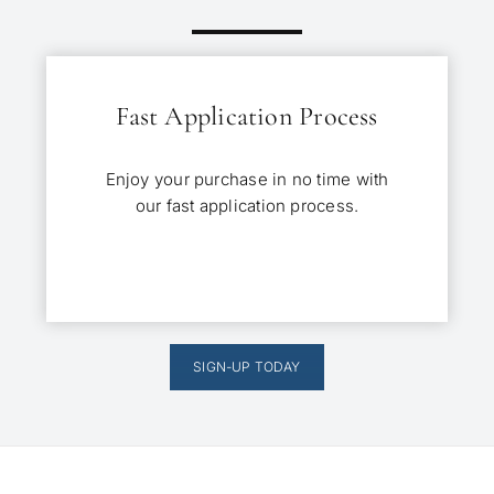
Fast Application Process
Enjoy your purchase in no time with
our fast application process.
SIGN-UP TODAY