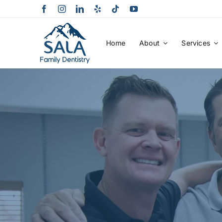
Skip
to
content
Home
About
Services