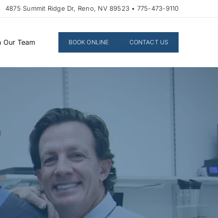
4875 Summit Ridge Dr, Reno, NV 89523 • 775-473-9110
n Our Team
BOOK ONLINE
CONTACT US