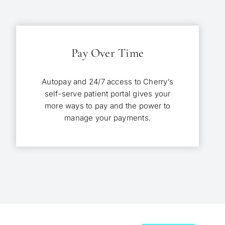
Pay Over Time
Autopay and 24/7 access to Cherry’s
self-serve patient portal gives your
more ways to pay and the power to
manage your payments.