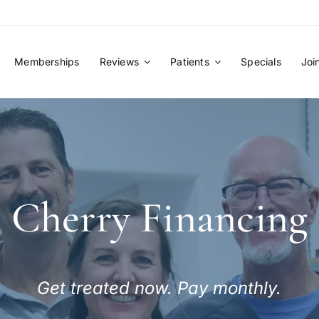
Memberships
Reviews
Patients
Specials
Joi
Cherry Financing
Get treated now. Pay monthly.