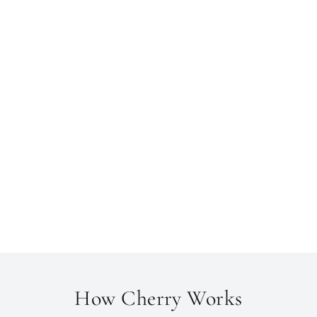
How Cherry Works