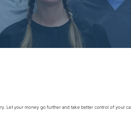
ry. Let your money go further and take better control of your c