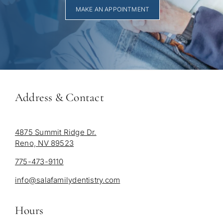
MAKE AN APPOINTMENT
Address & Contact
4875 Summit Ridge Dr.
Reno, NV 89523
775-473-9110
info@salafamilydentistry.com
Hours