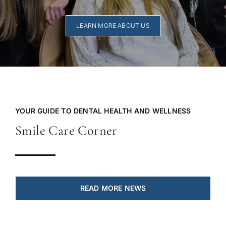
LEARN MORE ABOUT US
YOUR GUIDE TO DENTAL HEALTH AND WELLNESS
Smile Care Corner
READ MORE NEWS