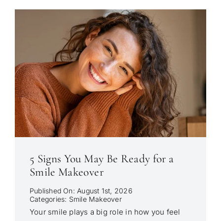
5 Signs You May Be Ready for a
Smile Makeover
Published On: August 1st, 2026
Categories:
Smile Makeover
Your smile plays a big role in how you feel