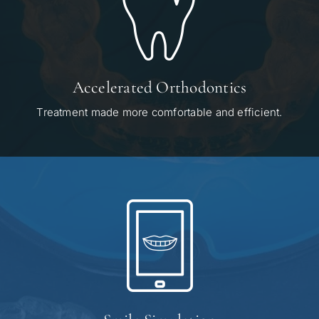
Accelerated Orthodontics
Treatment made more comfortable and efficient.