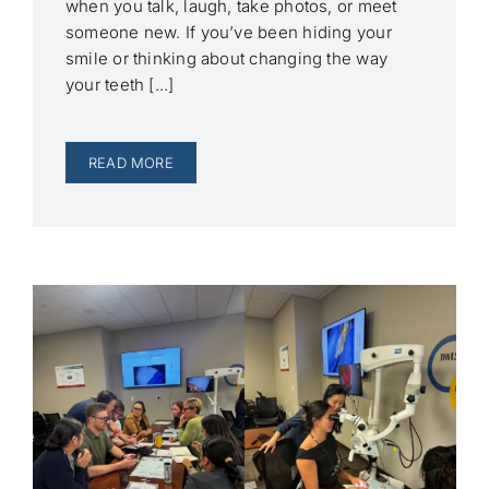
when you talk, laugh, take photos, or meet
someone new. If you’ve been hiding your
smile or thinking about changing the way
your teeth [...]
READ MORE