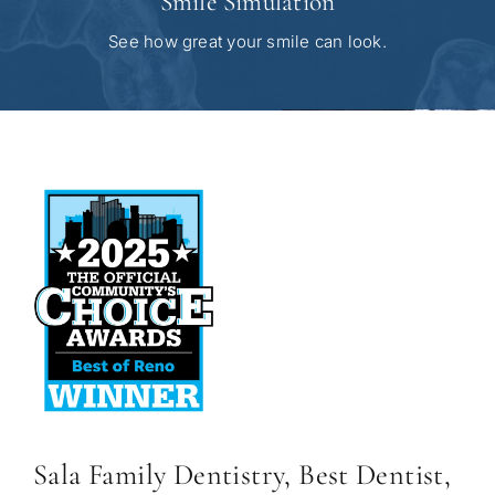
Smile Simulation
See how great your smile can look.
Sala Family Dentistry, Best Dentist,