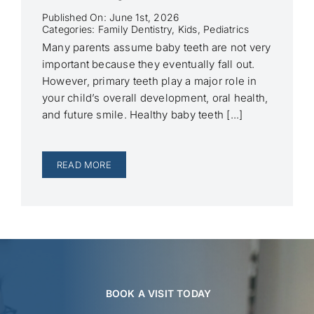
Published On: June 1st, 2026
Categories:
Family Dentistry
,
Kids
,
Pediatrics
Many parents assume baby teeth are not very
important because they eventually fall out.
However, primary teeth play a major role in
your child’s overall development, oral health,
and future smile. Healthy baby teeth [...]
READ MORE
BOOK A VISIT TODAY