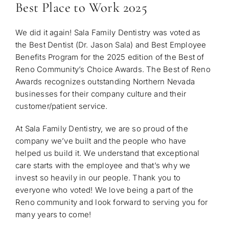
Best Place to Work 2025
We did it again! Sala Family Dentistry was voted as
the Best Dentist (Dr. Jason Sala) and Best Employee
Benefits Program for the 2025 edition of the Best of
Reno Community’s Choice Awards. The Best of Reno
Awards recognizes outstanding Northern Nevada
businesses for their company culture and their
customer/patient service.
At Sala Family Dentistry, we are so proud of the
company we’ve built and the people who have
helped us build it. We understand that exceptional
care starts with the em
ployee and that’s why we
invest so heavily in our people. Thank you to
everyone who voted! We love being a part of the
Reno community and look forward to serving you for
many years to come!