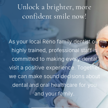
Unlock a brighter, more
confident smile now!
As your local Reno family dentist our
highly trained, professional staff is
committed to making every dental
visit a positive experience. Together
we can make sound decisions about
dental and oral healthcare for you
and your family.