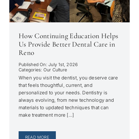
How Continuing Education Helps
Us Provide Better Dental Care in
Reno
Published On: July 1st, 2026
Categories:
Our Culture
When you visit the dentist, you deserve care
that feels thoughtful, current, and
personalized to your needs. Dentistry is
always evolving, from new technology and
materials to updated techniques that can
make treatment more [...]
READ MORE