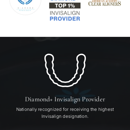
Diamond+ Invisalign Provider
Nationally recognized for receiving the highest
Invisalign designation.