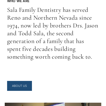
WHO WE ARE
Sala Family Dentistry has served
Reno and Northern Nevada since
1974, now led by brothers Drs. Jason
and Todd Sala, the second
generation of a family that has
spent five decades building
something worth coming back to.
ABOUT US