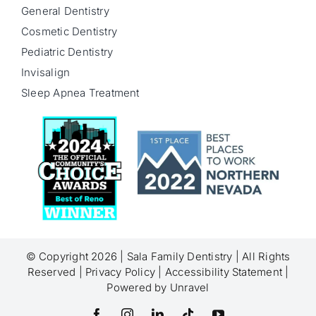
General Dentistry
Cosmetic Dentistry
Pediatric Dentistry
Invisalign
Sleep Apnea Treatment
© Copyright 2026 |
Sala Family Dentistry
| All Rights
Reserved |
Privacy Policy
|
Accessibility Statement
|
Powered by
Unravel