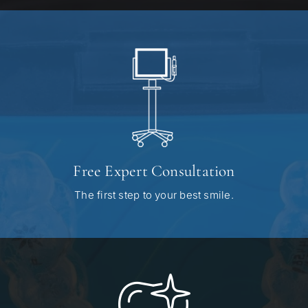
Free Expert Consultation
The first step to your best smile.