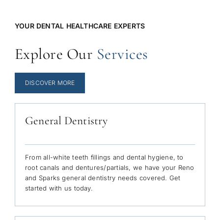
YOUR DENTAL HEALTHCARE EXPERTS
Explore Our
Services
DISCOVER MORE
General Dentistry
From all-white teeth fillings and dental hygiene, to
root canals and dentures/partials, we have your Reno
and Sparks general dentistry needs covered. Get
started with us today.