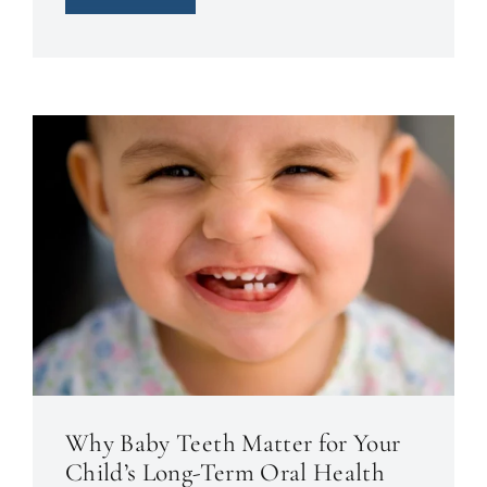
Why Baby Teeth Matter for Your
Child’s Long-Term Oral Health