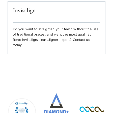
Invisalign
Do you want to straighten your teeth without the use
of traditional braces, and want the most qualified
Reno Invisalign/clear aligner expert? Contact us
today.