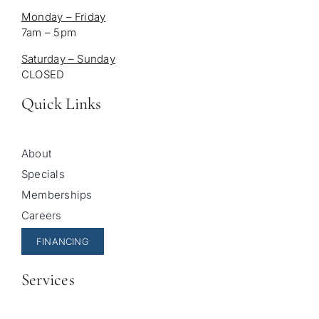
Monday – Friday
7am – 5pm
Saturday – Sunday
CLOSED
Quick Links
About
Specials
Memberships
Careers
FINANCING
Services