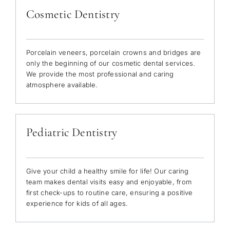
Cosmetic Dentistry
Porcelain veneers, porcelain crowns and bridges are
only the beginning of our cosmetic dental services.
We provide the most professional and caring
atmosphere available.
Pediatric Dentistry
Give your child a healthy smile for life! Our caring
team makes dental visits easy and enjoyable, from
first check-ups to routine care, ensuring a positive
experience for kids of all ages.