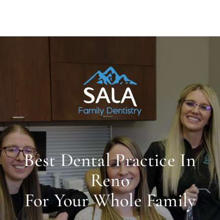
Best Dental Practice In
Reno
For Your Whole Family