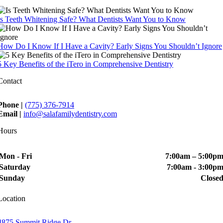
Is Teeth Whitening Safe? What Dentists Want You to Know
How Do I Know If I Have a Cavity? Early Signs You Shouldn’t Ignore
5 Key Benefits of the iTero in Comprehensive Dentistry
Contact
Phone |
(775) 376-7914
Email |
info@salafamilydentistry.com
Hours
Mon - Fri
7:00am – 5:00p
Saturday
7:00am - 3:00p
Sunday
Close
Location
4875 Summit Ridge Dr.