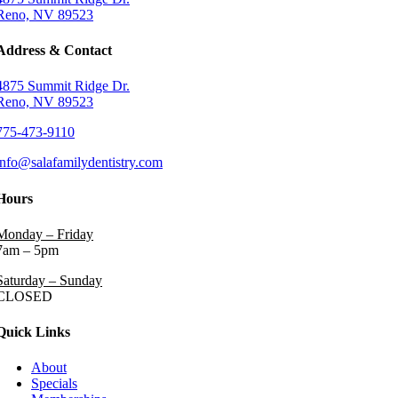
Reno, NV 89523
Address & Contact
4875 Summit Ridge Dr.
Reno, NV 89523
775-473-9110
info@salafamilydentistry.com
Hours
Monday – Friday
7am – 5pm
Saturday – Sunday
CLOSED
Quick Links
About
Specials