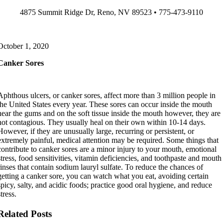
Skip
4875 Summit Ridge Dr, Reno, NV 89523 • 775-473-9110
to
content
October 1, 2020
Canker Sores
Aphthous ulcers, or
canker
sores
, affect more than 3 million people in
the United States every year. These
sores
can occur inside the mouth
near the gums and on the soft tissue inside the mouth however, they are
not contagious. They usually heal on their own within 10-14 days.
However, if they are unusually large, recurring or persistent, or
extremely painful, medical attention may be required. Some things that
contribute to
canker
sores
are a minor injury to your mouth, emotional
stress, food sensitivities, vitamin deficiencies, and toothpaste and mouth
rinses that contain sodium lauryl sulfate. To reduce the chances of
getting a
canker
sore
, you can watch what you eat, avoiding certain
spicy, salty, and acidic foods; practice good oral hygiene, and reduce
stress.
Related Posts