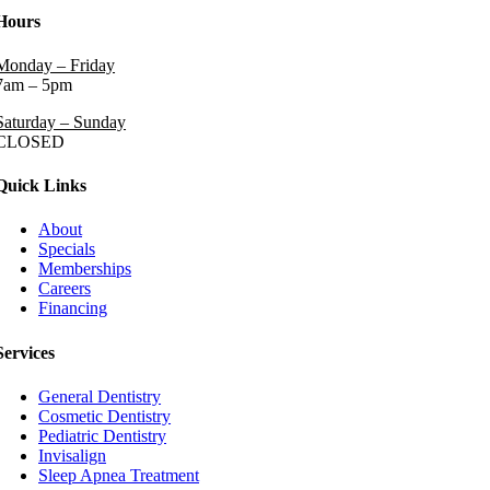
Hours
Monday – Friday
7am – 5pm
Saturday – Sunday
CLOSED
Quick Links
About
Specials
Memberships
Careers
Financing
Services
General Dentistry
Cosmetic Dentistry
Pediatric Dentistry
Invisalign
Sleep Apnea Treatment