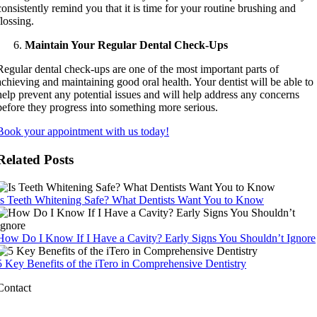
consistently remind you that it is time for your routine brushing and
flossing.
Maintain Your Regular Dental Check-Ups
Regular dental check-ups are one of the most important parts of
achieving and maintaining good oral health. Your dentist will be able to
help prevent any potential issues and will help address any concerns
before they progress into something more serious.
Book your appointment with us today!
Related Posts
Is Teeth Whitening Safe? What Dentists Want You to Know
How Do I Know If I Have a Cavity? Early Signs You Shouldn’t Ignore
5 Key Benefits of the iTero in Comprehensive Dentistry
Contact