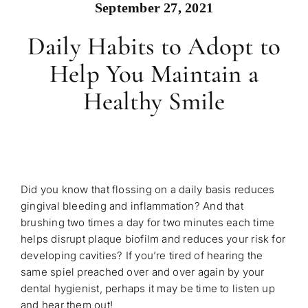
September 27, 2021
Daily Habits to Adopt to
Help You Maintain a
Healthy Smile
Did you know that flossing on a daily basis reduces
gingival bleeding and inflammation? And that
brushing two times a day for two minutes each time
helps disrupt plaque biofilm and reduces your risk for
developing cavities? If you’re tired of hearing the
same spiel preached over and over again by your
dental hygienist, perhaps it may be time to listen up
and hear them out!