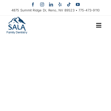
Skip
to
4875 Summit Ridge Dr, Reno, NV 89523 • 775-473-9110
content