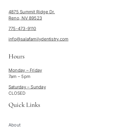
4875 Summit Ridge Dr.
Reno, NV 89523
775-473-9110
info@salafamilydentistry.com
Hours
Monday – Friday
7am – 5pm
Saturday – Sunday
CLOSED
Quick Links
About