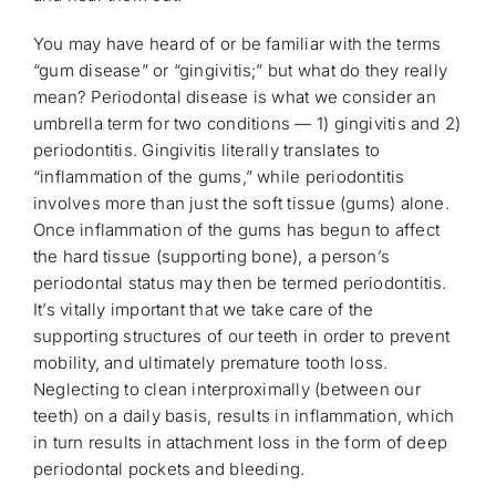
You may have heard of or be familiar with the terms
“gum disease” or “gingivitis;” but what do they really
mean? Periodontal disease is what we consider an
umbrella term for two conditions — 1) gingivitis and 2)
periodontitis. Gingivitis literally translates to
“inflammation of the gums,” while periodontitis
involves more than just the soft tissue (gums) alone.
Once inflammation of the gums has begun to affect
the hard tissue (supporting bone), a person’s
periodontal status may then be termed periodontitis.
It’s vitally important that we take care of the
supporting structures of our teeth in order to prevent
mobility, and ultimately premature tooth loss.
Neglecting to clean interproximally (between our
teeth) on a daily basis, results in inflammation, which
in turn results in attachment loss in the form of deep
periodontal pockets and bleeding.