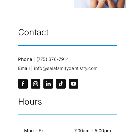
Contact
Phone |
(775) 376-7914
Email |
info@salafamilydentistry.com
Hours
Mon - Fri
7:00am – 5:00pm