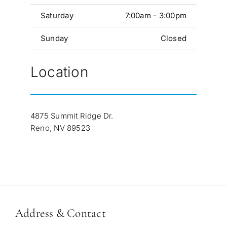
Saturday
7:00am - 3:00pm
Sunday
Closed
Location
4875 Summit Ridge Dr.
Reno, NV 89523
Address & Contact