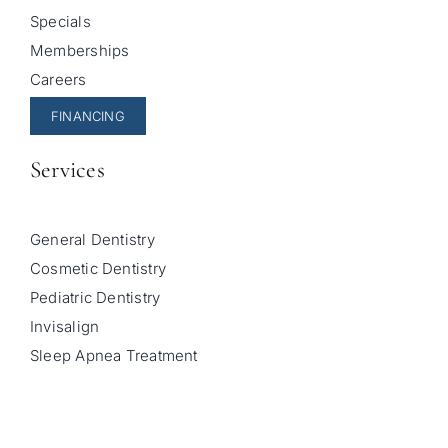
Specials
Memberships
Careers
FINANCING
Services
General Dentistry
Cosmetic Dentistry
Pediatric Dentistry
Invisalign
Sleep Apnea Treatment