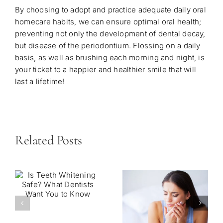
By choosing to adopt and practice adequate daily oral
homecare habits, we can ensure optimal oral health;
preventing not only the development of dental decay,
but disease of the periodontium. Flossing on a daily
basis, as well as brushing each morning and night, is
your ticket to a happier and healthier smile that will
last a lifetime!
Related Posts