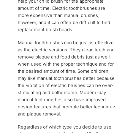
help your child brush for the appropriate
amount of time. Electric toothbrushes are
more expensive than manual brushes,
however, and it can often be difficult to find
replacement brush heads.
Manual toothbrushes can be just as effective
as the electric versions. They clean teeth and
remove plaque and food debris just as well
when used with the proper technique and for
the desired amount of time. Some children
may like manual toothbrushes better because
the vibration of electric brushes can be over-
stimulating and bothersome. Modern-day
manual toothbrushes also have improved
design features that promote better technique
and plaque removal.
Regardless of which type you decide to use,