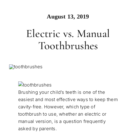
August 13, 2019
Electric vs. Manual
Toothbrushes
Brushing your child’s teeth is one of the
easiest and most effective ways to keep them
cavity-free. However, which type of
toothbrush to use, whether an electric or
manual version, is a question frequently
asked by parents.