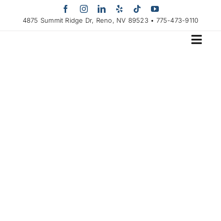
Skip
to
4875 Summit Ridge Dr, Reno, NV 89523 • 775-473-9110
content