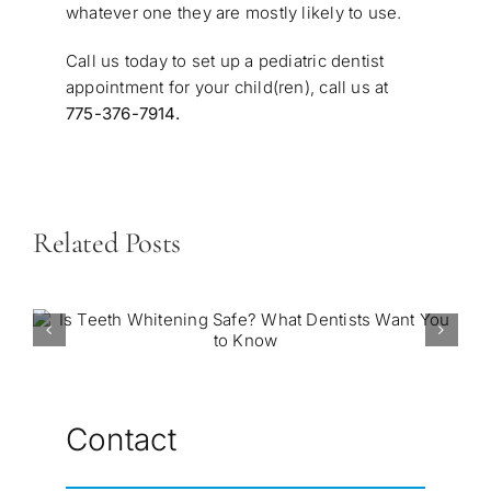
whatever one they are mostly likely to use.
Call us today to set up a
pediatric dentist
appointment
for your child(ren), call us at
775-376-7914
.
Related Posts
Contact