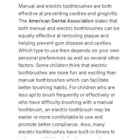
Manual and electric toothbrushes are both
effective at preventing cavities and gingivitis.
The
American Dental Association
states that
both manual and electric toothbrushes can be
equally effective at removing plaque and
helping prevent gum disease and cavities.
Which type to use then depends on your own
personal preferences as well as several other
factors. Some children think that electric
toothbrushes are more fun and exciting than
manual toothbrushes which can facilitate
better brushing habits. For children who are
less apt to brush frequently or effectively or
who have difficulty brushing with a manual
toothbrush, an electric toothbrush may be
easier or more comfortable to use and
promote better compliance. Also, many
electric toothbrushes have built-in timers to