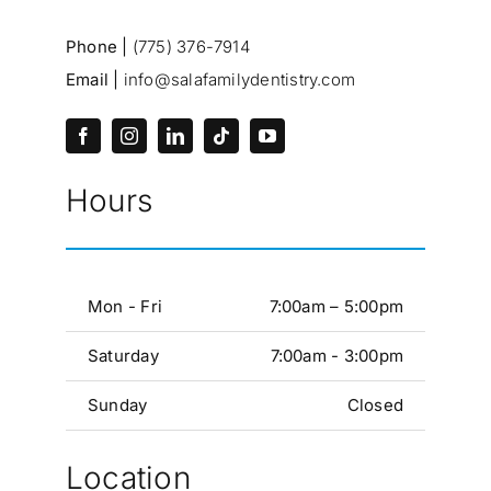
Phone |
(775) 376-7914
Email |
info@salafamilydentistry.com
Hours
Mon - Fri
7:00am – 5:00pm
Saturday
7:00am - 3:00pm
Sunday
Closed
Location