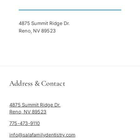
4875 Summit Ridge Dr.
Reno, NV 89523
Address & Contact
4875 Summit Ridge Dr.
Reno, NV 89523
775-473-9110
info@salafamilydentistry.com