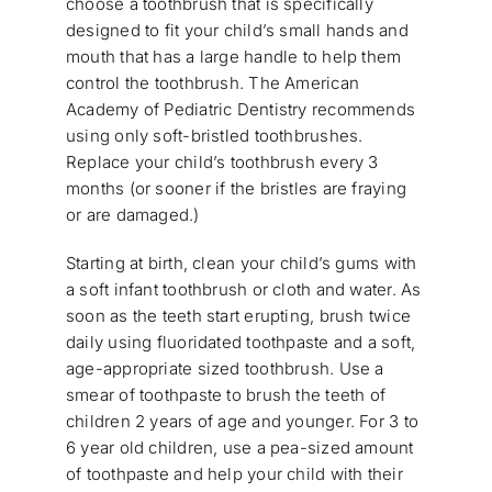
choose a toothbrush that is specifically
designed to fit your child’s small hands and
mouth that has a large handle to help them
control the toothbrush. The American
Academy of Pediatric Dentistry recommends
using only soft-bristled toothbrushes.
Replace your child’s toothbrush every 3
months (or sooner if the bristles are fraying
or are damaged.)
Starting at birth, clean your child’s gums with
a soft infant toothbrush or cloth and water. As
soon as the teeth start erupting, brush twice
daily using fluoridated toothpaste and a soft,
age-appropriate sized toothbrush. Use a
smear of toothpaste to brush the teeth of
children 2 years of age and younger. For 3 to
6 year old children, use a pea-sized amount
of toothpaste and help your child with their