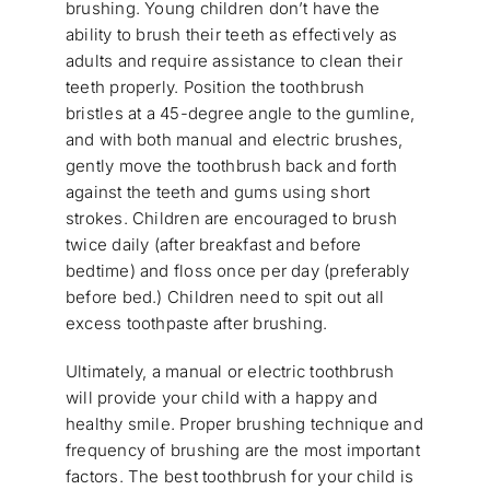
brushing. Young children don’t have the
ability to brush their teeth as effectively as
adults and require assistance to clean their
teeth properly. Position the toothbrush
bristles at a 45-degree angle to the gumline,
and with both manual and electric brushes,
gently move the toothbrush back and forth
against the teeth and gums using short
strokes. Children are encouraged to brush
twice daily (after breakfast and before
bedtime) and floss once per day (preferably
before bed.) Children need to spit out all
excess toothpaste after brushing.
Ultimately, a manual or electric toothbrush
will provide your child with a happy and
healthy smile. Proper brushing technique and
frequency of brushing are the most important
factors. The best toothbrush for your child is