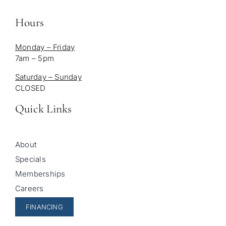
Hours
Monday – Friday
7am – 5pm
Saturday – Sunday
CLOSED
Quick Links
About
Specials
Memberships
Careers
FINANCING