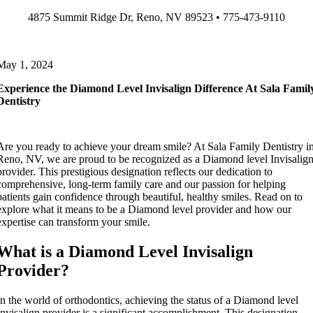
Skip
4875 Summit Ridge Dr, Reno, NV 89523 • 775-473-9110
to
content
May 1, 2024
Experience the Diamond Level Invisalign Difference At Sala Famil
Dentistry
Are you ready to achieve your dream smile? At Sala Family Dentistry i
Reno, NV, we are proud to be recognized as a Diamond level Invisalig
provider. This prestigious designation reflects our dedication to
comprehensive, long-term family care and our passion for helping
patients gain confidence through beautiful, healthy smiles. Read on to
explore what it means to be a Diamond level provider and how our
expertise can transform your smile.
What is a Diamond Level Invisalign
Provider?
In the world of orthodontics, achieving the status of a Diamond level
Invisalign provider is a significant accomplishment. This designation