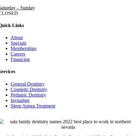
Saturday – Sunday
CLOSED
Quick Links
About
Specials
Memberships
Careers
Financing
Services
General Dentistry
Cosmetic Dentistry
Pediatric Dentistry
Invisalign
Sleep Apnea Treatment