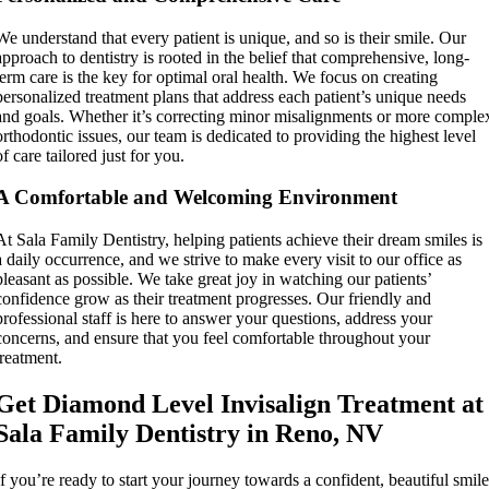
We understand that every patient is unique, and so is their smile. Our
approach to dentistry is rooted in the belief that comprehensive, long-
term care is the key for optimal oral health. We focus on creating
personalized treatment plans that address each patient’s unique needs
and goals. Whether it’s correcting minor misalignments or more comple
orthodontic issues, our team is dedicated to providing the highest level
of care tailored just for you.
A Comfortable and Welcoming Environment
At Sala Family Dentistry, helping patients achieve their dream smiles is
a daily occurrence, and we strive to make every visit to our office as
pleasant as possible. We take great joy in watching our patients’
confidence grow as their treatment progresses. Our friendly and
professional staff is here to answer your questions, address your
concerns, and ensure that you feel comfortable throughout your
treatment.
Get Diamond Level Invisalign Treatment at
Sala Family Dentistry in Reno, NV
If you’re ready to start your journey towards a confident, beautiful smile