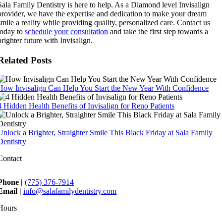
Sala Family Dentistry is here to help. As a Diamond level Invisalign
provider, we have the expertise and dedication to make your dream
smile a reality while providing quality, personalized care. Contact us
today to
schedule your consultation
and take the first step towards a
brighter future with Invisalign.
Related Posts
How Invisalign Can Help You Start the New Year With Confidence
4 Hidden Health Benefits of Invisalign for Reno Patients
Unlock a Brighter, Straighter Smile This Black Friday at Sala Family
Dentistry
Contact
Phone |
(775) 376-7914
Email |
info@salafamilydentistry.com
Hours