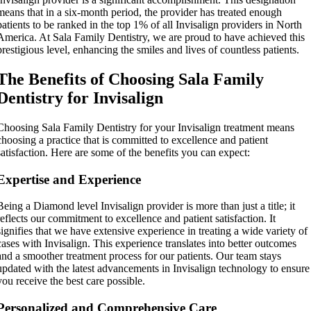
means that in a six-month period, the provider has treated enough
patients to be ranked in the top 1% of all Invisalign providers in North
America.
At Sala Family Dentistry, we are proud to have achieved this
prestigious level, enhancing the smiles and lives of countless patients.
The Benefits of Choosing Sala Family
Dentistry for Invisalign
Choosing Sala Family Dentistry for your Invisalign treatment means
choosing a practice that is committed to excellence and patient
satisfaction. Here are some of the benefits you can expect:
Expertise and Experience
Being a Diamond level Invisalign provider is more than just a title; it
reflects our commitment to excellence and patient satisfaction. It
signifies that we have extensive experience in treating a wide variety of
cases with Invisalign. This experience translates into better outcomes
and a smoother treatment process for our patients. Our team stays
updated with the latest advancements in Invisalign technology to ensure
you receive the best care possible.
Personalized and Comprehensive Care