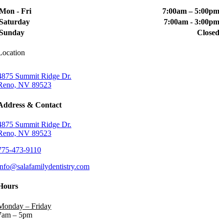
Mon - Fri
7:00am – 5:00p
Saturday
7:00am - 3:00p
Sunday
Close
Location
4875 Summit Ridge Dr.
Reno, NV 89523
Address & Contact
4875 Summit Ridge Dr.
Reno, NV 89523
775-473-9110
info@salafamilydentistry.com
Hours
Monday – Friday
7am – 5pm