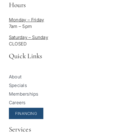
Hours
Monday – Friday
7am – 5pm
Saturday – Sunday
CLOSED
Quick Links
About
Specials
Memberships
Careers
FINANCING
Services