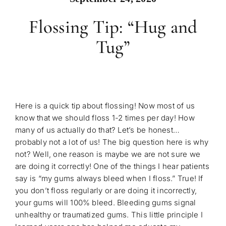
Flossing Tip: “Hug and
Tug”
Here is a quick tip about flossing! Now most of us
know that we should floss 1-2 times per day! How
many of us actually do that? Let’s be honest…
probably not a lot of us! The big question here is why
not? Well, one reason is maybe we are not sure we
are doing it correctly! One of the things I hear patients
say is “my gums always bleed when I floss.” True! If
you don’t floss regularly or are doing it incorrectly,
your gums will 100% bleed. Bleeding gums signal
unhealthy or traumatized gums. This little principle I