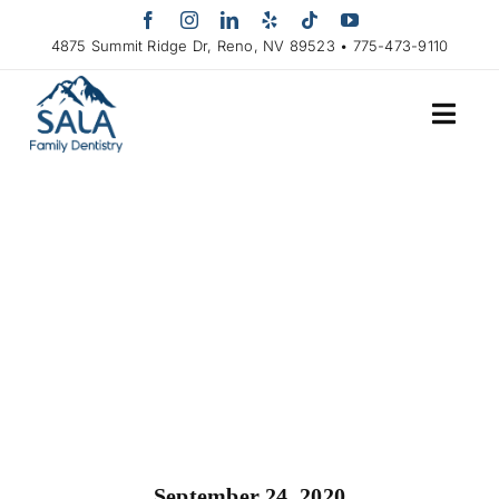
Skip
to
4875 Summit Ridge Dr, Reno, NV 89523 • 775-473-9110
content
September 24, 2020