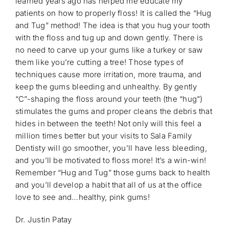
learned years ago has helped me educate my
patients on how to properly floss! It is called the “Hug
and Tug” method! The idea is that you hug your tooth
with the floss and tug up and down gently. There is
no need to carve up your gums like a turkey or saw
them like you’re cutting a tree! Those types of
techniques cause more irritation, more trauma, and
keep the gums bleeding and unhealthy. By gently
“C”-shaping the floss around your teeth (the “hug”)
stimulates the gums and proper cleans the debris that
hides in between the teeth! Not only will this feel a
million times better but your visits to Sala Family
Dentisty will go smoother, you’ll have less bleeding,
and you’ll be motivated to floss more! It’s a win-win!
Remember “Hug and Tug” those gums back to health
and you’ll develop a habit that all of us at the office
love to see and…healthy, pink gums!
Dr. Justin Patay