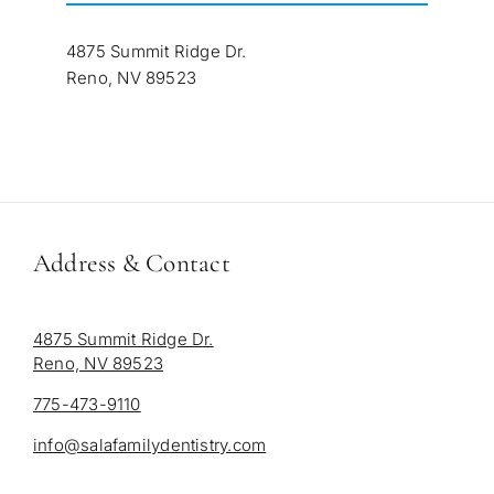
4875 Summit Ridge Dr.
Reno, NV 89523
Address & Contact
4875 Summit Ridge Dr.
Reno, NV 89523
775-473-9110
info@salafamilydentistry.com