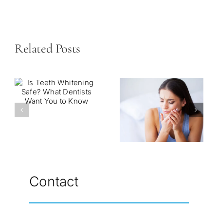
Related Posts
Contact