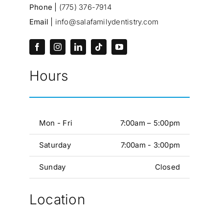
Phone |
(775) 376-7914
Email |
info@salafamilydentistry.com
Hours
Mon - Fri
7:00am – 5:00pm
Saturday
7:00am - 3:00pm
Sunday
Closed
Location