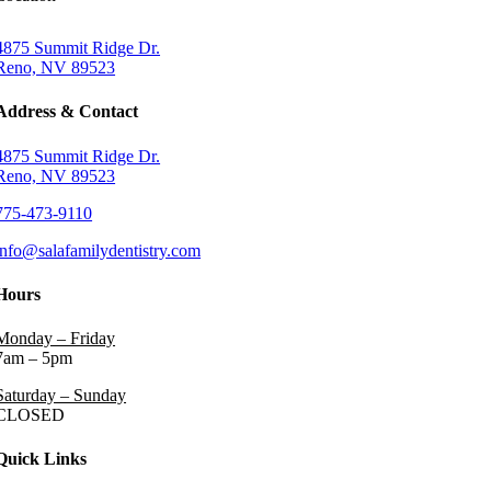
4875 Summit Ridge Dr.
Reno, NV 89523
Address & Contact
4875 Summit Ridge Dr.
Reno, NV 89523
775-473-9110
info@salafamilydentistry.com
Hours
Monday – Friday
7am – 5pm
Saturday – Sunday
CLOSED
Quick Links