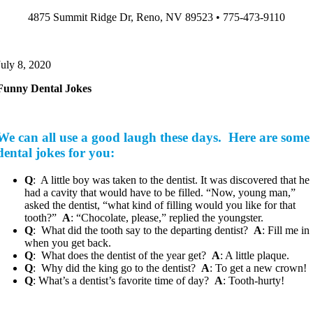
Skip
4875 Summit Ridge Dr, Reno, NV 89523 • 775-473-9110
to
content
July 8, 2020
Funny Dental Jokes
We can all use a good laugh these days. Here are some
dental jokes for you:
Q
: A little boy was taken to the dentist. It was discovered that he
had a cavity that would have to be filled. “Now, young man,”
asked the dentist, “what kind of filling would you like for that
tooth?”
A
: “Chocolate, please,” replied the youngster.
Q
: What did the tooth say to the departing dentist?
A
: Fill me in
when you get back.
Q
: What does the dentist of the year get?
A
: A little plaque.
Q
: Why did the king go to the dentist?
A
: To get a new crown!
Q
: What’s a dentist’s favorite time of day?
A
: Tooth-hurty!