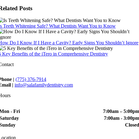
Related Posts
Is Teeth Whitening Safe? What Dentists Want You to Know
How Do I Know If I Have a Cavity? Early Signs You Shouldn’t Ignore
5 Key Benefits of the iTero in Comprehensive Dentistry
Contact
Phone |
(775) 376-7914
Email |
info@salafamilydentistry.com
Hours
Mon - Fri
7:00am – 5:00p
Saturday
7:00am - 3:00p
Sunday
Close
Location