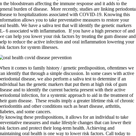
in the bloodstream affecting the immune response and it adds to the
general burden of disease. More recently, studies are linking periodonta
disease to hospitalizations associated with COVID-19. Knowing this
information allows you to take preventative measures to restore your
oral health. We have a saliva test that will identify the genetic markers
IL- 6 associated with inflammation. If you have a high presence of and
we can help you lower your risk factors by treating the gum disease and
help to reduce the active infection and oral inflammation lowering your
risk factors for system illnesses.
When it comes to family history / genetic predisposition, oftentimes we
can identify that through a simple discussion. In some cases with active
periodontal disease, we also perform a saliva test to determine if an
individual has the genetic markers that put them at high risk of gum
disease and to identify the current bacteria present with their active
periodontal infection, for a systemic approach to aid in the treatment of
their gum disease. These results imply a greater lifetime risk of chronic
periodontitis and other conditions such as heart disease, arthritis,
diabetes, and some cancers.
By knowing these predispositions, it allows for an individual to take
preventative measures and make lifestyle changes that can lower their
risk factors and protect their long-term health. Achieving and
maintaining oral health is one way to lower risk factors. Call today to