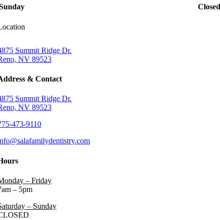
Sunday
Close
Location
4875 Summit Ridge Dr.
Reno, NV 89523
Address & Contact
4875 Summit Ridge Dr.
Reno, NV 89523
775-473-9110
info@salafamilydentistry.com
Hours
Monday – Friday
7am – 5pm
Saturday – Sunday
CLOSED