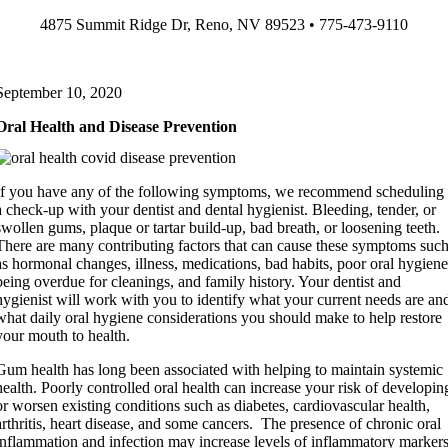
Skip
4875 Summit Ridge Dr, Reno, NV 89523 • 775-473-9110
to
content
September 10, 2020
Oral Health and Disease Prevention
If you have any of the following symptoms, we recommend scheduling
a check-up with your dentist and dental hygienist. Bleeding, tender, or
swollen gums, plaque or tartar build-up, bad breath, or loosening teeth.
There are many contributing factors that can cause these symptoms suc
as hormonal changes, illness, medications, bad habits, poor oral hygiene
being overdue for cleanings, and family history. Your dentist and
hygienist will work with you to identify what your current needs are an
what daily oral hygiene considerations you should make to help restore
your mouth to health.
Gum health has long been associated with helping to maintain systemic
health. Poorly controlled oral health can increase your risk of developin
or worsen existing conditions such as diabetes, cardiovascular health,
arthritis, heart disease, and some cancers. The presence of chronic oral
inflammation and infection may increase levels of inflammatory marker