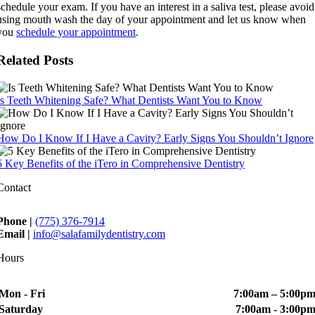
schedule your exam. If you have an interest in a saliva test, please avoid
using mouth wash the day of your appointment and let us know when
you
schedule your appointment
.
Related Posts
Is Teeth Whitening Safe? What Dentists Want You to Know
How Do I Know If I Have a Cavity? Early Signs You Shouldn’t Ignore
5 Key Benefits of the iTero in Comprehensive Dentistry
Contact
Phone |
(775) 376-7914
Email |
info@salafamilydentistry.com
Hours
Mon - Fri
7:00am – 5:00p
Saturday
7:00am - 3:00p