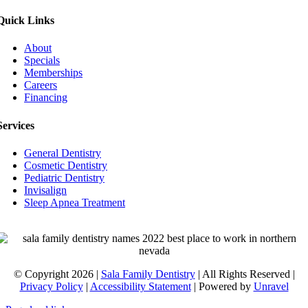
Quick Links
About
Specials
Memberships
Careers
Financing
Services
General Dentistry
Cosmetic Dentistry
Pediatric Dentistry
Invisalign
Sleep Apnea Treatment
© Copyright 2026 |
Sala Family Dentistry
| All Rights Reserved |
Privacy Policy
|
Accessibility Statement
| Powered by
Unravel