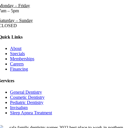
Monday – Friday
7am – 5pm
Saturday – Sunday
CLOSED
Quick Links
About
Specials
Memberships
Careers
Financing
Services
General Dentistry
Cosmetic Dentistry
Pediatric Dentistry
Invisalign
Sleep Apnea Treatment