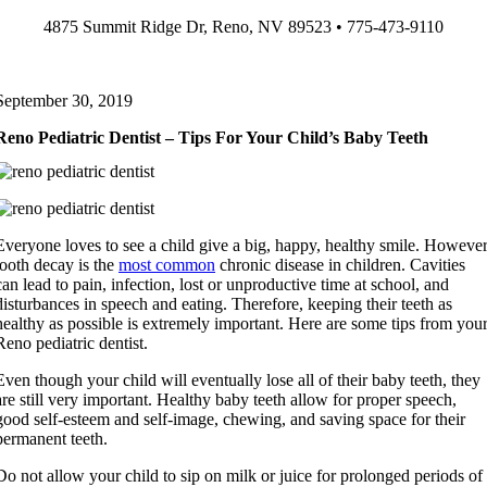
Skip
4875 Summit Ridge Dr, Reno, NV 89523 • 775-473-9110
to
content
September 30, 2019
Reno Pediatric Dentist – Tips For Your Child’s Baby Teeth
Everyone loves to see a child give a big, happy, healthy smile. However
tooth decay is the
most common
chronic disease in children. Cavities
can lead to pain, infection, lost or unproductive time at school, and
disturbances in speech and eating. Therefore, keeping their teeth as
healthy as possible is extremely important. Here are some tips from you
Reno pediatric dentist.
Even though your child will eventually lose all of their baby teeth, they
are still very important. Healthy baby teeth allow for proper speech,
good self-esteem and self-image, chewing, and saving space for their
permanent teeth.
Do not allow your child to sip on milk or juice for prolonged periods of