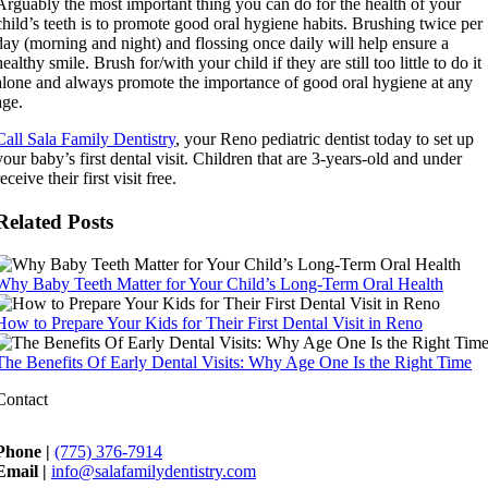
Arguably the most important thing you can do for the health of your
child’s teeth is to promote good oral hygiene habits. Brushing twice per
day (morning and night) and flossing once daily will help ensure a
healthy smile. Brush for/with your child if they are still too little to do it
alone and always promote the importance of good oral hygiene at any
age.
Call Sala Family Dentistry
, your Reno pediatric dentist today to set up
your baby’s first dental visit. Children that are 3-years-old and under
receive their first visit free.
Related Posts
Why Baby Teeth Matter for Your Child’s Long-Term Oral Health
How to Prepare Your Kids for Their First Dental Visit in Reno
The Benefits Of Early Dental Visits: Why Age One Is the Right Time
Contact
Phone |
(775) 376-7914
Email |
info@salafamilydentistry.com