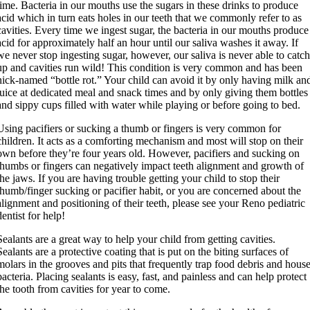
time. Bacteria in our mouths use the sugars in these drinks to produce
acid which in turn eats holes in our teeth that we commonly refer to as
cavities. Every time we ingest sugar, the bacteria in our mouths produce
acid for approximately half an hour until our saliva washes it away. If
we never stop ingesting sugar, however, our saliva is never able to catc
up and cavities run wild! This condition is very common and has been
nick-named “bottle rot.” Your child can avoid it by only having milk an
juice at dedicated meal and snack times and by only giving them bottles
and sippy cups filled with water while playing or before going to bed.
Using pacifiers or sucking a thumb or fingers is very common for
children. It acts as a comforting mechanism and most will stop on their
own before they’re four years old. However, pacifiers and sucking on
thumbs or fingers can negatively impact teeth alignment and growth of
the jaws. If you are having trouble getting your child to stop their
thumb/finger sucking or pacifier habit, or you are concerned about the
alignment and positioning of their teeth, please see your Reno pediatric
dentist for help!
Sealants are a great way to help your child from getting cavities.
Sealants are a protective coating that is put on the biting surfaces of
molars in the grooves and pits that frequently trap food debris and hous
bacteria. Placing sealants is easy, fast, and painless and can help protect
the tooth from cavities for year to come.