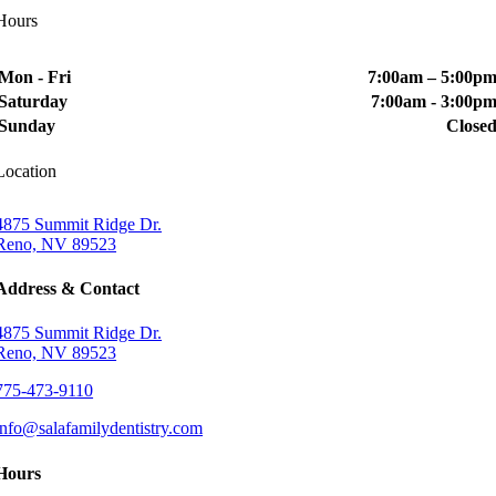
Hours
Mon - Fri
7:00am – 5:00p
Saturday
7:00am - 3:00p
Sunday
Close
Location
4875 Summit Ridge Dr.
Reno, NV 89523
Address & Contact
4875 Summit Ridge Dr.
Reno, NV 89523
775-473-9110
info@salafamilydentistry.com
Hours