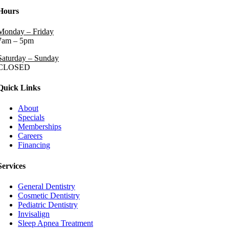
Hours
Monday – Friday
7am – 5pm
Saturday – Sunday
CLOSED
Quick Links
About
Specials
Memberships
Careers
Financing
Services
General Dentistry
Cosmetic Dentistry
Pediatric Dentistry
Invisalign
Sleep Apnea Treatment