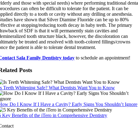
elderly and those with special needs) where performing traditional denta
procedures can often be difficult to tolerate for the patient. It can be
applied directly to a tooth or cavity without any drilling or anesthesia.
Studies have shown that Silver Diamine Fluoride can be up to 80%
effective at stopping/reducing tooth decay in baby teeth. The primary
drawback of SDF is that it will permanently stain cavities and
demineralized tooth structure black, however, the discoloration can
ultimately be treated and resolved with tooth-colored fillings/crowns
once the patient is able to tolerate dental treatment.
Contact Sala Family Dentistry today
to schedule an appointment!
Related Posts
Is Teeth Whitening Safe? What Dentists Want You to Know
How Do I Know If I Have a Cavity? Early Signs You Shouldn’t Ignore
5 Key Benefits of the iTero in Comprehensive Dentistry
Contact