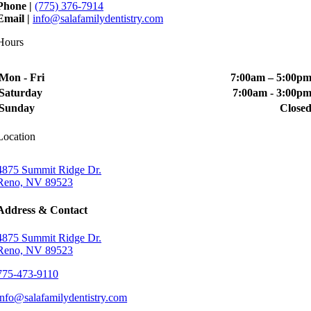
Phone |
(775) 376-7914
Email |
info@salafamilydentistry.com
Hours
Mon - Fri
7:00am – 5:00p
Saturday
7:00am - 3:00p
Sunday
Close
Location
4875 Summit Ridge Dr.
Reno, NV 89523
Address & Contact
4875 Summit Ridge Dr.
Reno, NV 89523
775-473-9110
info@salafamilydentistry.com