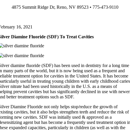
Skip
4875 Summit Ridge Dr, Reno, NV 89523 • 775-473-9110
to
content
February 16, 2021
Silver Diamine Fluoride (SDF) To Treat Cavities
Silver diamine fluoride (SDF) has been used in dentistry for a long time
in many parts of the world, but it is now being used as a frequent and
reliable treatment option for cavities in the United States. It has become
particularly useful in treating young children with early childhood caries
Silver nitrate had been used historically in the U.S. as a means of
helping prevent cavities but has significantly declined in use with newer
and better treatment options such as SDF.
Silver Diamine Fluoride not only helps stop/reduce the growth of
existing cavities, but it also helps strengthen teeth and reduce the risk of
forming new cavities. SDF was initially used & approved as a
desensitizing agent but has become a frequently used treatment option i
these expanded capacities, particularly in children (as well as with the