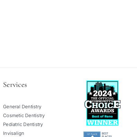
Services
General Dentistry
Cosmetic Dentistry
Pediatric Dentistry
Invisalign