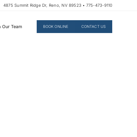
4875 Summit Ridge Dr, Reno, NV 89523 • 775-473-9110
n Our Team
BOOK ONLINE
CONTACT US