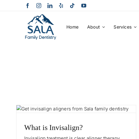
Skip
to
content
Home
About
Services
What is Invisalign?
Invisalign treatment is clear aligner therapy