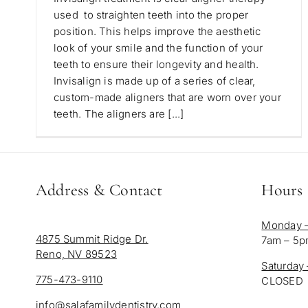
used to straighten teeth into the proper
position. This helps improve the aesthetic
look of your smile and the function of your
teeth to ensure their longevity and health.
Invisalign is made up of a series of clear,
custom-made aligners that are worn over your
teeth. The aligners are [...]
Address & Contact
Hours
Monday –
4875 Summit Ridge Dr.
7am – 5
Reno, NV 89523
Saturday
775-473-9110
CLOSED
info@salafamilydentistry.com