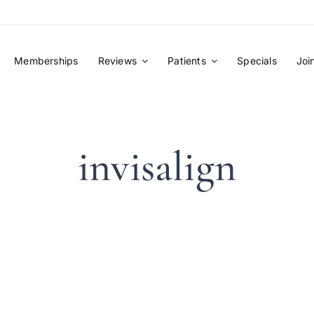
Memberships
Reviews
Patients
Specials
Joi
invisalign