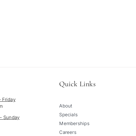
Quick Links
 Friday
About
pm
Specials
 – Sunday
Memberships
Careers