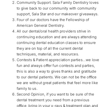
Community Support. Sala Family Dentistry loves
to give back to our community with community
support, Sala Star and our makeover giveaways.
Four of our doctors have the Fellowship of
American General Dentistry.
All our dental/oral health providers strive in
continuing education and are always attending
continuing dental education classes to ensure
they are on top of all the current dental
techniques, material, and resources.
Contests & Patient appreciation parties…we love
fun and always oﬀer fun contests and parties,
this is also a way to gives thanks and gratitude
to our dental patients. We can not be the oﬃce
we are without great patients that feel more like
family to us.
Second Opinion, if you want to be sure of the
dental treatment you need from a previous
oﬃce, bring in your x-rays & treatment plan and