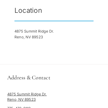
Location
4875 Summit Ridge Dr.
Reno, NV 89523
Address & Contact
4875 Summit Ridge Dr.
Reno, NV 89523