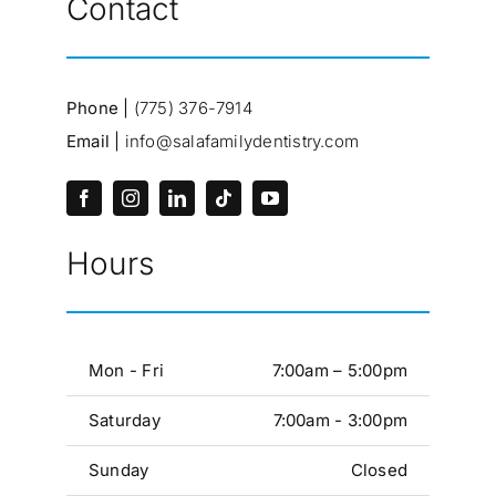
Contact
Phone |
(775) 376-7914
Email |
info@salafamilydentistry.com
Hours
Mon - Fri
7:00am – 5:00pm
Saturday
7:00am - 3:00pm
Sunday
Closed