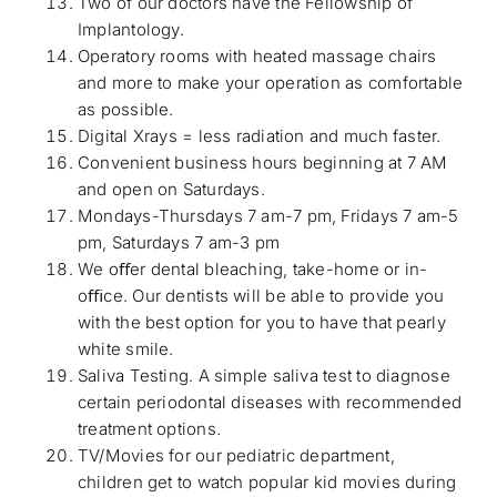
Two of our doctors have the Fellowship of
Implantology.
Operatory rooms with heated massage chairs
and more to make your operation as comfortable
as possible.
Digital Xrays = less radiation and much faster.
Convenient business hours beginning at 7 AM
and open on Saturdays.
Mondays-Thursdays 7 am-7 pm, Fridays 7 am-5
pm, Saturdays 7 am-3 pm
We oﬀer dental bleaching, take-home or in-
oﬃce. Our dentists will be able to provide you
with the best option for you to have that pearly
white smile.
Saliva Testing. A simple saliva test to diagnose
certain periodontal diseases with recommended
treatment options.
TV/Movies for our pediatric department,
children get to watch popular kid movies during