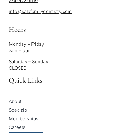
775-473-9110
info@salafamilydentistry.com
Hours
Monday – Friday
7am – 5pm
Saturday – Sunday
CLOSED
Quick Links
About
Specials
Memberships
Careers