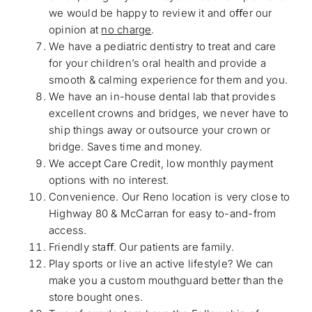
we would be happy to review it and oﬀer our
opinion at
no charge
.
We have a pediatric dentistry to treat and care
for your children’s oral health and provide a
smooth & calming experience for them and you.
We have an in-house dental lab that provides
excellent crowns and bridges, we never have to
ship things away or outsource your crown or
bridge. Saves time and money.
We accept Care Credit, low monthly payment
options with no interest.
Convenience. Our Reno location is very close to
Highway 80 & McCarran for easy to-and-from
access.
Friendly staﬀ. Our patients are family.
Play sports or live an active lifestyle? We can
make you a custom mouthguard better than the
store bought ones.