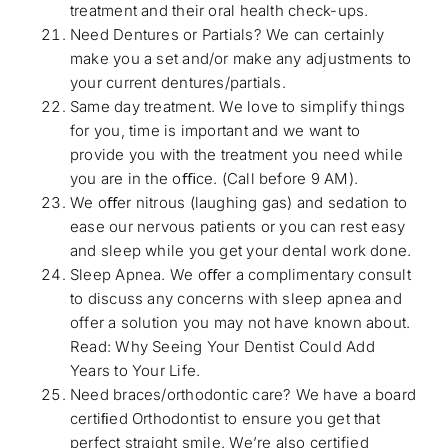
treatment and their oral health check-ups.
Need Dentures or Partials? We can certainly
make you a set and/or make any adjustments to
your current dentures/partials.
Same day treatment. We love to simplify things
for you, time is important and we want to
provide you with the treatment you need while
you are in the oﬃce. (Call before 9 AM).
We oﬀer nitrous (laughing gas) and sedation to
ease our nervous patients or you can rest easy
and sleep while you get your dental work done.
Sleep Apnea. We oﬀer a complimentary consult
to discuss any concerns with sleep apnea and
offer a solution you may not have known about.
Read:
Why Seeing Your Dentist Could Add
Years to Your Life
.
Need braces/orthodontic care? We have a board
certiﬁed Orthodontist to ensure you get that
perfect straight smile. We’re also certified