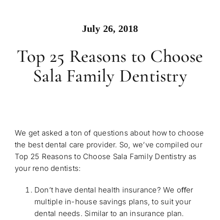
July 26, 2018
Top 25 Reasons to Choose
Sala Family Dentistry
We get asked a ton of questions about how to choose
the best dental care provider. So, we’ve compiled our
Top 25 Reasons to Choose Sala Family Dentistry as
your reno dentists:
Don’t have dental health insurance? We oﬀer
multiple
in-house savings plans
, to suit your
dental needs. Similar to an insurance plan.