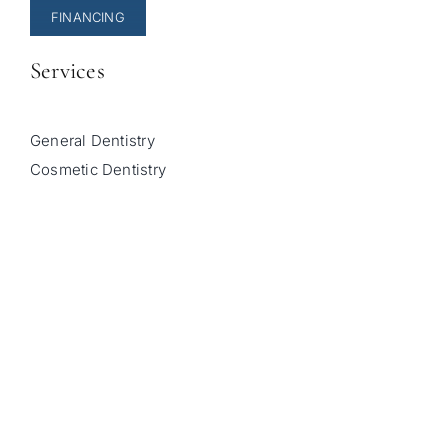
FINANCING
Services
General Dentistry
Cosmetic Dentistry
Pediatric Dentistry
Invisalign
Sleep Apnea Treatment
© Copyright 2026 |
Sala Family Dentistry
| All Rights
Reserved |
Privacy Policy
|
Accessibility Statement
|
Powered by
Unravel