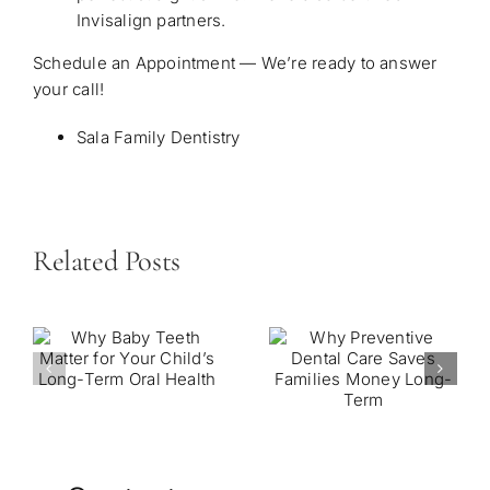
Invisalign partners.
Schedule an Appointment — We’re ready to answer
your call!
Sala Family Dentistry
Related Posts