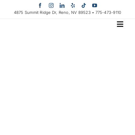
Skip
to
4875 Summit Ridge Dr, Reno, NV 89523 • 775-473-9110
content