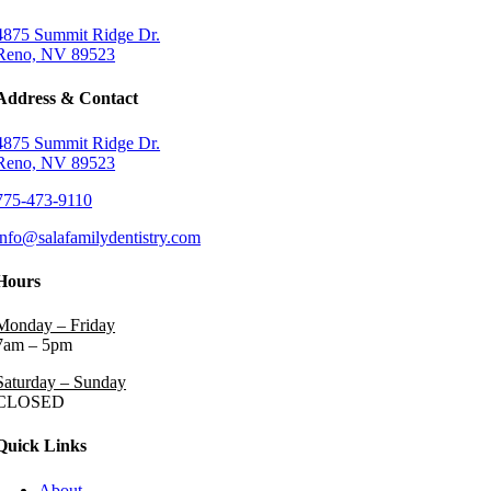
4875 Summit Ridge Dr.
Reno, NV 89523
Address & Contact
4875 Summit Ridge Dr.
Reno, NV 89523
775-473-9110
info@salafamilydentistry.com
Hours
Monday – Friday
7am – 5pm
Saturday – Sunday
CLOSED
Quick Links
About