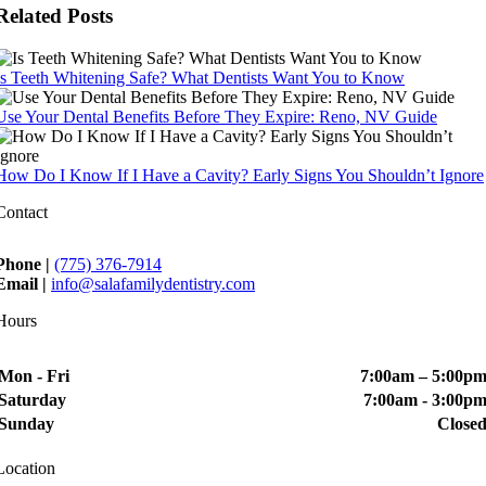
Related Posts
Is Teeth Whitening Safe? What Dentists Want You to Know
Use Your Dental Benefits Before They Expire: Reno, NV Guide
How Do I Know If I Have a Cavity? Early Signs You Shouldn’t Ignore
Contact
Phone |
(775) 376-7914
Email |
info@salafamilydentistry.com
Hours
Mon - Fri
7:00am – 5:00p
Saturday
7:00am - 3:00p
Sunday
Close
Location