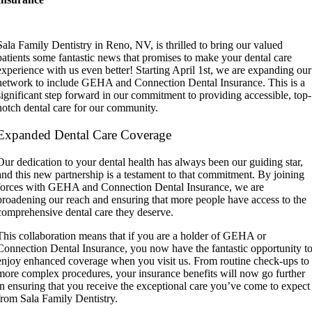
Sala Family Dentistry in Reno, NV, is thrilled to bring our valued
patients some fantastic news that promises to make your dental care
experience with us even better! Starting April 1st, we are expanding our
network to include GEHA and Connection Dental Insurance. This is a
significant step forward in our commitment to providing accessible, top-
notch dental care for our community.
Expanded Dental Care Coverage
Our dedication to your dental health has always been our guiding star,
and this new partnership is a testament to that commitment. By joining
forces with GEHA and Connection Dental Insurance, we are
broadening our reach and ensuring that more people have access to the
comprehensive dental care they deserve.
This collaboration means that if you are a holder of GEHA or
Connection Dental Insurance, you now have the fantastic opportunity t
enjoy enhanced coverage when you visit us. From routine check-ups to
more complex procedures, your insurance benefits will now go further
in ensuring that you receive the exceptional care you’ve come to expect
from Sala Family Dentistry.