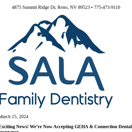
Skip
4875 Summit Ridge Dr, Reno, NV 89523 • 775-473-9110
to
content
March 15, 2024
Exciting News! We’re Now Accepting GEHA & Connection Dental
Insurance