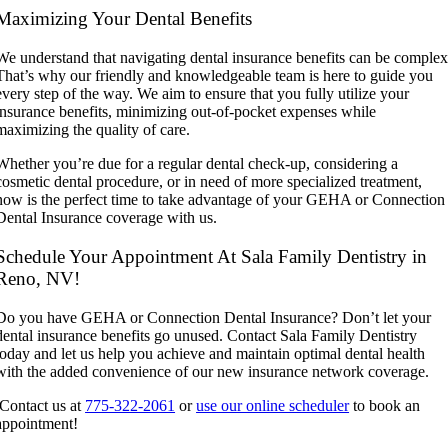
Maximizing Your Dental Benefits
We understand that navigating dental insurance benefits can be complex
That’s why our friendly and knowledgeable team is here to guide you
every step of the way. We aim to ensure that you fully utilize your
insurance benefits, minimizing out-of-pocket expenses while
maximizing the quality of care.
Whether you’re due for a regular dental check-up, considering a
cosmetic dental procedure, or in need of more specialized treatment,
now is the perfect time to take advantage of your GEHA or Connection
Dental Insurance coverage with us.
Schedule Your Appointment At Sala Family Dentistry in
Reno, NV!
Do you have GEHA or Connection Dental Insurance? Don’t let your
dental insurance benefits go unused. Contact Sala Family Dentistry
today and let us help you achieve and maintain optimal dental health
with the added convenience of our new insurance network coverage.
Contact us at
775-322-2061
or
use our online scheduler
to book an
appointment!