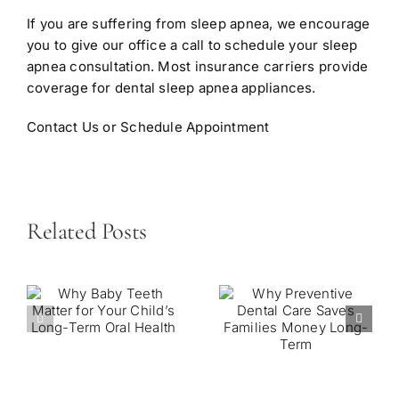
If you are suffering from sleep apnea, we encourage
you to give our office a call to schedule your sleep
apnea consultation. Most insurance carriers provide
coverage for dental sleep apnea appliances.
Contact Us or Schedule Appointment
Related Posts