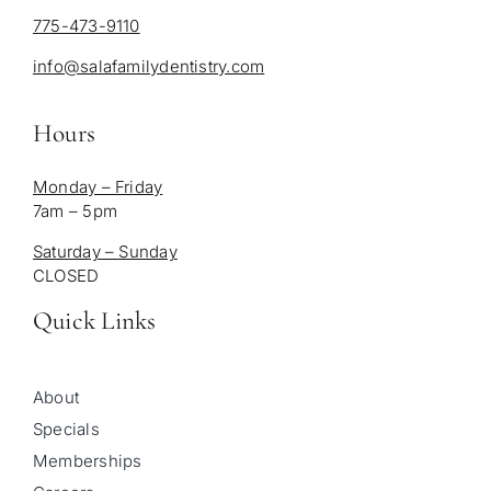
775-473-9110
info@salafamilydentistry.com
Hours
Monday – Friday
7am – 5pm
Saturday – Sunday
CLOSED
Quick Links
About
Specials
Memberships