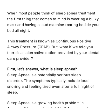
When most people think of sleep apnea treatment,
the first thing that comes to mind is wearing a bulky
mask and having a loud machine roaring beside your
bed all night.
This treatment is known as Continuous Positive
Airway Pressure (CPAP). But, what if we told you
there’s an alternative option provided by your dental
care provider?
First, let’s answer, what is sleep apnea?
Sleep Apnea is a potentially serious sleep
disorder. The symptoms typically include loud
snoring and feeling tired even after a full night of
sleep.
Sleep Apnea is a growing health problem in