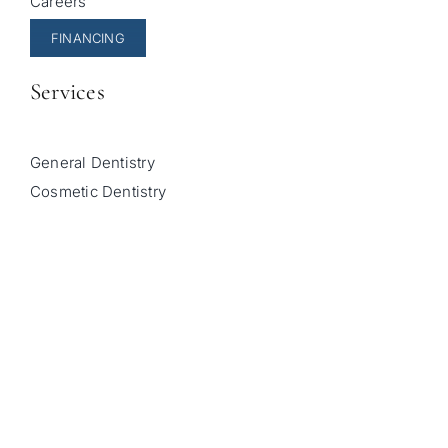
Careers
FINANCING
Services
General Dentistry
Cosmetic Dentistry
Pediatric Dentistry
Invisalign
Sleep Apnea Treatment
© Copyright 2026 |
Sala Family Dentistry
| All Rights
Reserved |
Privacy Policy
|
Accessibility Statement
|
Powered by
Unravel