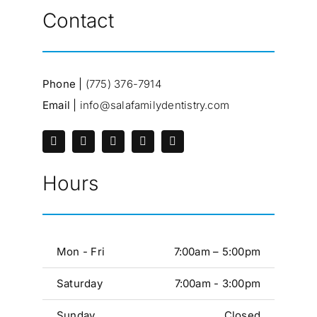
Contact
Phone |
(775) 376-7914
Email |
info@salafamilydentistry.com
Hours
Mon - Fri
7:00am – 5:00pm
Saturday
7:00am - 3:00pm
Sunday
Closed