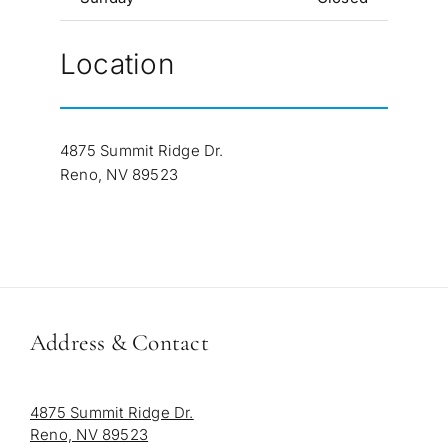
Location
4875 Summit Ridge Dr.
Reno, NV 89523
Address & Contact
4875 Summit Ridge Dr.
Reno, NV 89523