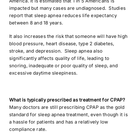
America. It is estimated that 1 in 5 Americans is
impacted but many cases are undiagnosed. Studies
report that sleep apnea reduces life expectancy
between 8 and 18 years.
It also increases the risk that someone will have high
blood pressure, heart disease, type 2 diabetes,
stroke, and depression. Sleep apnea also
significantly affects quality of life, leading to
snoring, inadequate or poor quality of sleep, and
excessive daytime sleepiness.
What is typically prescribed as treatment for CPAP?
Many doctors are still prescribing CPAP as the gold
standard for sleep apnea treatment, even though it is
a hassle for patients and has a relatively low
compliance rate.