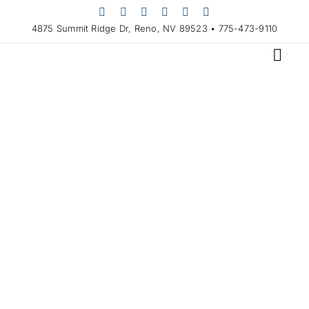
Skip
to
4875 Summit Ridge Dr, Reno, NV 89523 • 775-473-9110
content