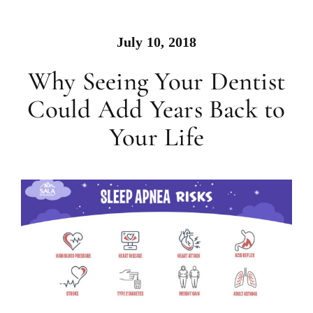
July 10, 2018
Why Seeing Your Dentist
Could Add Years Back to
Your Life