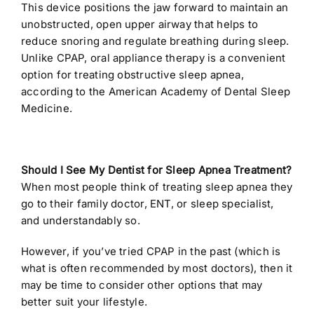
This device positions the jaw forward to maintain an
unobstructed, open upper airway that helps to
reduce snoring and regulate breathing during sleep.
Unlike CPAP, oral appliance therapy is a convenient
option for treating obstructive sleep apnea,
according to the
American Academy of Dental Sleep
Medicine.
Should I See My Dentist for Sleep Apnea Treatment?
When most people think of treating sleep apnea they
go to their family doctor, ENT, or sleep specialist,
and understandably so.
However, if you’ve tried CPAP in the past (which is
what is often recommended by most doctors), then it
may be time to consider other options that may
better suit your lifestyle.