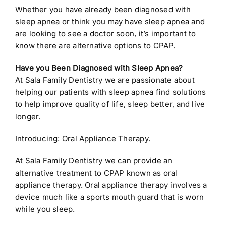
Whether you have already been diagnosed with
sleep apnea or think you may have sleep apnea and
are looking to see a doctor soon, it’s important to
know there are alternative options to CPAP.
Have you Been Diagnosed with Sleep Apnea?
At Sala Family Dentistry we are passionate about
helping our patients with sleep apnea find solutions
to help improve quality of life, sleep better, and live
longer.
Introducing: Oral Appliance Therapy.
At Sala Family Dentistry we can provide an
alternative treatment to CPAP known as oral
appliance therapy. Oral appliance therapy involves a
device much like a sports mouth guard that is worn
while you sleep.