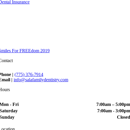
Dental Insurance
Smiles For FREEdom 2019
Contact
Phone |
(775) 376-7914
Email |
info@salafamilydentistry.com
Hours
Mon - Fri
7:00am – 5:00p
Saturday
7:00am - 3:00p
Sunday
Close
Location