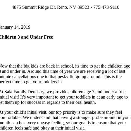
Skip
4875 Summit Ridge Dr, Reno, NV 89523 • 775-473-9110
to
content
January 14, 2019
Children 3 and Under Free
Now that the big kids are back in school, its time to get the children age
3 and under in. Around this time of year we are receiving a lot of last
minute cancellations due to that pesky flu going around. This is the
perfect time to get your toddlers in.
At Sala Family Dentistry, we provide children age 3 and under a free
initial visit! It’s very important to get your toddlers in at an early age to
set them up for success in regards to their oral health.
At your child’s initial visit, our top priority is to make sure they feel
comfortable. We understand that having a stranger probe around in you
mouth can be a very uneasy feeling, so our goal is to ensure that your
children feels safe and okay at their initial visit.