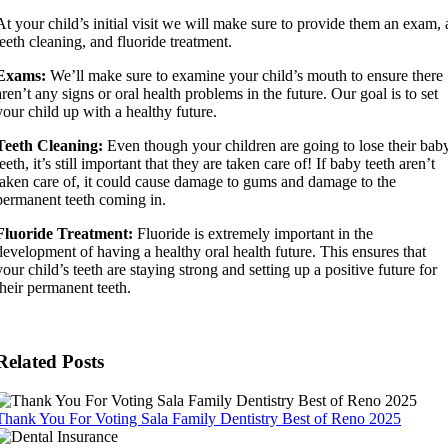
At your child’s initial visit we will make sure to provide them an exam, 
teeth cleaning, and fluoride treatment.
Exams:
We’ll make sure to examine your child’s mouth to ensure there
aren’t any signs or oral health problems in the future. Our goal is to set
your child up with a healthy future.
Teeth Cleaning:
Even though your children are going to lose their bab
teeth, it’s still important that they are taken care of! If baby teeth aren’t
taken care of, it could cause damage to gums and damage to the
permanent teeth coming in.
Fluoride Treatment:
Fluoride is extremely important in the
development of having a healthy oral health future. This ensures that
your child’s teeth are staying strong and setting up a positive future for
their permanent teeth.
Related Posts
Thank You For Voting Sala Family Dentistry Best of Reno 2025