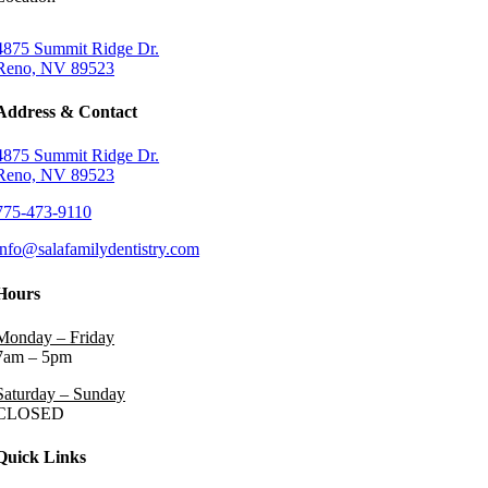
4875 Summit Ridge Dr.
Reno, NV 89523
Address & Contact
4875 Summit Ridge Dr.
Reno, NV 89523
775-473-9110
info@salafamilydentistry.com
Hours
Monday – Friday
7am – 5pm
Saturday – Sunday
CLOSED
Quick Links