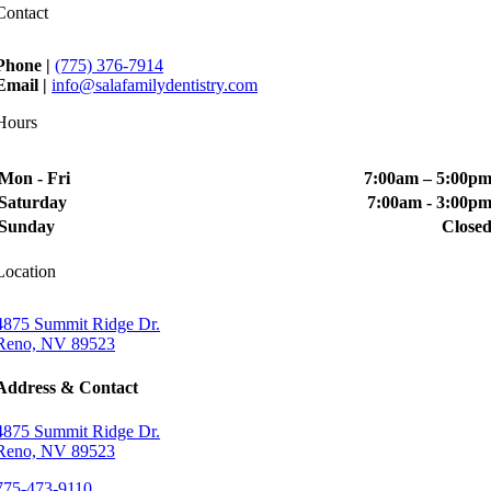
Contact
Phone |
(775) 376-7914
Email |
info@salafamilydentistry.com
Hours
Mon - Fri
7:00am – 5:00p
Saturday
7:00am - 3:00p
Sunday
Close
Location
4875 Summit Ridge Dr.
Reno, NV 89523
Address & Contact
4875 Summit Ridge Dr.
Reno, NV 89523
775-473-9110