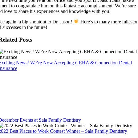
 the next time you’re at our office and you spot Dr. Jason Sala, take a
ment to congratulate him on this fantastic accomplishment. We’re sure
’d love to share his experiences and knowledge with you!
ce again, a big shoutout to Dr. Jason!
Here’s to many more milesto
 successes in the future!
Related Posts
Exciting News! We’re Now Accepting GEHA & Connection Dental
Insurance
December Events at Sala Family Dentistry
2022 Best Places to Work Contest Winner – Sala Family Dentistry