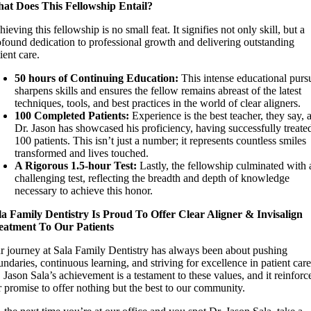
at Does This Fellowship Entail?
ieving this fellowship is no small feat. It signifies not only skill, but a
ofound dedication to professional growth and delivering outstanding
ient care.
50 hours of Continuing Education:
This intense educational pursu
sharpens skills and ensures the fellow remains abreast of the latest
techniques, tools, and best practices in the world of clear aligners.
100 Completed Patients:
Experience is the best teacher, they say, 
Dr. Jason has showcased his proficiency, having successfully treate
100 patients. This isn’t just a number; it represents countless smiles
transformed and lives touched.
A Rigorous 1.5-hour Test:
Lastly, the fellowship culminated with 
challenging test, reflecting the breadth and depth of knowledge
necessary to achieve this honor.
la Family Dentistry Is Proud To Offer Clear Aligner & Invisalign
eatment To Our Patients
r journey at Sala Family Dentistry has always been about pushing
ndaries, continuous learning, and striving for excellence in patient care
 Jason Sala’s achievement is a testament to these values, and it reinforc
r promise to offer nothing but the best to our community.