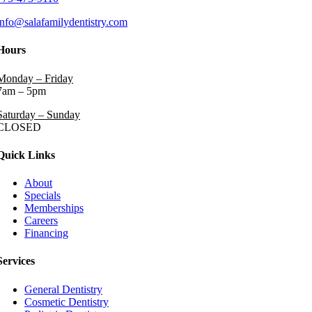
info@salafamilydentistry.com
Hours
Monday – Friday
7am – 5pm
Saturday – Sunday
CLOSED
Quick Links
About
Specials
Memberships
Careers
Financing
Services
General Dentistry
Cosmetic Dentistry