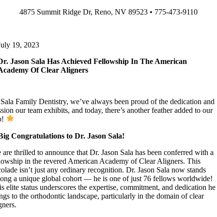
Skip
4875 Summit Ridge Dr, Reno, NV 89523 • 775-473-9110
to
content
July 19, 2023
Dr. Jason Sala Has Achieved Fellowship In The American
Academy Of Clear Aligners
 Sala Family Dentistry, we’ve always been proud of the dedication and
sion our team exhibits, and today, there’s another feather added to our
p!
Big Congratulations to Dr. Jason Sala!
 are thrilled to announce that Dr. Jason Sala has been conferred with a
llowship in the revered American Academy of Clear Aligners. This
colade isn’t just any ordinary recognition. Dr. Jason Sala now stands
ong a unique global cohort — he is one of just 76 fellows worldwide!
is elite status underscores the expertise, commitment, and dedication he
ngs to the orthodontic landscape, particularly in the domain of clear
gners.