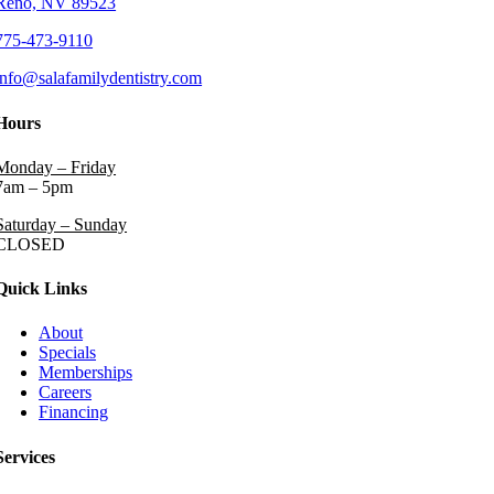
Reno, NV 89523
775-473-9110
info@salafamilydentistry.com
Hours
Monday – Friday
7am – 5pm
Saturday – Sunday
CLOSED
Quick Links
About
Specials
Memberships
Careers
Financing
Services