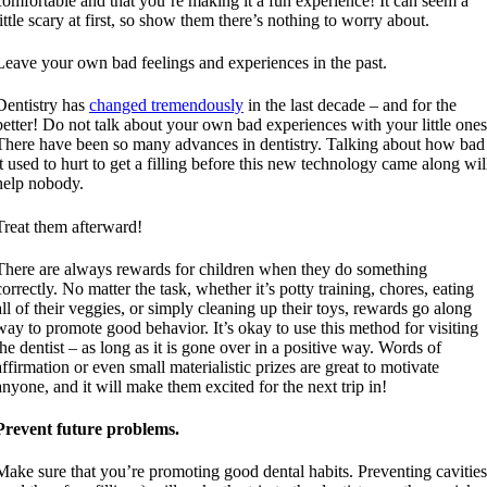
comfortable and that you’re making it a fun experience! It can seem a
little scary at first, so show them there’s nothing to worry about.
Leave your own bad feelings and experiences in the past.
Dentistry has
changed tremendously
in the last decade – and for the
better! Do not talk about your own bad experiences with your little ones
There have been so many advances in dentistry. Talking about how bad
it used to hurt to get a filling before this new technology came along wil
help nobody.
Treat them afterward!
There are always rewards for children when they do something
correctly. No matter the task, whether it’s potty training, chores, eating
all of their veggies, or simply cleaning up their toys, rewards go along
way to promote good behavior. It’s okay to use this method for visiting
the dentist – as long as it is gone over in a positive way. Words of
affirmation or even small materialistic prizes are great to motivate
anyone, and it will make them excited for the next trip in!
Prevent future problems.
Make sure that you’re promoting good dental habits. Preventing cavitie