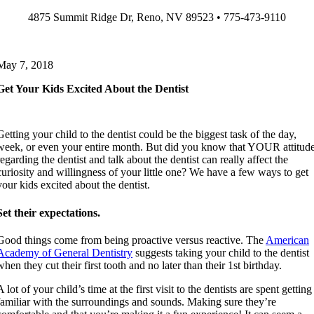
Skip
4875 Summit Ridge Dr, Reno, NV 89523 • 775-473-9110
to
content
May 7, 2018
Get Your Kids Excited About the Dentist
Getting your child to the dentist could be the biggest task of the day,
week, or even your entire month. But did you know that YOUR attitud
regarding the dentist and talk about the dentist can really affect the
curiosity and willingness of your little one? We have a few ways to get
your kids excited about the dentist.
Set their expectations.
Good things come from being proactive versus reactive. The
American
Academy of General Dentistry
suggests taking your child to the dentist
when they cut their first tooth and no later than their 1st birthday.
A lot of your child’s time at the first visit to the dentists are spent getting
familiar with the surroundings and sounds. Making sure they’re