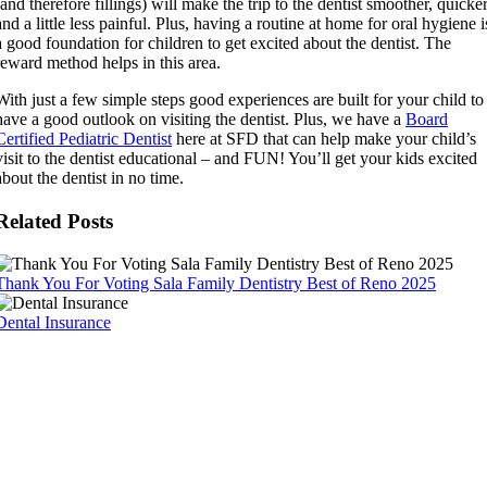
(and therefore fillings) will make the trip to the dentist smoother, quicker
and a little less painful. Plus, having a routine at home for oral hygiene i
a good foundation for children to get excited about the dentist. The
reward method helps in this area.
With just a few simple steps good experiences are built for your child to
have a good outlook on visiting the dentist. Plus, we have a
Board
Certified Pediatric Dentist
here at SFD that can help make your child’s
visit to the dentist educational – and FUN! You’ll get your kids excited
about the dentist in no time.
Related Posts
Thank You For Voting Sala Family Dentistry Best of Reno 2025
Dental Insurance