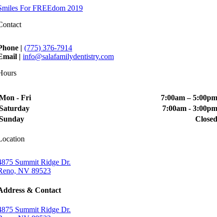
Smiles For FREEdom 2019
Contact
Phone |
(775) 376-7914
Email |
info@salafamilydentistry.com
Hours
Mon - Fri
7:00am – 5:00p
Saturday
7:00am - 3:00p
Sunday
Close
Location
4875 Summit Ridge Dr.
Reno, NV 89523
Address & Contact
4875 Summit Ridge Dr.