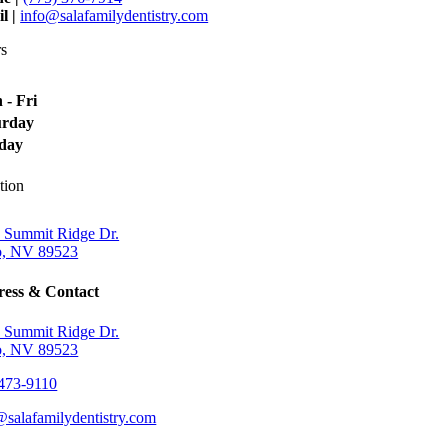
l |
info@salafamilydentistry.com
s
 - Fri
urday
day
tion
 Summit Ridge Dr.
, NV 89523
ess & Contact
 Summit Ridge Dr.
, NV 89523
473-9110
@salafamilydentistry.com