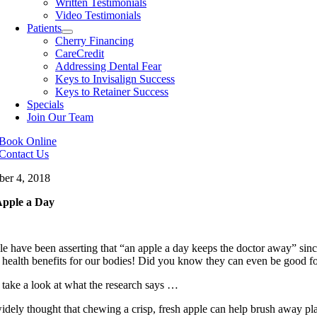
Written Testimonials
Video Testimonials
Patients
Cherry Financing
CareCredit
Addressing Dental Fear
Keys to Invisalign Success
Keys to Retainer Success
Specials
Join Our Team
Book Online
Contact Us
ber 4, 2018
pple a Day
e have been asserting that “an apple a day keeps the doctor away” since
 health benefits for our bodies! Did you know they can even be good fo
 take a look at what the research says …
widely thought that chewing a crisp, fresh apple can help brush away pla