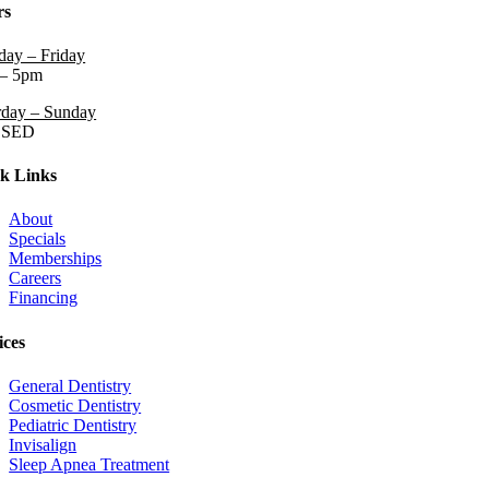
rs
ay – Friday
– 5pm
rday – Sunday
OSED
k Links
About
Specials
Memberships
Careers
Financing
ices
General Dentistry
Cosmetic Dentistry
Pediatric Dentistry
Invisalign
Sleep Apnea Treatment