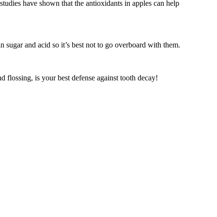
 studies have shown that the antioxidants in apples can help
 sugar and acid so it’s best not to go overboard with them.
nd flossing, is your best defense against tooth decay!