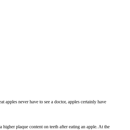
at apples never have to see a doctor, apples certainly have
 higher plaque content on teeth after eating an apple. At the