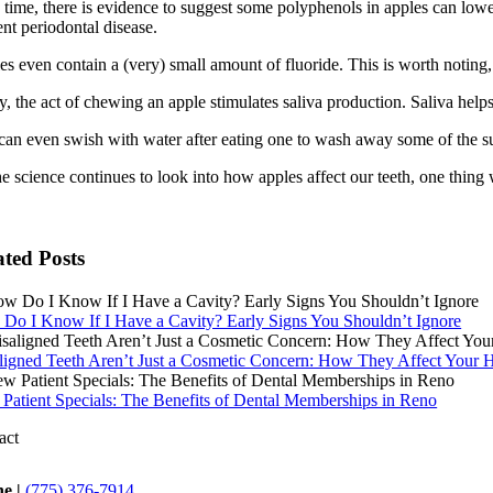
time, there is evidence to suggest some polyphenols in apples can lower 
nt periodontal disease.
s even contain a (very) small amount of fluoride. This is worth noting, a
y, the act of chewing an apple stimulates saliva production. Saliva hel
can even swish with water after eating one to wash away some of the su
e science continues to look into how apples affect our teeth, one thing w
ated Posts
Do I Know If I Have a Cavity? Early Signs You Shouldn’t Ignore
ligned Teeth Aren’t Just a Cosmetic Concern: How They Affect Your H
Patient Specials: The Benefits of Dental Memberships in Reno
act
e |
(775) 376-7914