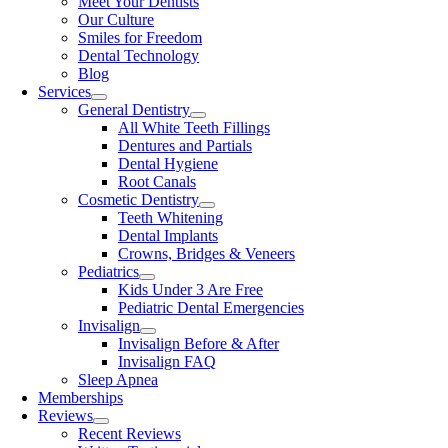
Meet Your Dentists
Our Culture
Smiles for Freedom
Dental Technology
Blog
Services
General Dentistry
All White Teeth Fillings
Dentures and Partials
Dental Hygiene
Root Canals
Cosmetic Dentistry
Teeth Whitening
Dental Implants
Crowns, Bridges & Veneers
Pediatrics
Kids Under 3 Are Free
Pediatric Dental Emergencies
Invisalign
Invisalign Before & After
Invisalign FAQ
Sleep Apnea
Memberships
Reviews
Recent Reviews