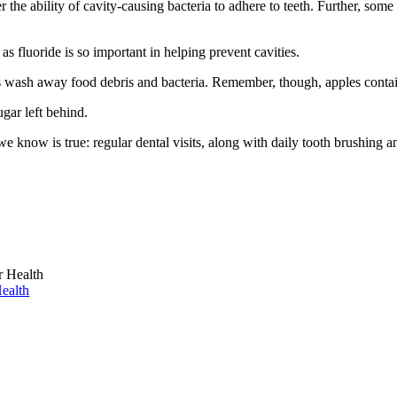
the ability of cavity-causing bacteria to adhere to teeth. Further, some
s fluoride is so important in helping prevent cavities.
ps wash away food debris and bacteria. Remember, though, apples contain
gar left behind.
e know is true: regular dental visits, along with daily tooth brushing a
ealth