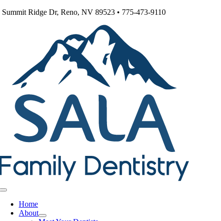
Skip
 Summit Ridge Dr, Reno, NV 89523 • 775-473-9110
to
content
Toggle
Navigation
Home
About