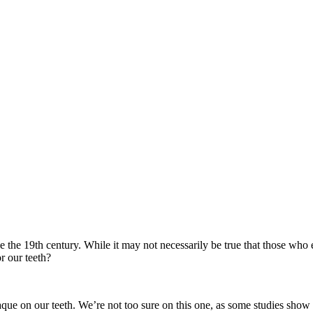
 the 19th century. While it may not necessarily be true that those who e
r our teeth?
que on our teeth. We’re not too sure on this one, as some studies show a