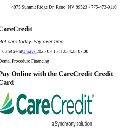
Skip
4875 Summit Ridge Dr, Reno, NV 89523 • 775-473-9110
to
content
CareCredit
Get care today. Pay over time.
CareCredit
Unravel
2025-08-15T12:34:23-07:00
Dental Procedure Financing
Pay Online with the CareCredit Credit
Card