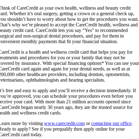
Think of CareCredit as your own health, wellness and beauty credit
card. Whether it’s oral surgery, getting a crown or a general check up,
you shouldn’t have to worry about how to get the procedures you want.
That’s why we’re pleased to accept the CareCredit health, wellness and
beauty credit card. CareCredit lets you say “Yes” to recommended
surgical and non-surgical dental procedures, and pay for them in
convenient monthly payments that fit your financial situation.
CareCredit is a health and wellness credit card that helps you pay for
treatments and procedures for you or your family that may not be
covered by insurance. With special financing options* You can use you
CareCredit card again and again for your dental needs, as well as at
200,000 other healthcare providers, including dentists, optometrists,
veterinarians, ophthalmologists and hearing specialists.
It’s free and easy to apply and you’ll receive a decision immediately. If
you’re approved, you can schedule your procedures even before you
receive your card. With more than 21 million accounts opened since
CareCredit began nearly 30 years ago, they are the trusted source for
health and wellness credit cards.
Learn more by visiting
www.carecredit.com
or
contacting our office
.
Ready to apply? See if you prequalify then apply online for your
CareCredit card today.