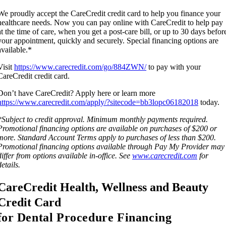
We proudly accept the CareCredit credit card to help you finance your
healthcare needs. Now you can pay online with CareCredit to help pay
at the time of care, when you get a post-care bill, or up to 30 days befor
your appointment, quickly and securely. Special financing options are
available.*
Visit
https://www.carecredit.com/go/884ZWN/
to pay with your
CareCredit credit card.
Don’t have CareCredit? Apply here or learn more
https://www.carecredit.com/apply/?sitecode=bb3lopc06182018
today.
*Subject to credit approval. Minimum monthly payments required.
Promotional financing options are available on purchases of $200 or
more. Standard Account Terms apply to purchases of less than $200.
Promotional financing options available through Pay My Provider may
differ from options available in-office. See
www.carecredit.com
for
details.
CareCredit Health, Wellness and Beauty
Credit Card
f
or Dental Procedure Financing