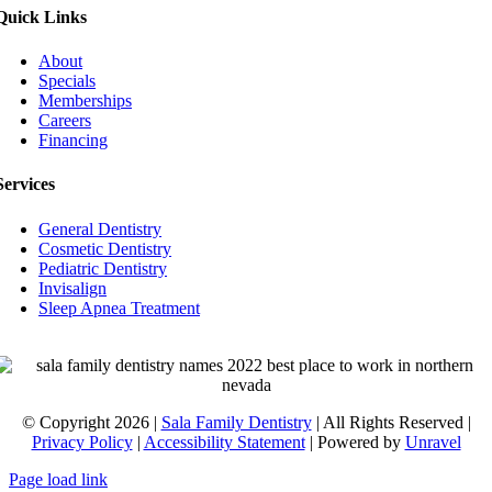
Quick Links
About
Specials
Memberships
Careers
Financing
Services
General Dentistry
Cosmetic Dentistry
Pediatric Dentistry
Invisalign
Sleep Apnea Treatment
© Copyright 2026 |
Sala Family Dentistry
| All Rights Reserved |
Privacy Policy
|
Accessibility Statement
| Powered by
Unravel
Page load link