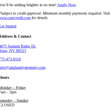
You’ll be smiling brighter in no time!
Apply Now
*Subject to credit approval. Minimum monthly payments required. Visit
www.carecredit.com
for details.
Get Started
Address & Contact
4875 Summit Ridge Dr.
Reno, NV 89523
775-473-9110
info@salafamilydentistry.com
Hours
Monday – Friday
7am – 5pm
Saturday – Sunday
CLOSED