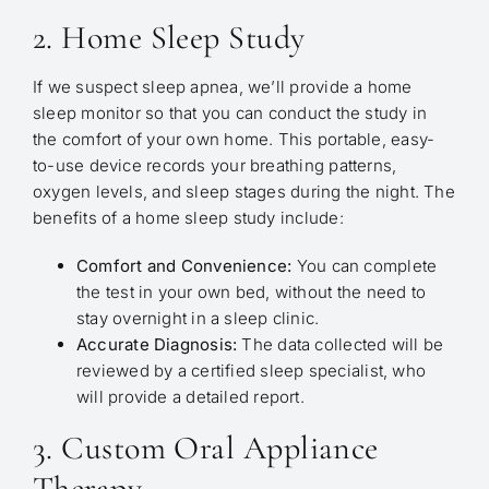
2. Home Sleep Study
If we suspect sleep apnea, we’ll provide a home
sleep monitor so that you can conduct the study in
the comfort of your own home. This portable, easy-
to-use device records your breathing patterns,
oxygen levels, and sleep stages during the night. The
benefits of a home sleep study include:
Comfort and Convenience:
You can complete
the test in your own bed, without the need to
stay overnight in a sleep clinic.
Accurate Diagnosis:
The data collected will be
reviewed by a certified sleep specialist, who
will provide a detailed report.
3. Custom Oral Appliance
Therapy