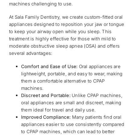
machines challenging to use.
At Sala Family Dentistry, we create custom-fitted oral
appliances designed to reposition your jaw or tongue
to keep your airway open while you sleep. This
treatment is highly effective for those with mild to
moderate obstructive sleep apnea (OSA) and offers
several advantages:
Comfort and Ease of Use:
Oral appliances are
lightweight, portable, and easy to wear, making
them a comfortable alternative to CPAP
machines.
Discreet and Portable:
Unlike CPAP machines,
oral appliances are small and discreet, making
them ideal for travel and daily use.
Improved Compliance:
Many patients find oral
appliances easier to use consistently compared
to CPAP machines, which can lead to better