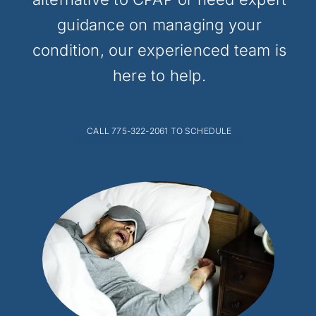
guidance on managing your
condition, our experienced team is
here to help.
CALL 775-322-2061 TO SCHEDULE