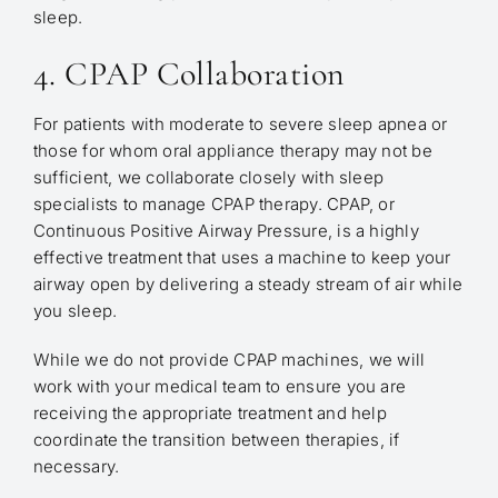
sleep.
4. CPAP Collaboration
For patients with moderate to severe sleep apnea or
those for whom oral appliance therapy may not be
sufficient, we collaborate closely with sleep
specialists to manage CPAP therapy. CPAP, or
Continuous Positive Airway Pressure, is a highly
effective treatment that uses a machine to keep your
airway open by delivering a steady stream of air while
you sleep.
While we do not provide CPAP machines, we will
work with your medical team to ensure you are
receiving the appropriate treatment and help
coordinate the transition between therapies, if
necessary.