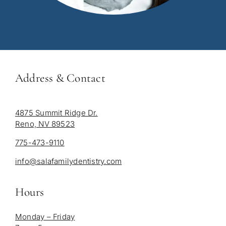
Address & Contact
4875 Summit Ridge Dr.
Reno, NV 89523
775-473-9110
info@salafamilydentistry.com
Hours
Monday – Friday