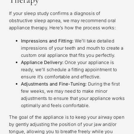
If your sleep study confirms a diagnosis of
obstructive sleep apnea, we may recommend oral
appliance therapy. Here’s how the process works:
Impressions and Fitting:
We’ll take detailed
impressions of your teeth and mouth to create a
custom oral appliance that fits you perfectly.
Appliance Delivery:
Once your appliance is
ready, we’ll schedule a fitting appointment to
ensure it’s comfortable and effective.
Adjustments and Fine-Tuning:
During the first
few weeks, we may need to make minor
adjustments to ensure that your appliance works
optimally and feels comfortable.
The goal of the appliance is to keep your airway open
by gently adjusting the position of your jaw and/or
tongue, allowing you to breathe freely while you