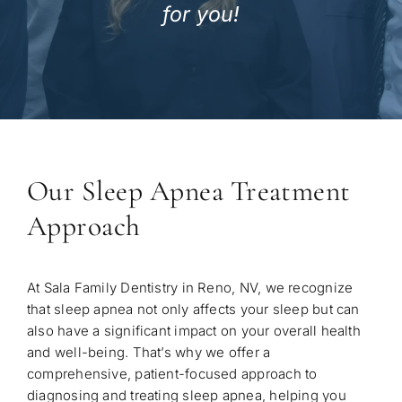
for you!
Our Sleep Apnea Treatment
Approach
At Sala Family Dentistry in Reno, NV, we recognize
that sleep apnea not only affects your sleep but can
also have a significant impact on your overall health
and well-being. That’s why we offer a
comprehensive, patient-focused approach to
diagnosing and treating sleep apnea, helping you