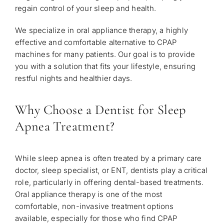
regain control of your sleep and health.
We specialize in oral appliance therapy, a highly
effective and comfortable alternative to CPAP
machines for many patients. Our goal is to provide
you with a solution that fits your lifestyle, ensuring
restful nights and healthier days.
Why Choose a Dentist for Sleep
Apnea Treatment?
While sleep apnea is often treated by a primary care
doctor, sleep specialist, or ENT, dentists play a critical
role, particularly in offering dental-based treatments.
Oral appliance therapy is one of the most
comfortable, non-invasive treatment options
available, especially for those who find CPAP