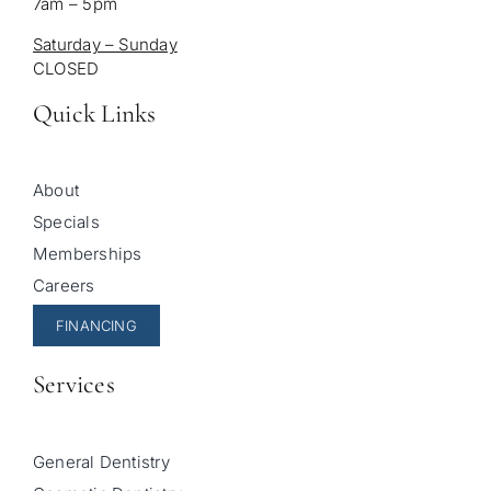
7am – 5pm
Saturday – Sunday
CLOSED
Quick Links
About
Specials
Memberships
Careers
FINANCING
Services
General Dentistry