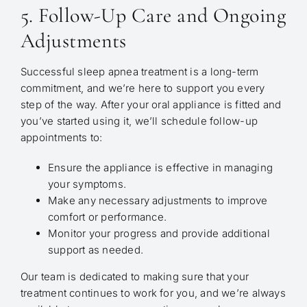
5. Follow-Up Care and Ongoing
Adjustments
Successful sleep apnea treatment is a long-term
commitment, and we’re here to support you every
step of the way. After your oral appliance is fitted and
you’ve started using it, we’ll schedule follow-up
appointments to:
Ensure the appliance is effective in managing
your symptoms.
Make any necessary adjustments to improve
comfort or performance.
Monitor your progress and provide additional
support as needed.
Our team is dedicated to making sure that your
treatment continues to work for you, and we’re always