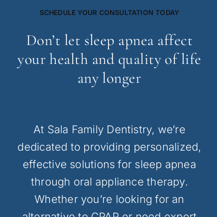
SCHEDULE YOUR CONSULTATION TODAY
Don’t let sleep apnea affect
your health and quality of life
any longer
At Sala Family Dentistry, we’re
dedicated to providing personalized,
effective solutions for sleep apnea
through oral appliance therapy.
Whether you’re looking for an
alternative to CPAP or need expert