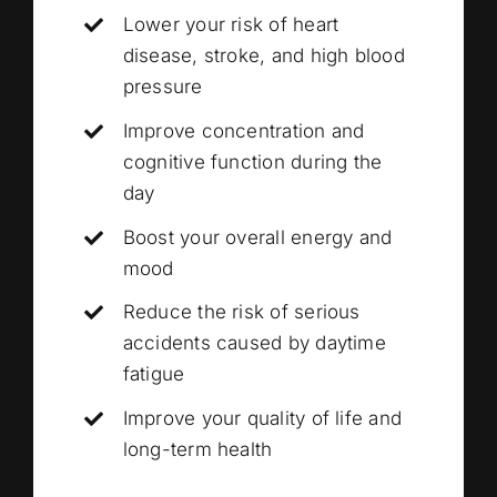
Lower your risk of heart
disease, stroke, and high blood
pressure
Improve concentration and
cognitive function during the
day
Boost your overall energy and
mood
Reduce the risk of serious
accidents caused by daytime
fatigue
Improve your quality of life and
long-term health