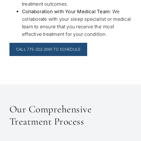
treatment outcomes.
Collaboration with Your Medical Team:
We
collaborate with your sleep specialist or medical
team to ensure that you receive the most
effective treatment for your condition.
CALL 775-322-2061 TO SCHEDULE
Our Comprehensive
Treatment Process