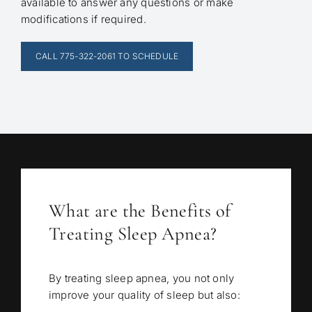
available to answer any questions or make
modifications if required.
CALL 775-322-2061 TO SCHEDULE
What are the Benefits of
Treating Sleep Apnea?
By treating sleep apnea, you not only
improve your quality of sleep but also: