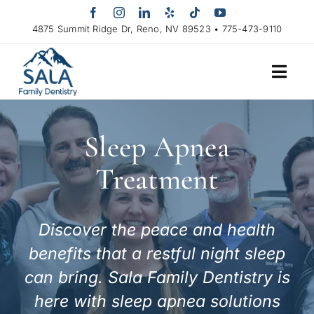
Skip
to
4875 Summit Ridge Dr, Reno, NV 89523 • 775-473-9110
content
Sleep Apnea
Treatment
Discover the peace and health
benefits that a restful night sleep
can bring. Sala Family Dentistry is
here with sleep apnea solutions