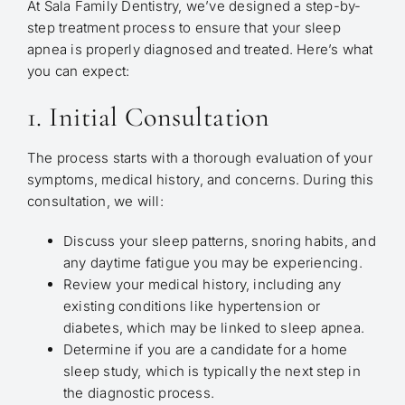
At Sala Family Dentistry, we’ve designed a step-by-
step treatment process to ensure that your sleep
apnea is properly diagnosed and treated. Here’s what
you can expect:
1. Initial Consultation
The process starts with a thorough evaluation of your
symptoms, medical history, and concerns. During this
consultation, we will:
Discuss your sleep patterns, snoring habits, and
any daytime fatigue you may be experiencing.
Review your medical history, including any
existing conditions like hypertension or
diabetes, which may be linked to sleep apnea.
Determine if you are a candidate for a home
sleep study, which is typically the next step in
the diagnostic process.