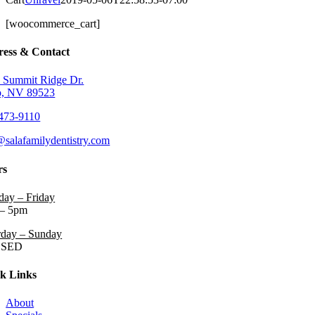
[woocommerce_cart]
ess & Contact
 Summit Ridge Dr.
, NV 89523
473-9110
@salafamilydentistry.com
rs
ay – Friday
– 5pm
rday – Sunday
OSED
k Links
About