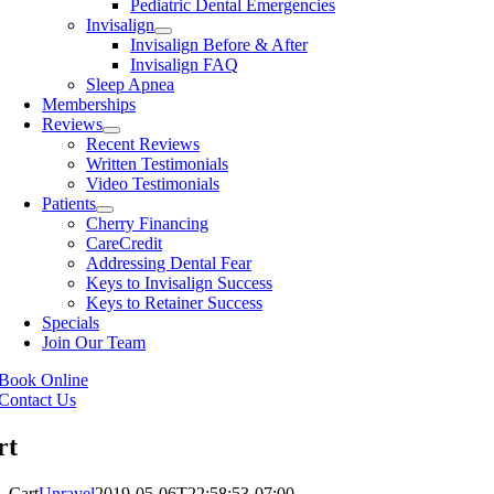
Pediatric Dental Emergencies
Invisalign
Invisalign Before & After
Invisalign FAQ
Sleep Apnea
Memberships
Reviews
Recent Reviews
Written Testimonials
Video Testimonials
Patients
Cherry Financing
CareCredit
Addressing Dental Fear
Keys to Invisalign Success
Keys to Retainer Success
Specials
Join Our Team
Book Online
Contact Us
rt
Cart
Unravel
2019-05-06T22:58:53-07:00