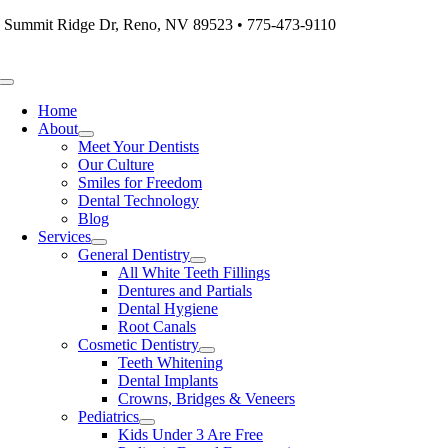
Skip
 Summit Ridge Dr, Reno, NV 89523 • 775-473-9110
to
content
Toggle
Navigation
Home
About
Meet Your Dentists
Our Culture
Smiles for Freedom
Dental Technology
Blog
Services
General Dentistry
All White Teeth Fillings
Dentures and Partials
Dental Hygiene
Root Canals
Cosmetic Dentistry
Teeth Whitening
Dental Implants
Crowns, Bridges & Veneers
Pediatrics
Kids Under 3 Are Free