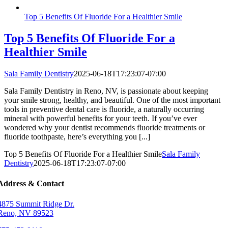
Top 5 Benefits Of Fluoride For a Healthier Smile
Top 5 Benefits Of Fluoride For a
Healthier Smile
Sala Family Dentistry
2025-06-18T17:23:07-07:00
Sala Family Dentistry in Reno, NV, is passionate about keeping
your smile strong, healthy, and beautiful. One of the most important
tools in preventive dental care is fluoride, a naturally occurring
mineral with powerful benefits for your teeth. If you’ve ever
wondered why your dentist recommends fluoride treatments or
fluoride toothpaste, here’s everything you [...]
Top 5 Benefits Of Fluoride For a Healthier Smile
Sala Family
Dentistry
2025-06-18T17:23:07-07:00
Address & Contact
4875 Summit Ridge Dr.
Reno, NV 89523