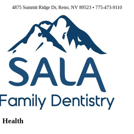
Skip
4875 Summit Ridge Dr, Reno, NV 89523 • 775-473-9110
to
content
Health