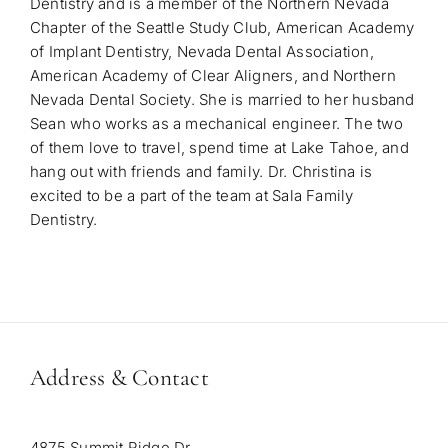
Dentistry and is a member of the Northern Nevada
Chapter of the Seattle Study Club, American Academy
of Implant Dentistry, Nevada Dental Association,
American Academy of Clear Aligners, and Northern
Nevada Dental Society.
She is married to her husband
Sean who works as a mechanical engineer. The two
of them love to travel, spend time at Lake Tahoe, and
hang out with friends and family. Dr. Christina is
excited to be a part of the team at Sala Family
Dentistry.
Address & Contact
4875 Summit Ridge Dr.