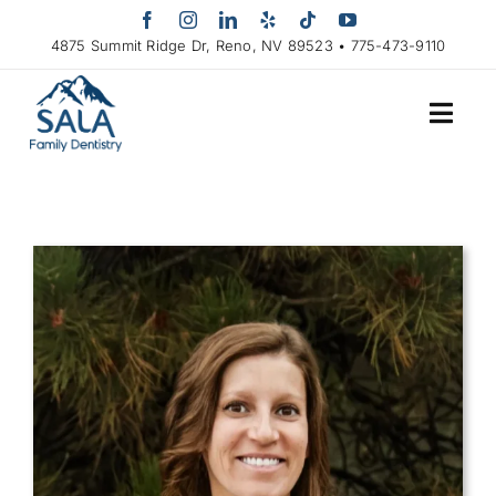
Skip
to
4875 Summit Ridge Dr, Reno, NV 89523 • 775-473-9110
content