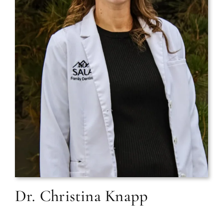
Dr. Christina Knapp