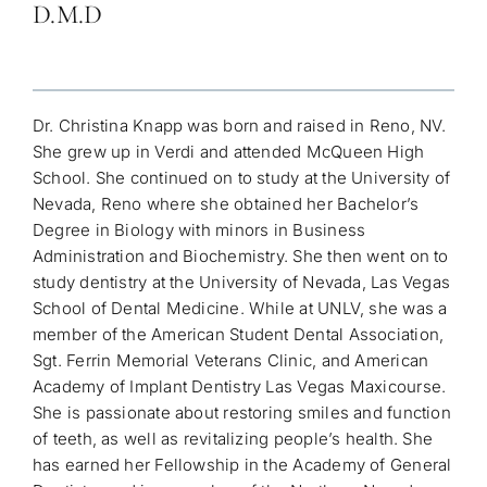
D.M.D
Dr. Christina Knapp was born and raised in Reno, NV.
She grew up in Verdi and attended McQueen High
School. She continued on to study at the University of
Nevada, Reno where she obtained her Bachelor’s
Degree in Biology with minors in Business
Administration and Biochemistry. She then went on to
study dentistry at the University of Nevada, Las Vegas
School of Dental Medicine. While at UNLV, she was a
member of the American Student Dental Association,
Sgt. Ferrin Memorial Veterans Clinic, and American
Academy of Implant Dentistry Las Vegas Maxicourse.
She is passionate about restoring smiles and function
of teeth, as well as revitalizing people’s health.
She
has earned her Fellowship in the Academy of General