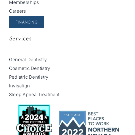
Memberships
Careers
FINANCING
Services
General Dentistry
Cosmetic Dentistry
Pediatric Dentistry
Invisalign
Sleep Apnea Treatment