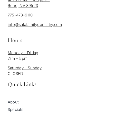
Reno, NV 89523
775-473-9110
info@salafamilydentistry.com
Hours
Monday – Friday
7am – 5pm
Saturday – Sunday
CLOSED
Quick Links
About
Specials