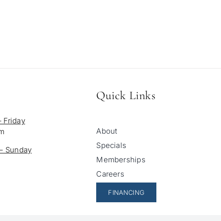
Quick Links
 Friday
About
pm
Specials
 – Sunday
Memberships
Careers
FINANCING