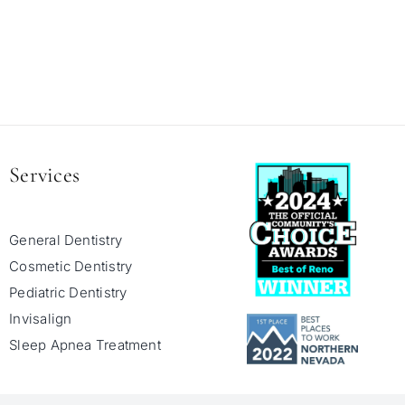
Services
General Dentistry
Cosmetic Dentistry
Pediatric Dentistry
Invisalign
Sleep Apnea Treatment