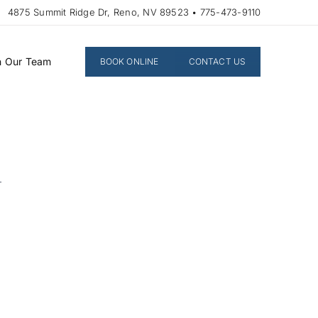
4875 Summit Ridge Dr, Reno, NV 89523 • 775-473-9110
n Our Team
BOOK ONLINE
CONTACT US
n