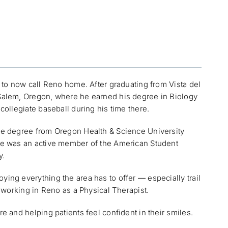
d to now call Reno home. After graduating from Vista del
 Salem, Oregon, where he earned his degree in Biology
collegiate baseball during his time there.
ine degree from Oregon Health & Science University
 he was an active member of the American Student
y.
ing everything the area has to offer — especially trail
e working in Reno as a Physical Therapist.
e and helping patients feel confident in their smiles.