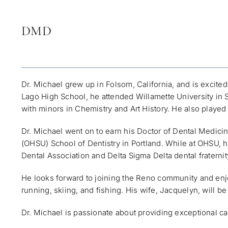
DMD
Dr. Michael grew up in Folsom, California, and is excite
Lago High School, he attended Willamette University in
with minors in Chemistry and Art History. He also played 
Dr. Michael went on to earn his Doctor of Dental Medic
(OHSU) School of Dentistry in Portland. While at OHSU,
Dental Association and Delta Sigma Delta dental fraternit
He looks forward to joining the Reno community and enjoy
running, skiing, and fishing. His wife, Jacquelyn, will b
Dr. Michael is passionate about providing exceptional car