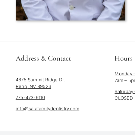
Address & Contact
Hours
Monday –
4875 Summit Ridge Dr.
7am – 5
Reno, NV 89523
Saturday
775-473-9110
CLOSED
info@salafamilydentistry.com