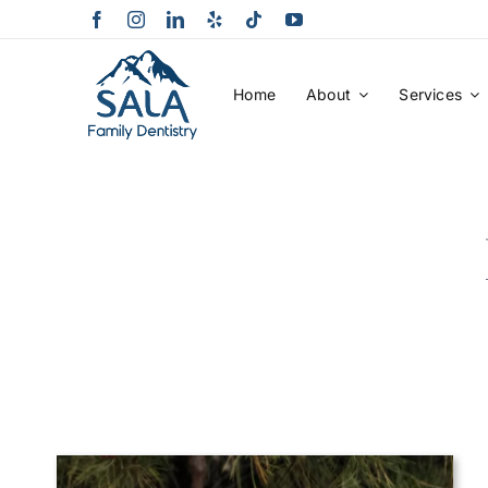
Skip
to
content
Home
About
Services