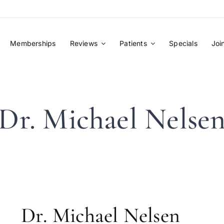
Memberships
Reviews
Patients
Specials
Joi
Dr. Michael Nelse
Dr. Michael Nelsen