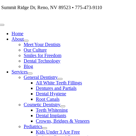
Skip
 Summit Ridge Dr, Reno, NV 89523 • 775-473-9110
to
content
Toggle
Navigation
Home
About
Meet Your Dentists
Our Culture
Smiles for Freedom
Dental Technology
Blog
Services
General Dentistry
All White Teeth Fillings
Dentures and Partials
Dental Hygiene
Root Canals
Cosmetic Dentistry
Teeth Whitening
Dental Implants
Crowns, Bridges & Veneers
Pediatrics
Kids Under 3 Are Free