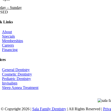
rday – Sunday
OSED
k Links
About
Specials
Memberships
Careers
Financing
ices
General Dentistry
Cosmetic Dentistry
Pediatric Dentistry
Invisalign
Sleep Apnea Treatment
© Copyright 2026 |
Sala Family Dentistry
| All Rights Reserved |
Priv