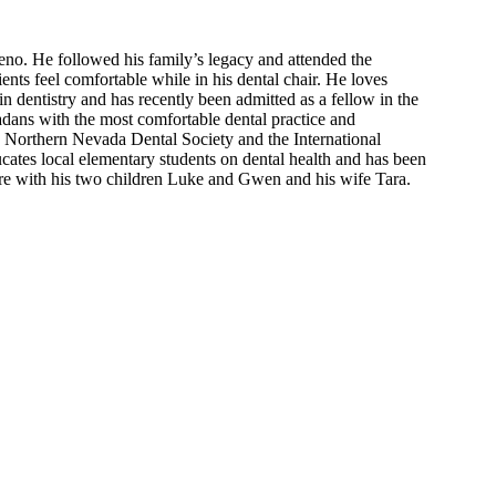
no. He followed his family’s legacy and attended the
ients feel comfortable while in his dental chair. He loves
in dentistry and has recently been admitted as a fellow in the
adans with the most comfortable dental practice and
 Northern Nevada Dental Society and the International
cates local elementary students on dental health and has been
ere with his two children Luke and Gwen and his wife Tara.