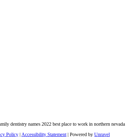
acy Policy
|
Accessibility Statement
| Powered by
Unravel