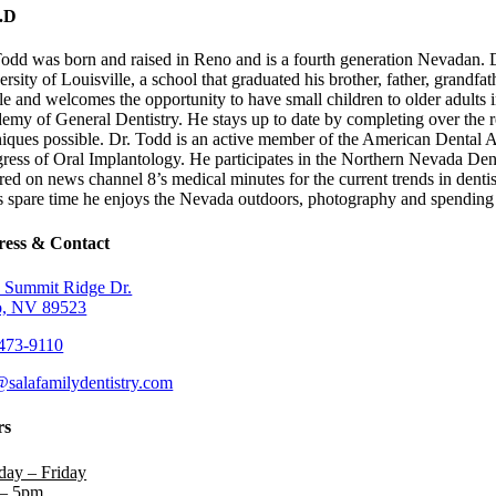
.D
Todd was born and raised in Reno and is a fourth generation Nevadan. D
rsity of Louisville, a school that graduated his brother, father, grandfa
e and welcomes the opportunity to have small children to older adults in 
emy of General Dentistry. He stays up to date by completing over the r
niques possible. Dr. Todd is an active member of the American Dental 
ress of Oral Implantology. He participates in the Northern Nevada Dent
ured on news channel 8’s medical minutes for the current trends in den
is spare time he enjoys the Nevada outdoors, photography and spending 
ess & Contact
 Summit Ridge Dr.
, NV 89523
473-9110
@salafamilydentistry.com
rs
ay – Friday
– 5pm