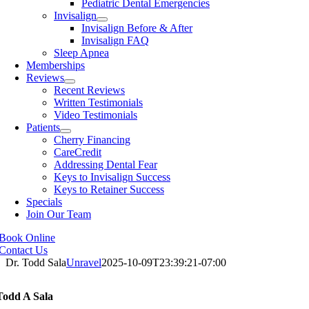
Pediatric Dental Emergencies
Invisalign
Invisalign Before & After
Invisalign FAQ
Sleep Apnea
Memberships
Reviews
Recent Reviews
Written Testimonials
Video Testimonials
Patients
Cherry Financing
CareCredit
Addressing Dental Fear
Keys to Invisalign Success
Keys to Retainer Success
Specials
Join Our Team
Book Online
Contact Us
Dr. Todd Sala
Unravel
2025-10-09T23:39:21-07:00
Todd A Sala