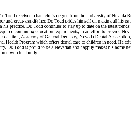
r. Todd received a bachelor’s degree from the University of Nevada Re
ther and great-grandfather. Dr. Todd prides himself on making all his pat
his practice. Dr. Todd continues to stay up to date on the latest trends 
equired continuing education requirements, in an effort to provide Nev
Association, Academy of General Dentistry, Nevada Dental Association,
al Health Program which offers dental care to children in need. He edu
tistry. Dr. Todd is proud to be a Nevadan and happily makes his home h
time with his family.