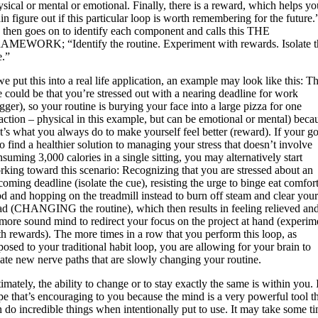
sical or mental or emotional. Finally, there is a reward, which helps yo
in figure out if this particular loop is worth remembering for the future.
 then goes on to identify each component and calls this THE
AMEWORK; “Identify the routine. Experiment with rewards. Isolate t
e.”
we put this into a real life application, an example may look like this: T
e could be that you’re stressed out with a nearing deadline for work
igger), so your routine is burying your face into a large pizza for one
eaction – physical in this example, but can be emotional or mental) beca
t’s what you always do to make yourself feel better (reward). If your go
to find a healthier solution to managing your stress that doesn’t involve
suming 3,000 calories in a single sitting, you may alternatively start
rking toward this scenario: Recognizing that you are stressed about an
oming deadline (isolate the cue), resisting the urge to binge eat comfor
od and hopping on the treadmill instead to burn off steam and clear you
ad (CHANGING the routine), which then results in feeling relieved an
 more sound mind to redirect your focus on the project at hand (experim
th rewards). The more times in a row that you perform this loop, as
osed to your traditional habit loop, you are allowing for your brain to
eate new nerve paths that are slowly changing your routine.
imately, the ability to change or to stay exactly the same is within you. 
pe that’s encouraging to you because the mind is a very powerful tool t
n do incredible things when intentionally put to use. It may take some t