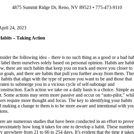
Skip
4875 Summit Ridge Dr, Reno, NV 89523 • 775-473-9110
to
content
April 24, 2023
Habits – Taking Action
sider the following idea – there is no such thing as a good or a bad hab
 label them ourselves solely based on personal opinion. Habits are habit
w, there are such habits that keep you on track and move you closer to
ur goals, and there are habits that pull you further away from them. The
 habits that align with the type of person you want to be and those that
reaten to submerge you in a vicious cycle of self-sabotage and
onstruction. Each action we take on a daily basis is a choice. Simple a
at. Some actions may seem more passive and occur on “auto-pilot,” whi
hers require more thought and focus. The key to identifying your habits
d making a change to them is to be more aware and intentional with yo
ions.
ere are numerous studies that have been conducted in an effort to prove
proximately how long it takes for one to develop a habit. These number
y anywhere from 21 to 66 to 254 days. It’s evident that the time it take