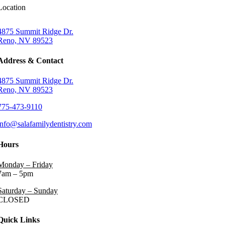
Location
4875 Summit Ridge Dr.
Reno, NV 89523
Address & Contact
4875 Summit Ridge Dr.
Reno, NV 89523
775-473-9110
info@salafamilydentistry.com
Hours
Monday – Friday
7am – 5pm
Saturday – Sunday
CLOSED
Quick Links