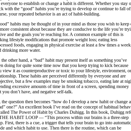
 everyone to establish or change a habit is different. Whether you stay 
ck with the “good” habits you’re trying to develop or continue to fall of
rse, your repeated behavior is an act of habit-building.
ood” habits may be thought of in your mind as those you wish to keep 
 more consistent about because they are conducive to the life you’re try
 live and the goals you’re reaching for. A common example of this is
ing lifestyle modifications that promote weight loss; eating less
ocessed foods, engaging in physical exercise at least a few times a week
d drinking more water.
 the other hand, a “bad” habit may present itself as something you’ve
en doing for quite some time now that you keep trying to kick because
 view it as counterproductive or toxic to your lifestyle, environment, o
lationship. These habits are perceived differently by everyone and are
bjective, but a few examples may be smoking tobacco, eating late at nig
ending excessive amounts of time in front of a screen, spending money
t you don’t have, and negative self-talk.
, the question then becomes “how do I develop a new habit or change 
ad” one?” An excellent book I’ve read on the concept of habitual behav
 called The Power of Habit by Charles Duhigg. In this book, Duhigg ref
 THE HABIT LOOP — “This process within our brains is a three-step
p. First, there is a cue, a trigger that tells your brain to go into automati
de and which habit to use. Then there is the routine, which can be