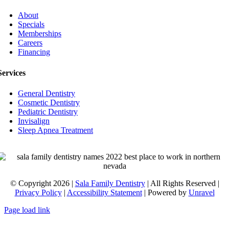
About
Specials
Memberships
Careers
Financing
Services
General Dentistry
Cosmetic Dentistry
Pediatric Dentistry
Invisalign
Sleep Apnea Treatment
© Copyright 2026 |
Sala Family Dentistry
| All Rights Reserved |
Privacy Policy
|
Accessibility Statement
| Powered by
Unravel
Page load link