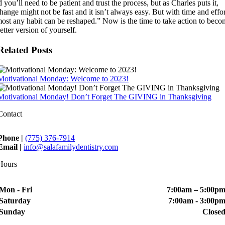
 you’ll need to be patient and trust the process, but as Charles puts it,
ange might not be fast and it isn’t always easy. But with time and effor
most any habit can be reshaped.” Now is the time to take action to bec
etter version of yourself.
Related Posts
Motivational Monday: Welcome to 2023!
Motivational Monday! Don’t Forget The GIVING in Thanksgiving
Contact
Phone |
(775) 376-7914
Email |
info@salafamilydentistry.com
Hours
Mon - Fri
7:00am – 5:00p
Saturday
7:00am - 3:00p
Sunday
Close