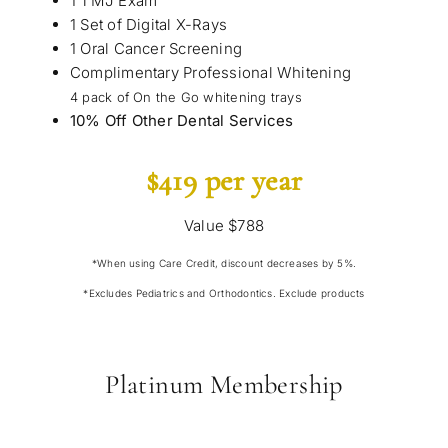
1 TMJ Exam
1 Set of Digital X-Rays
1 Oral Cancer Screening
Complimentary Professional Whitening
4 pack of On the Go whitening trays
10% Off Other Dental Services
$419 per year
Value $788
*When using Care Credit, discount decreases by 5%.
*Excludes Pediatrics and Orthodontics. Exclude products
Platinum Membership