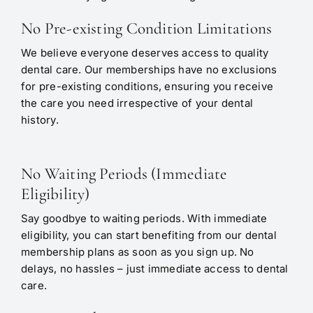
No Pre-existing Condition Limitations
We believe everyone deserves access to quality
dental care. Our memberships have no exclusions
for pre-existing conditions, ensuring you receive
the care you need irrespective of your dental
history.
No Waiting Periods (Immediate
Eligibility)
Say goodbye to waiting periods. With immediate
eligibility, you can start benefiting from our dental
membership plans as soon as you sign up. No
delays, no hassles – just immediate access to dental
care.