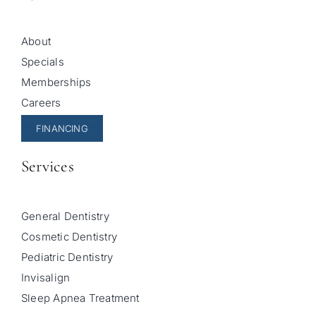
About
Specials
Memberships
Careers
FINANCING
Services
General Dentistry
Cosmetic Dentistry
Pediatric Dentistry
Invisalign
Sleep Apnea Treatment