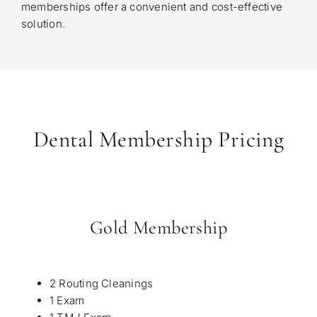
memberships offer a convenient and cost-effective
solution.
Dental Membership Pricing
Gold Membership
2 Routing Cleanings
1 Exam