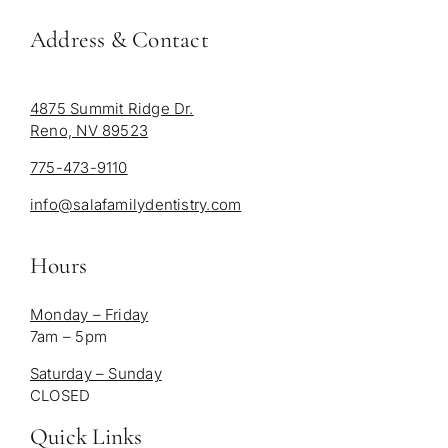
Address & Contact
4875 Summit Ridge Dr.
Reno, NV 89523
775-473-9110
info@salafamilydentistry.com
Hours
Monday – Friday
7am – 5pm
Saturday – Sunday
CLOSED
Quick Links