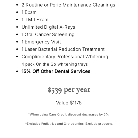
2 Routine or Perio Maintenance Cleanings
1 Exam
1 TMJ Exam
Unlimited Digital X-Rays
1 Oral Cancer Screening
1 Emergency Visit
1 Laser Bacterial Reduction Treatment
Complimentary Professional Whitening
4 pack On the Go whitening trays
15% Off Other Dental Services
$539 per year
Value $1178
*When using Care Credit, discount decreases by 5%.
*Excludes Pediatrics and Orthodontics. Exclude products.