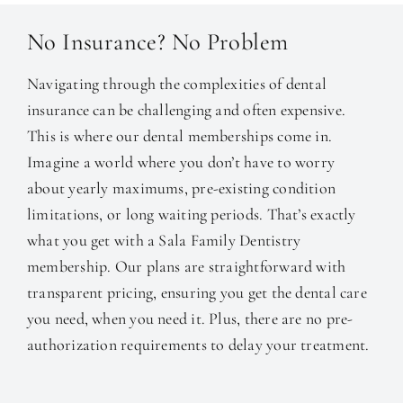
No Insurance? No Problem
Navigating through the complexities of dental
insurance can be challenging and often expensive.
This is where our dental memberships come in.
Imagine a world where you don’t have to worry
about yearly maximums, pre-existing condition
limitations, or long waiting periods. That’s exactly
what you get with a Sala Family Dentistry
membership. Our plans are straightforward with
transparent pricing, ensuring you get the dental care
you need, when you need it. Plus, there are no pre-
authorization requirements to delay your treatment.