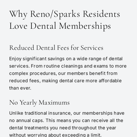
Why Reno/Sparks Residents
Love Dental Memberships
Reduced Dental Fees for Services
Enjoy significant savings on a wide range of dental
services. From routine cleanings and exams to more
complex procedures, our members benefit from
reduced fees, making dental care more affordable
than ever.
No Yearly Maximums
Unlike traditional insurance, our memberships have
no annual caps. This means you can receive all the
dental treatments you need throughout the year
without worrying about exceeding a limit.