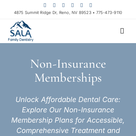
Skip
to
4875 Summit Ridge Dr, Reno, NV 89523 • 775-473-9110
content
Non-Insurance
Memberships
Unlock Affordable Dental Care:
Explore Our Non-Insurance
Membership Plans for Accessible,
Comprehensive Treatment and