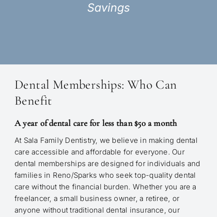
Savings
Dental Memberships: Who Can
Benefit
A year of dental care for less than $50 a month
At Sala Family Dentistry, we believe in making dental
care accessible and affordable for everyone. Our
dental memberships are designed for individuals and
families in Reno/Sparks who seek top-quality dental
care without the financial burden. Whether you are a
freelancer, a small business owner, a retiree, or
anyone without traditional dental insurance, our