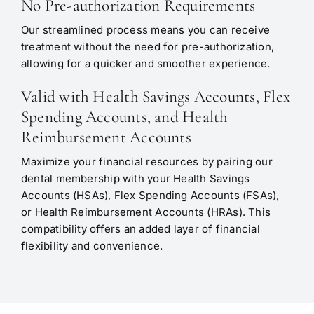
No Pre-authorization Requirements
Our streamlined process means you can receive
treatment without the need for pre-authorization,
allowing for a quicker and smoother experience.
Valid with Health Savings Accounts, Flex
Spending Accounts, and Health
Reimbursement Accounts
Maximize your financial resources by pairing our
dental membership with your Health Savings
Accounts (HSAs), Flex Spending Accounts (FSAs),
or Health Reimbursement Accounts (HRAs). This
compatibility offers an added layer of financial
flexibility and convenience.