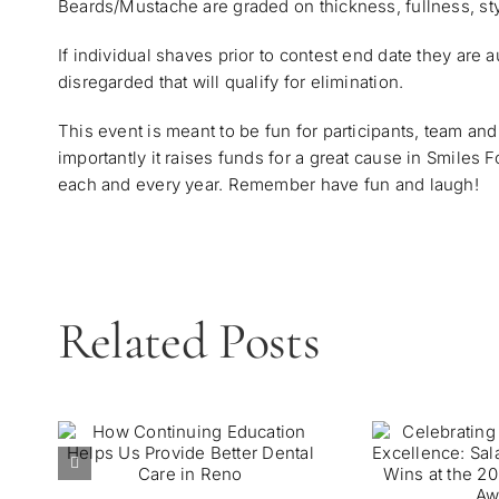
Beards/Mustache are graded on thickness, fullness, styl
If individual shaves prior to contest end date they are a
disregarded that will qualify for elimination.
This event is meant to be fun for participants, team a
importantly it raises funds for a great cause in Smiles
each and every year. Remember have fun and laugh!
Related Posts