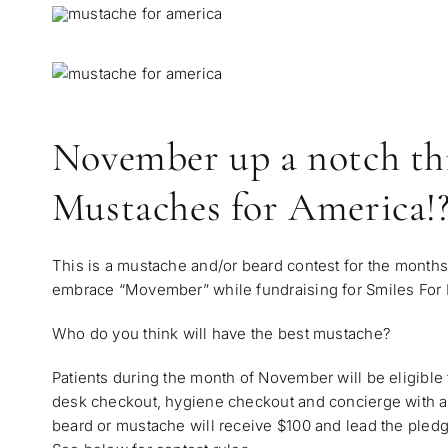
November up a notch thi
Mustaches for America!
This is a mustache and/or beard contest for the months
embrace “Movember” while fundraising for
Smiles For
Who do you think will have the best mustache?
Patients during the month of November will be eligible t
desk checkout, hygiene checkout and concierge with a
beard or mustache will receive $100 and lead the pledg