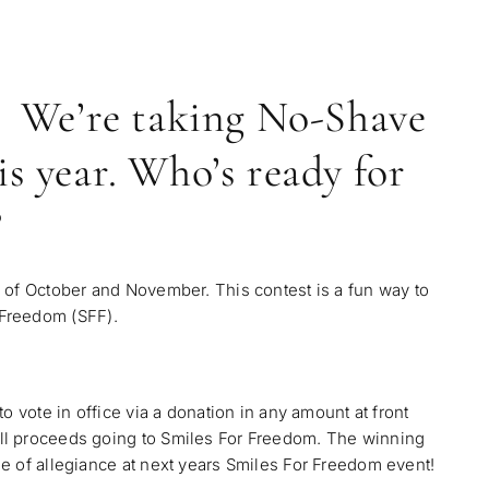
We’re taking No-Shave
s year. Who’s ready for
?
 of October and November. This contest is a fun way to
 Freedom (SFF)
.
o vote in office via a donation in any amount at front
ll proceeds going to Smiles For Freedom. The winning
e of allegiance at next years Smiles For Freedom event!