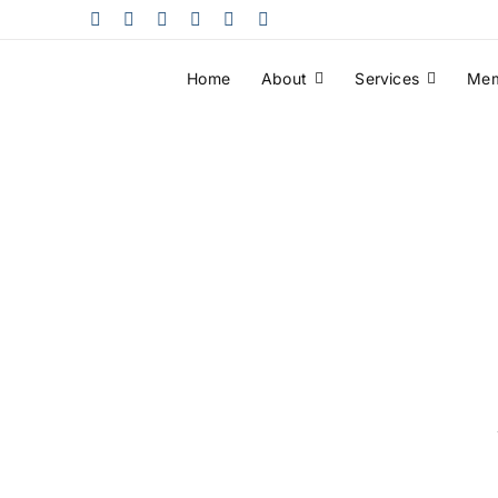
Skip
to
content
Home
About
Services
Mem