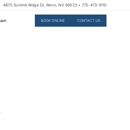
4875 Summit Ridge Dr, Reno, NV 89523 • 775-473-9110
Team
BOOK ONLINE
CONTACT US
a