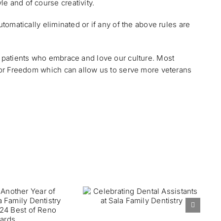
e and of course creativity.
utomatically eliminated or if any of the above rules are
nd patients who embrace and love our culture. Most
 For Freedom which can allow us to serve more veterans