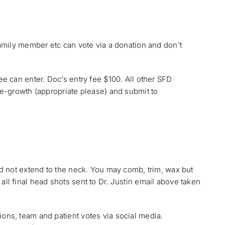
amily member etc can vote via a donation and don’t
 can enter. Doc’s entry fee $100. All other SFD
e-growth (appropriate please) and submit to
d not extend to the neck. You may comb, trim, wax but
l final head shots sent to Dr. Justin email above taken
ns, team and patient votes via social media.