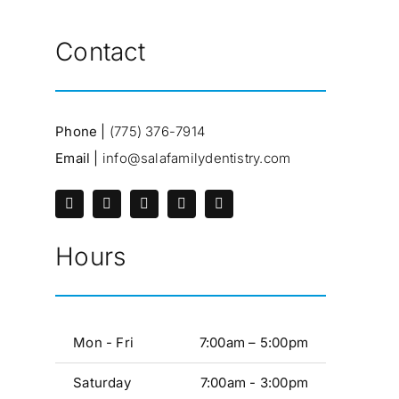
Contact
Phone |
(775) 376-7914
Email |
info@salafamilydentistry.com
Hours
Mon - Fri
7:00am – 5:00pm
Saturday
7:00am - 3:00pm