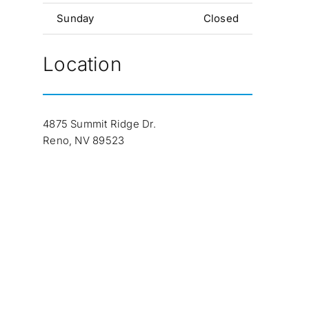
Sunday
Closed
Location
4875 Summit Ridge Dr.
Reno, NV 89523