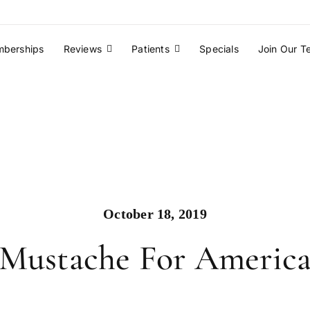
berships
Reviews
Patients
Specials
Join Our 
October 18, 2019
Mustache For Americ