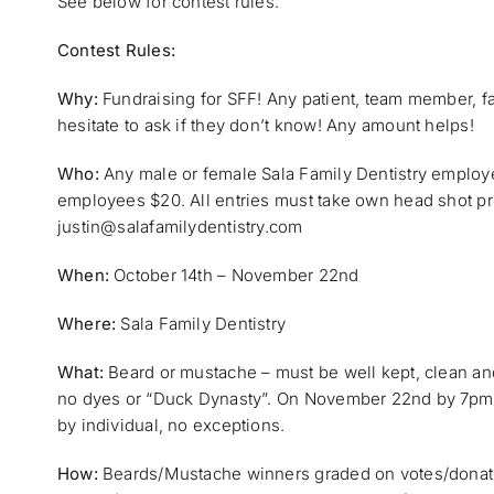
See below for contest rules.
Contest Rules:
Why:
Fundraising for SFF! Any patient, team member, f
hesitate to ask if they don’t know! Any amount helps!
Who:
Any male or female Sala Family Dentistry employee
employees $20. All entries must take own head shot pr
justin@salafamilydentistry.com
When:
October 14th – November 22nd
Where:
Sala Family Dentistry
What:
Beard or mustache – must be well kept, clean an
no dyes or “Duck Dynasty”. On November 22nd by 7pm al
by individual, no exceptions.
How:
Beards/Mustache winners graded on votes/donatio