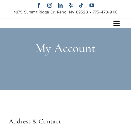
Skip
to
4875 Summit Ridge Dr, Reno, NV 89523 • 775-473-9110
content
My Account
Address & Contact