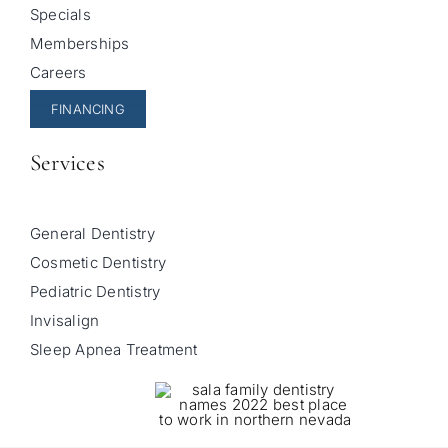
Specials
Memberships
Careers
FINANCING
Services
General Dentistry
Cosmetic Dentistry
Pediatric Dentistry
Invisalign
Sleep Apnea Treatment