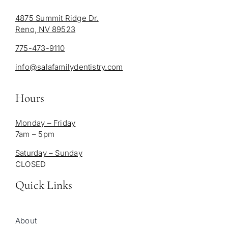
4875 Summit Ridge Dr.
Reno, NV 89523
775-473-9110
info@salafamilydentistry.com
Hours
Monday – Friday
7am – 5pm
Saturday – Sunday
CLOSED
Quick Links
About