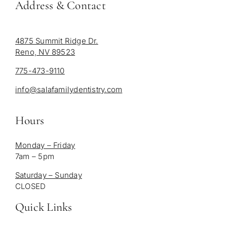
Address & Contact
4875 Summit Ridge Dr.
Reno, NV 89523
775-473-9110
info@salafamilydentistry.com
Hours
Monday – Friday
7am – 5pm
Saturday – Sunday
CLOSED
Quick Links