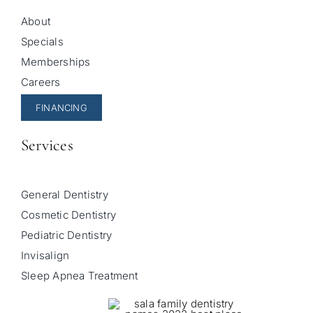
About
Specials
Memberships
Careers
FINANCING
Services
General Dentistry
Cosmetic Dentistry
Pediatric Dentistry
Invisalign
Sleep Apnea Treatment