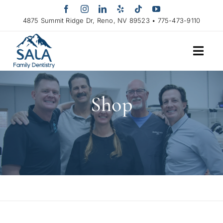
Skip
to
4875 Summit Ridge Dr, Reno, NV 89523 • 775-473-9110
content
Shop