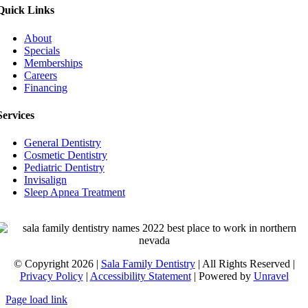
Quick Links
About
Specials
Memberships
Careers
Financing
Services
General Dentistry
Cosmetic Dentistry
Pediatric Dentistry
Invisalign
Sleep Apnea Treatment
© Copyright 2026 |
Sala Family Dentistry
| All Rights Reserved |
Privacy Policy
|
Accessibility Statement
| Powered by
Unravel
Page load link