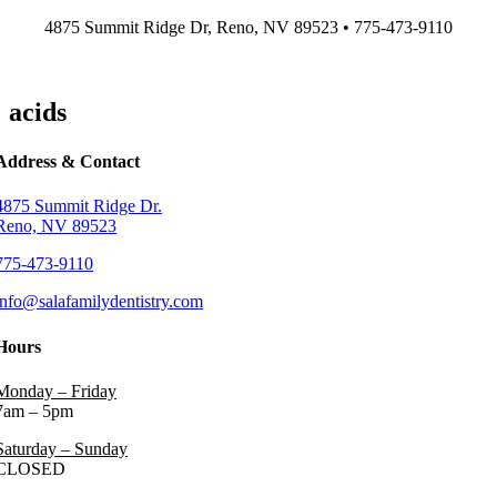
Skip
4875 Summit Ridge Dr, Reno, NV 89523 • 775-473-9110
to
content
acids
Address & Contact
4875 Summit Ridge Dr.
Reno, NV 89523
775-473-9110
info@salafamilydentistry.com
Hours
Monday – Friday
7am – 5pm
Saturday – Sunday
CLOSED