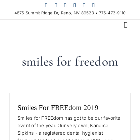
Skip
to
4875 Summit Ridge Dr, Reno, NV 89523 • 775-473-9110
content
smiles for freedom
Smiles For FREEdom 2019
Smiles for FREEdom has got to be our favorite
event of the year. Our very own, Kandice
Sipkins - a registered dental hygienist