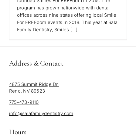
founded Smiles For FREEdom in 2015. The
program has grown nationwide with dental
offices across nine states offering local Smile
For FREEdom events in 2018. This year at Sala
Family Dentistry, Smiles [...]
Address & Contact
4875 Summit Ridge Dr.
Reno, NV 89523
775-473-9110
info@salafamilydentistry.com
Hours