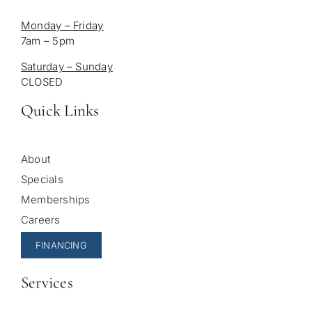
Monday – Friday
7am – 5pm
Saturday – Sunday
CLOSED
Quick Links
About
Specials
Memberships
Careers
FINANCING
Services