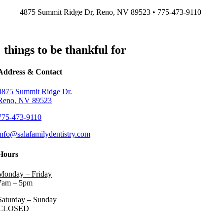
Skip
4875 Summit Ridge Dr, Reno, NV 89523 • 775-473-9110
to
content
things to be thankful for
Address & Contact
4875 Summit Ridge Dr.
Reno, NV 89523
775-473-9110
info@salafamilydentistry.com
Hours
Monday – Friday
7am – 5pm
Saturday – Sunday
CLOSED