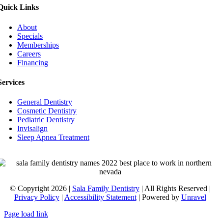
Quick Links
About
Specials
Memberships
Careers
Financing
Services
General Dentistry
Cosmetic Dentistry
Pediatric Dentistry
Invisalign
Sleep Apnea Treatment
© Copyright 2026 |
Sala Family Dentistry
| All Rights Reserved |
Privacy Policy
|
Accessibility Statement
| Powered by
Unravel
Page load link