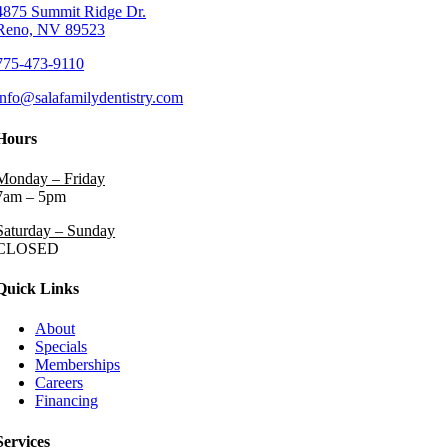
4875 Summit Ridge Dr.
Reno, NV 89523
775-473-9110
info@salafamilydentistry.com
Hours
Monday – Friday
7am – 5pm
Saturday – Sunday
CLOSED
Quick Links
About
Specials
Memberships
Careers
Financing
Services