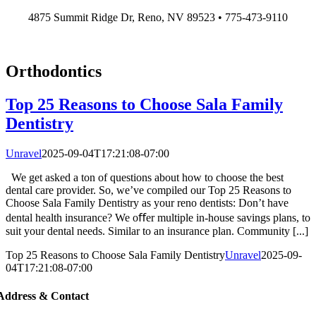
Skip
4875 Summit Ridge Dr, Reno, NV 89523 • 775-473-9110
to
content
Orthodontics
Top 25 Reasons to Choose Sala Family
Dentistry
Unravel
2025-09-04T17:21:08-07:00
We get asked a ton of questions about how to choose the best
dental care provider. So, we’ve compiled our Top 25 Reasons to
Choose Sala Family Dentistry as your reno dentists: Don’t have
dental health insurance? We oﬀer multiple in-house savings plans, to
suit your dental needs. Similar to an insurance plan. Community [...]
Top 25 Reasons to Choose Sala Family Dentistry
Unravel
2025-09-
04T17:21:08-07:00
Address & Contact