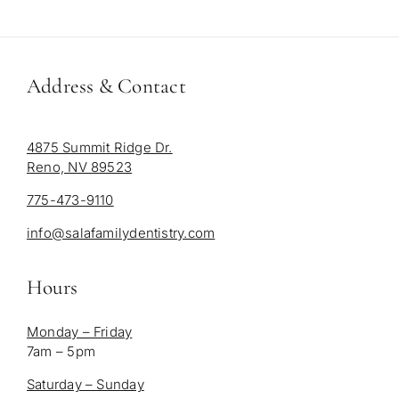
Address & Contact
4875 Summit Ridge Dr.
Reno, NV 89523
775-473-9110
info@salafamilydentistry.com
Hours
Monday – Friday
7am – 5pm
Saturday – Sunday