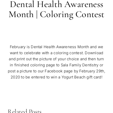
Dental Health Awareness
Month | Coloring Contest
February is Dental Health Awareness Month and we
want to celebrate with a coloring contest. Download
and print out the picture of your choice and then turn
in finished coloring page to Sala Family Dentistry or
post a picture to our Facebook page by February 29th,
2020 to be entered to win a Yogurt Beach gift card!
Related Posts