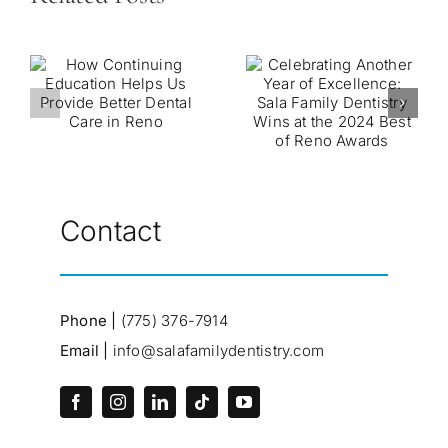
Contact
Phone |
(775) 376-7914
Email |
info@salafamilydentistry.com