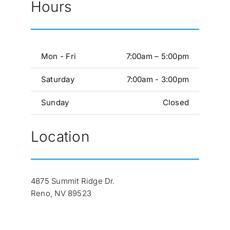
Hours
Mon - Fri
7:00am – 5:00pm
Saturday
7:00am - 3:00pm
Sunday
Closed
Location
4875 Summit Ridge Dr.
Reno, NV 89523