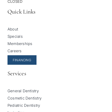
CLOSED
Quick Links
About
Specials
Memberships
Careers
FINANCING
Services
General Dentistry
Cosmetic Dentistry
Pediatric Dentistry