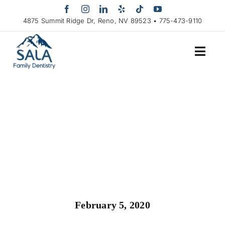
Skip
to
4875 Summit Ridge Dr, Reno, NV 89523 • 775-473-9110
content
February 5, 2020