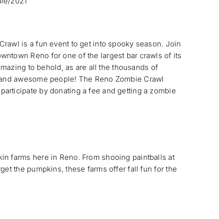
ule/2021
rawl is a fun event to get into spooky season. Join
ntown Reno for one of the largest bar crawls of its
 amazing to behold, as are all the thousands of
t, and awesome people! The Reno Zombie Crawl
articipate by donating a fee and getting a zombie
in farms here in Reno. From shooing paintballs at
get the pumpkins, these farms offer fall fun for the