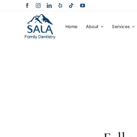
Skip
to
content
Home
About
Services