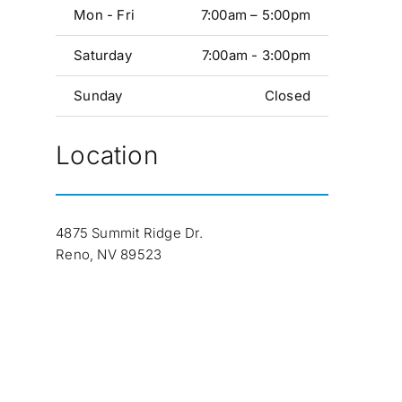
Mon - Fri
7:00am – 5:00pm
Saturday
7:00am - 3:00pm
Sunday
Closed
Location
4875 Summit Ridge Dr.
Reno, NV 89523