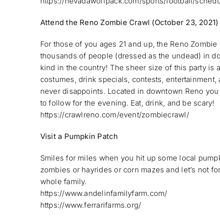
https://nevadawolfpack.com/sports/football/sched
Attend the Reno Zombie Crawl (October 23, 2021)
For those of you ages 21 and up, the Reno Zombie C
thousands of people (dressed as the undead) in dow
kind in the country! The sheer size of this party is
costumes, drink specials, contests, entertainmen
never disappoints. Located in downtown Reno you p
to follow for the evening. Eat, drink, and be scary!
https://crawlreno.com/event/zombiecrawl/
Visit a Pumpkin Patch
Smiles for miles when you hit up some local pumpk
zombies or hayrides or corn mazes and let’s not for
whole family.
https://www.andelinfamilyfarm.com/
https://www.ferrarifarms.org/