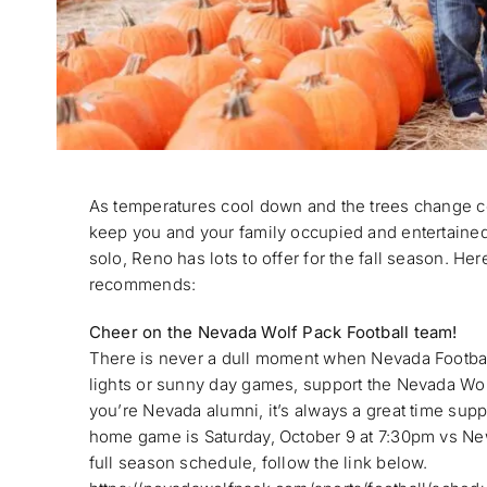
As temperatures cool down and the trees change c
keep you and your family occupied and entertained. 
solo, Reno has lots to offer for the fall season. Her
recommends:
Cheer on the Nevada Wolf Pack Football team!
There is never a dull moment when Nevada Football
lights or sunny day games, support the Nevada Wol
you’re Nevada alumni, it’s always a great time supp
home game is Saturday, October 9 at 7:30pm vs New
full season schedule, follow the link below.