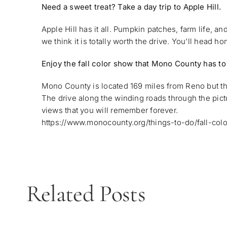
Need a sweet treat? Take a day trip to Apple Hill.
Apple Hill has it all. Pumpkin patches, farm life, a
we think it is totally worth the drive. You’ll head hom
Enjoy the fall color show that Mono County has to
Mono County is located 169 miles from Reno but the 
The drive along the winding roads through the pic
views that you will remember forever.
https://www.monocounty.org/things-to-do/fall-colo
Related Posts