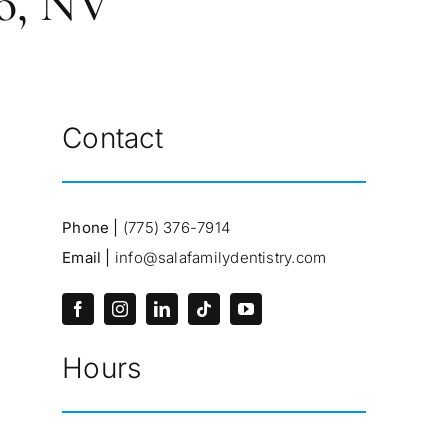
no, NV
Contact
Phone |
(775) 376-7914
Email |
info@salafamilydentistry.com
Hours