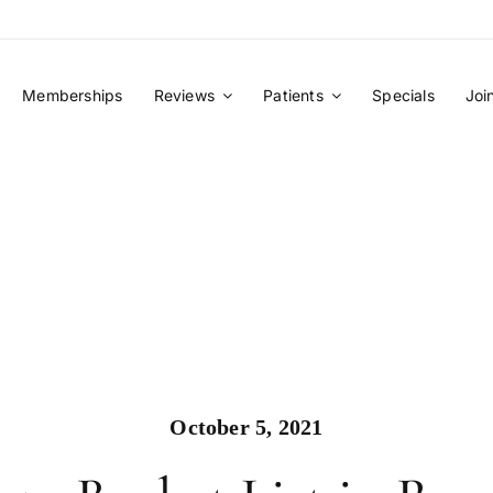
Memberships
Reviews
Patients
Specials
Joi
October 5, 2021