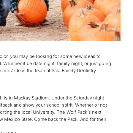
olor, you may be looking for some new ideas to
Whether it be date night, family night, or just going
e are 7 ideas the team at Sala Family Dentistry
 is in Mackay Stadium. Under the Saturday night
fpack and show your school spirit. Whether or not
orting the local University. The Wolf Pack’s next
 Mexico State. Come back the Pack! And for their