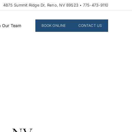
4875 Summit Ridge Dr, Reno, NV 89523 • 775-473-9110
n Our Team
BOOK ONLINE
CONTACT US