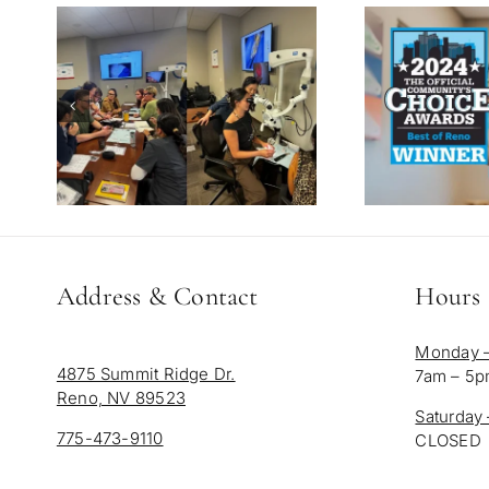
Address & Contact
Hours
Monday –
4875 Summit Ridge Dr.
7am – 5
Reno, NV 89523
Saturday
775-473-9110
CLOSED
info@salafamilydentistry.com