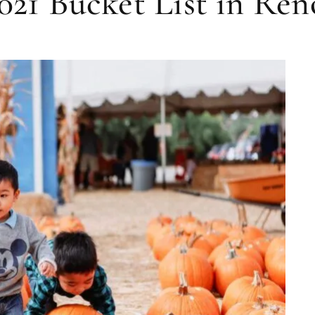
2021 Bucket List in Re