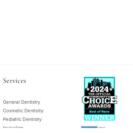
Services
General Dentistry
Cosmetic Dentistry
Pediatric Dentistry
Invisalign