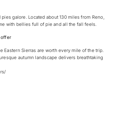
nd pies galore. Located about 130 miles from Reno,
e with bellies full of pie and all the fall feels.
 offer
Eastern Sierras are worth every mile of the trip.
turesque autumn landscape delivers breathtaking
rs/