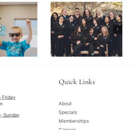
Quick Links
 Friday
About
pm
Specials
 – Sunday
Memberships
Careers