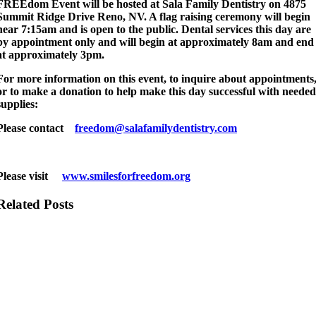
FREEdom Event will be hosted at Sala Family Dentistry on 4875
Summit Ridge Drive Reno, NV. A flag raising ceremony will begin
near 7:15am and is open to the public. Dental services this day are
by appointment only and will begin at approximately 8am and end
at approximately 3pm.
For more information on this event, to inquire about appointments
or to make a donation to help make this day successful with neede
supplies:
Please contact
freedom@salafamilydentistry.com
Please visit
www.smilesforfreedom.org
Related Posts