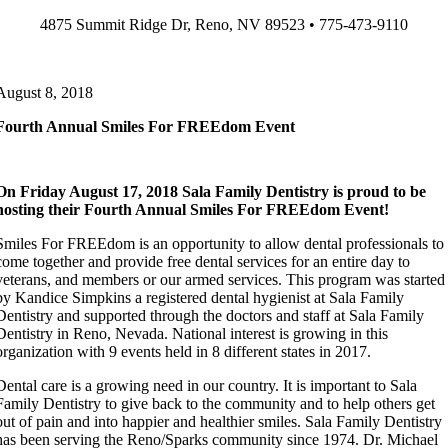
Skip
4875 Summit Ridge Dr, Reno, NV 89523 • 775-473-9110
to
content
August 8, 2018
Fourth Annual Smiles For FREEdom Event
On Friday August 17, 2018 Sala Family Dentistry is proud to be
hosting their Fourth Annual Smiles For FREEdom Event!
Smiles For FREEdom is an opportunity to allow dental professionals to
come together and provide free dental services for an entire day to
veterans, and members or our armed services. This program was started
by Kandice Simpkins a registered dental hygienist at Sala Family
Dentistry and supported through the doctors and staff at Sala Family
Dentistry in Reno, Nevada. National interest is growing in this
organization with 9 events held in 8 different states in 2017.
Dental care is a growing need in our country. It is important to Sala
Family Dentistry to give back to the community and to help others get
out of pain and into happier and healthier smiles. Sala Family Dentistry
has been serving the Reno/Sparks community since 1974. Dr. Michael