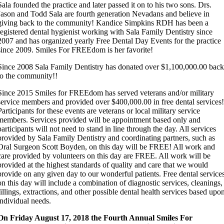
Sala founded the practice and later passed it on to his two sons. Drs.
Jason and Todd Sala are fourth generation Nevadans and believe in
giving back to the community! Kandice Simpkins RDH has been a
registered dental hygienist working with Sala Family Dentistry since
2007 and has organized yearly Free Dental Day Events for the practice
since 2009. Smiles For FREEdom is her favorite!
Since 2008 Sala Family Dentistry has donated over $1,100,000.00 bac
to the community!!
Since 2015 Smiles for FREEdom has served veterans and/or military
service members and provided over $400,000.00 in free dental services
Participants for these events are veterans or local military service
members. Services provided will be appointment based only and
participants will not need to stand in line through the day. All services
provided by Sala Family Dentistry and coordinating partners, such as
Oral Surgeon Scott Boyden, on this day will be FREE! All work and
care provided by volunteers on this day are FREE. All work will be
provided at the highest standards of quality and care that we would
provide on any given day to our wonderful patients. Free dental service
on this day will include a combination of diagnostic services, cleanings,
fillings, extractions, and other possible dental health services based upo
individual needs.
On Friday August 17, 2018 the Fourth Annual Smiles For