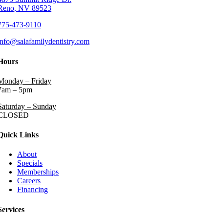
Reno, NV 89523
775-473-9110
info@salafamilydentistry.com
Hours
Monday – Friday
7am – 5pm
Saturday – Sunday
CLOSED
Quick Links
About
Specials
Memberships
Careers
Financing
Services