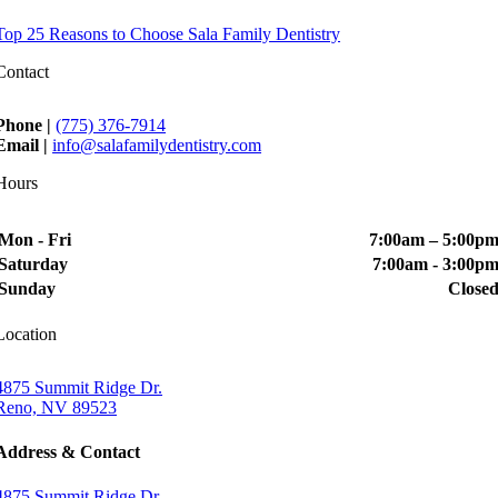
Top 25 Reasons to Choose Sala Family Dentistry
Contact
Phone |
(775) 376-7914
Email |
info@salafamilydentistry.com
Hours
Mon - Fri
7:00am – 5:00p
Saturday
7:00am - 3:00p
Sunday
Close
Location
4875 Summit Ridge Dr.
Reno, NV 89523
Address & Contact
4875 Summit Ridge Dr.