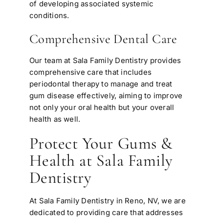
of developing associated systemic
conditions.
Comprehensive Dental Care
Our team at Sala Family Dentistry provides
comprehensive care that includes
periodontal therapy to manage and treat
gum disease effectively, aiming to improve
not only your oral health but your overall
health as well.
Protect Your Gums &
Health at Sala Family
Dentistry
At Sala Family Dentistry in Reno, NV, we are
dedicated to providing care that addresses