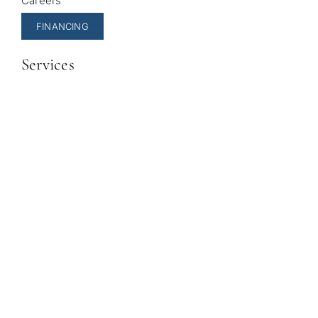
Careers
FINANCING
Services
General Dentistry
Cosmetic Dentistry
Pediatric Dentistry
Invisalign
Sleep Apnea Treatment
© Copyright 2026 |
Sala Family Dentistry
| All Rights
Reserved |
Privacy Policy
|
Accessibility Statement
|
Powered by
Unravel