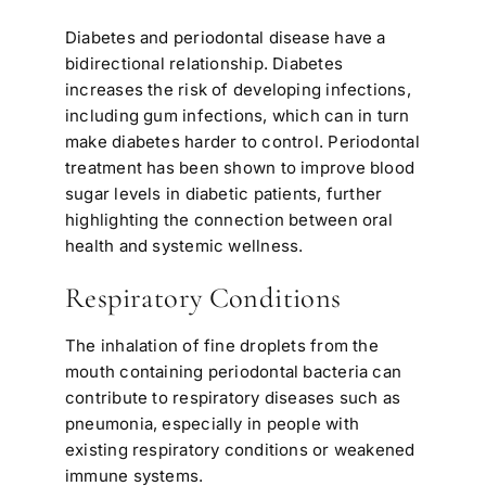
Diabetes and periodontal disease have a
bidirectional relationship. Diabetes
increases the risk of developing infections,
including gum infections, which can in turn
make diabetes harder to control. Periodontal
treatment has been shown to improve blood
sugar levels in diabetic patients, further
highlighting the connection between oral
health and systemic wellness.
Respiratory Conditions
The inhalation of fine droplets from the
mouth containing periodontal bacteria can
contribute to respiratory diseases such as
pneumonia, especially in people with
existing respiratory conditions or weakened
immune systems.