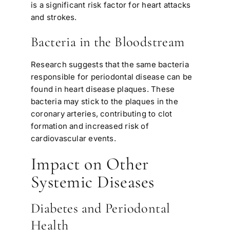
is a significant risk factor for heart attacks
and strokes.
Bacteria in the Bloodstream
Research suggests that the same bacteria
responsible for periodontal disease can be
found in heart disease plaques. These
bacteria may stick to the plaques in the
coronary arteries, contributing to clot
formation and increased risk of
cardiovascular events.
Impact on Other
Systemic Diseases
Diabetes and Periodontal
Health