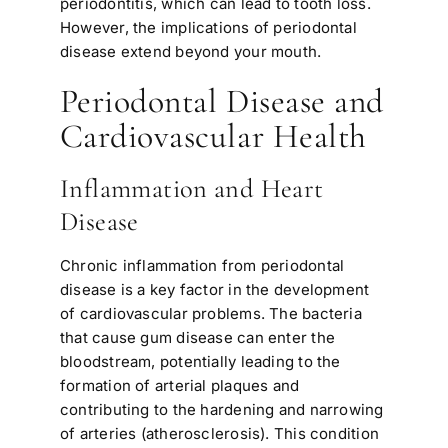
periodontitis, which can lead to tooth loss.
However, the implications of periodontal
disease extend beyond your mouth.
Periodontal Disease and
Cardiovascular Health
Inflammation and Heart
Disease
Chronic inflammation from periodontal
disease is a key factor in the development
of cardiovascular problems. The bacteria
that cause gum disease can enter the
bloodstream, potentially leading to the
formation of arterial plaques and
contributing to the hardening and narrowing
of arteries (atherosclerosis). This condition