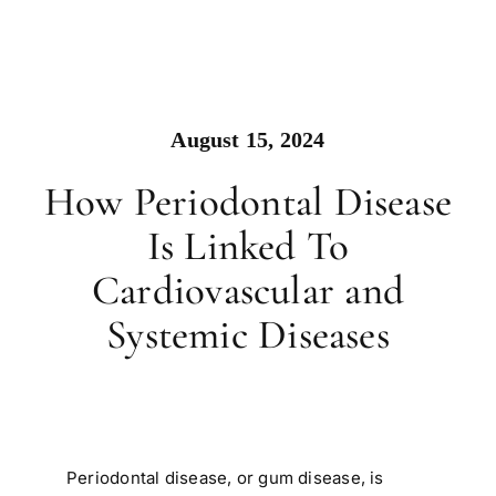
August 15, 2024
How Periodontal Disease
Is Linked To
Cardiovascular and
Systemic Diseases
Periodontal disease, or gum disease, is