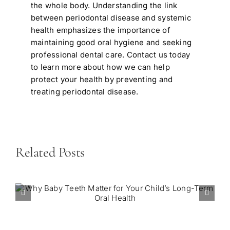
the whole body. Understanding the link
between periodontal disease and systemic
health emphasizes the importance of
maintaining good oral hygiene and seeking
professional dental care.
Contact us today
to learn more about how we can help
protect your health by preventing and
treating periodontal disease.
Related Posts