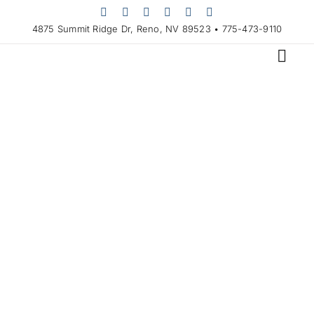
Skip
to
4875 Summit Ridge Dr, Reno, NV 89523 • 775-473-9110
content