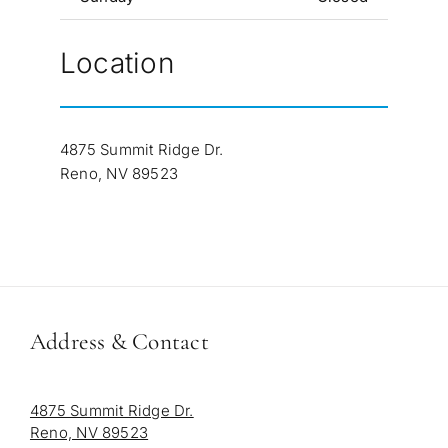
Location
4875 Summit Ridge Dr.
Reno, NV 89523
Address & Contact
4875 Summit Ridge Dr.
Reno, NV 89523