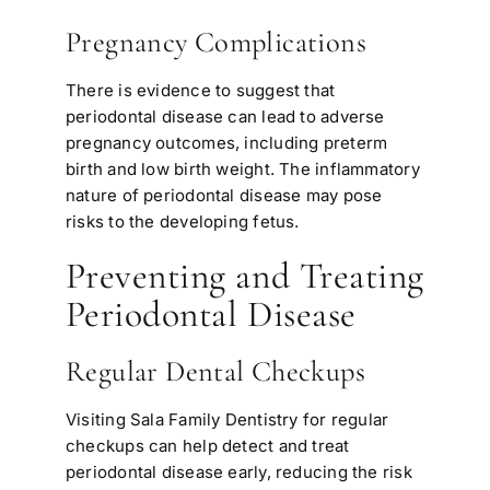
Pregnancy Complications
There is evidence to suggest that
periodontal disease can lead to adverse
pregnancy outcomes, including preterm
birth and low birth weight. The inflammatory
nature of periodontal disease may pose
risks to the developing fetus.
Preventing and Treating
Periodontal Disease
Regular Dental Checkups
Visiting Sala Family Dentistry for regular
checkups can help detect and treat
periodontal disease early, reducing the risk