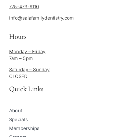
775-473-9110
info@salafamilydentistry.com
Hours
Monday – Friday
7am – 5pm
Saturday – Sunday
CLOSED
Quick Links
About
Specials
Memberships