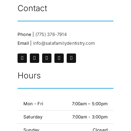
Contact
Phone |
(775) 376-7914
Email |
info@salafamilydentistry.com
Hours
Mon - Fri
7:00am – 5:00pm
Saturday
7:00am - 3:00pm
Sunday
Closed