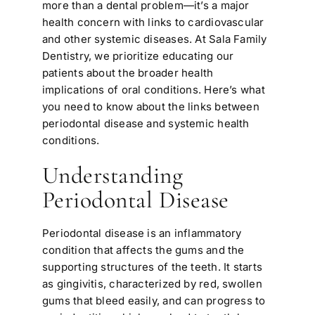
more than a dental problem—it’s a major
health concern with links to cardiovascular
and other systemic diseases. At Sala Family
Dentistry, we prioritize educating our
patients about the broader health
implications of oral conditions. Here’s what
you need to know about the links between
periodontal disease and systemic health
conditions.
Understanding
Periodontal Disease
Periodontal disease is an inflammatory
condition that affects the gums and the
supporting structures of the teeth. It starts
as gingivitis, characterized by red, swollen
gums that bleed easily, and can progress to