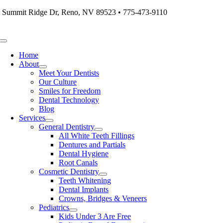
Skip
 Summit Ridge Dr, Reno, NV 89523 • 775-473-9110
to
content
Toggle
Navigation
Home
About
Meet Your Dentists
Our Culture
Smiles for Freedom
Dental Technology
Blog
Services
General Dentistry
All White Teeth Fillings
Dentures and Partials
Dental Hygiene
Root Canals
Cosmetic Dentistry
Teeth Whitening
Dental Implants
Crowns, Bridges & Veneers
Pediatrics
Kids Under 3 Are Free