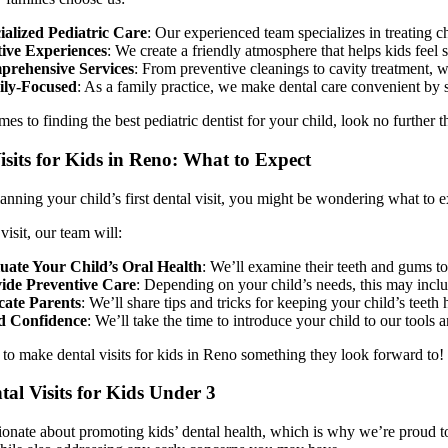
ialized Pediatric Care
: Our experienced team specializes in treating ch
tive Experiences
: We create a friendly atmosphere that helps kids feel
rehensive Services
: From preventive cleanings to cavity treatment, we
ly-Focused
: As a family practice, we make dental care convenient by s
es to finding the best pediatric dentist for your child, look no further 
isits for Kids in Reno: What to Expect
lanning your child’s first dental visit, you might be wondering what to 
visit, our team will:
uate Your Child’s Oral Health
: We’ll examine their teeth and gums to
ide Preventive Care
: Depending on your child’s needs, this may inclu
ate Parents
: We’ll share tips and tricks for keeping your child’s teet
d Confidence
: We’ll take the time to introduce your child to our tools 
 to make dental visits for kids in Reno something they look forward to!
tal Visits for Kids Under 3
onate about promoting kids’ dental health, which is why we’re proud to off