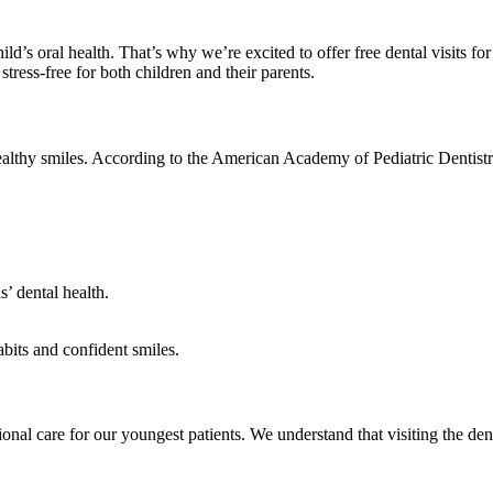
hild’s oral health. That’s why we’re excited to offer free dental visits fo
tress-free for both children and their parents.
 healthy smiles. According to the American Academy of Pediatric Dentistry,
s’ dental health.
abits and confident smiles.
ional care for our youngest patients. We understand that visiting the den