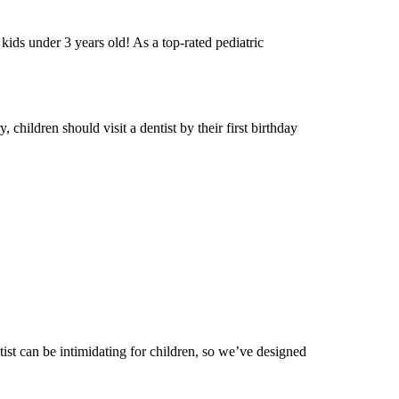
r kids under 3 years old! As a top-rated pediatric
 children should visit a dentist by their first birthday
tist can be intimidating for children, so we’ve designed