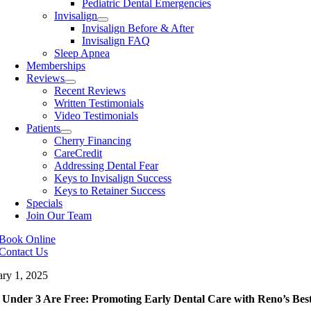
Pediatric Dental Emergencies
Invisalign
Invisalign Before & After
Invisalign FAQ
Sleep Apnea
Memberships
Reviews
Recent Reviews
Written Testimonials
Video Testimonials
Patients
Cherry Financing
CareCredit
Addressing Dental Fear
Keys to Invisalign Success
Keys to Retainer Success
Specials
Join Our Team
Book Online
Contact Us
ary 1, 2025
 Under 3 Are Free: Promoting Early Dental Care with Reno’s Best 