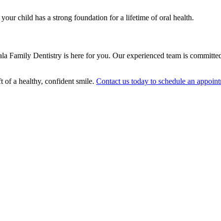
 your child has a strong foundation for a lifetime of oral health.
, Sala Family Dentistry is here for you. Our experienced team is committe
t of a healthy, confident smile.
Contact us today to schedule an appoin