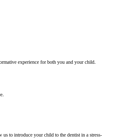
formative experience for both you and your child.
e.
us to introduce your child to the dentist in a stress-