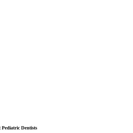
Pediatric Dentists