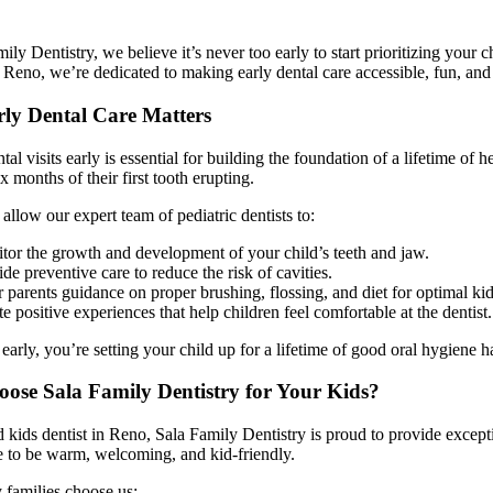
ily Dentistry, we believe it’s never too early to start prioritizing your c
n Reno, we’re dedicated to making early dental care accessible, fun, and s
ly Dental Care Matters
ntal visits early is essential for building the foundation of a lifetime of
x months of their first tooth erupting.
s allow our expert team of pediatric dentists to:
tor the growth and development of your child’s teeth and jaw.
de preventive care to reduce the risk of cavities.
 parents guidance on proper brushing, flossing, and diet for optimal kid
e positive experiences that help children feel comfortable at the dentist.
 early, you’re setting your child up for a lifetime of good oral hygiene h
se Sala Family Dentistry for Your Kids?
d kids dentist in Reno, Sala Family Dentistry is proud to provide except
e to be warm, welcoming, and kid-friendly.
 families choose us: