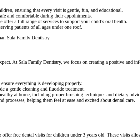
ildren, ensuring that every visit is gentle, fun, and educational.
 safe and comfortable during their appointments.
 offer a full range of services to support your child’s oral health.
erving patients of all ages under one roof.
than Sala Family Dentistry.
expect. At Sala Family Dentistry, we focus on creating a positive and in
 ensure everything is developing properly.
de a gentle cleaning and fluoride treatment.
h healthy at home, including proper brushing techniques and dietary advic
and processes, helping them feel at ease and excited about dental care.
er free dental visits for children under 3 years old. These visits allow 