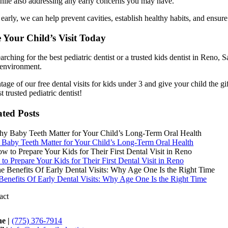
hile also addressing any early concerns you may have.
 early, we can help prevent cavities, establish healthy habits, and ensure
 Your Child’s Visit Today
earching for the best pediatric dentist or a trusted kids dentist in Reno
 environment.
age of our free dental visits for kids under 3 and give your child the gif
 trusted pediatric dentist!
ated Posts
Baby Teeth Matter for Your Child’s Long-Term Oral Health
to Prepare Your Kids for Their First Dental Visit in Reno
Benefits Of Early Dental Visits: Why Age One Is the Right Time
act
e |
(775) 376-7914