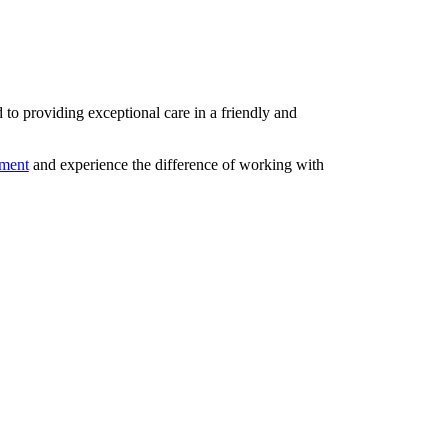
d to providing exceptional care in a friendly and
tment
and experience the difference of working with