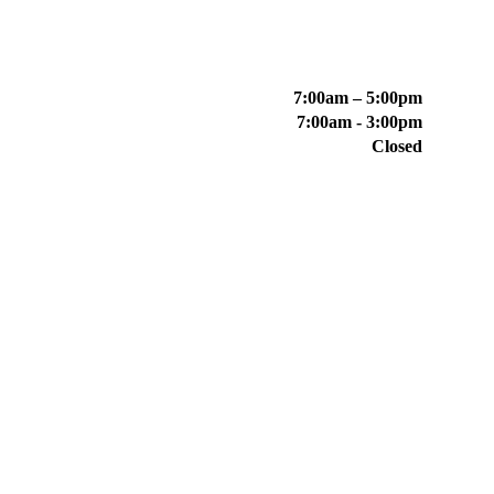
7:00am – 5:00pm
7:00am - 3:00pm
Closed