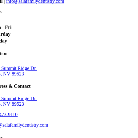
l |
info@salafamilydentistry.com
s
 - Fri
urday
day
tion
 Summit Ridge Dr.
, NV 89523
ess & Contact
 Summit Ridge Dr.
, NV 89523
473-9110
@salafamilydentistry.com
rs