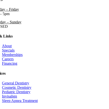
ay – Friday
– 5pm
rday – Sunday
OSED
k Links
About
Specials
Memberships
Careers
Financing
ices
General Dentistry
Cosmetic Dentistry
Pediatric Dentistry
Invisalign
Sleep Apnea Treatment