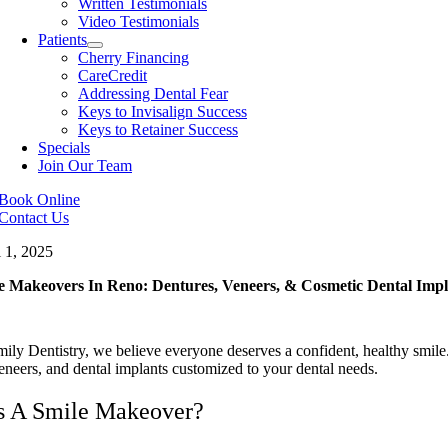
Written Testimonials
Video Testimonials
Patients
Cherry Financing
CareCredit
Addressing Dental Fear
Keys to Invisalign Success
Keys to Retainer Success
Specials
Join Our Team
Book Online
Contact Us
l 1, 2025
e Makeovers In Reno: Dentures, Veneers, & Cosmetic Dental Impl
ily Dentistry, we believe everyone deserves a confident, healthy smile
eneers, and dental implants customized to your dental needs.
s A Smile Makeover?