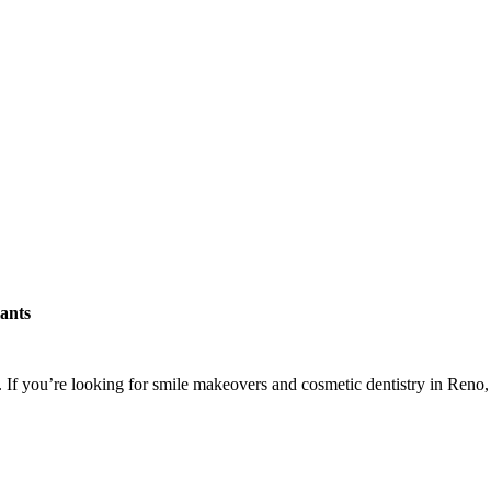
ants
. If you’re looking for smile makeovers and cosmetic dentistry in Reno,