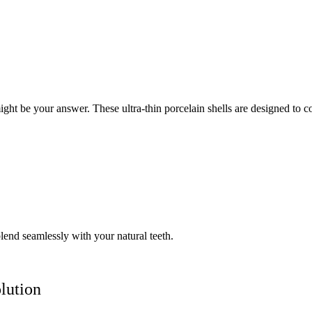
t be your answer. These ultra-thin porcelain shells are designed to cov
lend seamlessly with your natural teeth.
lution