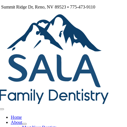
Skip
 Summit Ridge Dr, Reno, NV 89523 • 775-473-9110
to
content
Toggle
Navigation
Home
About