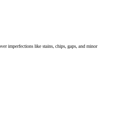
er imperfections like stains, chips, gaps, and minor