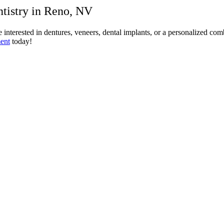
tistry in Reno, NV
interested in dentures, veneers, dental implants, or a personalized com
ent
today!