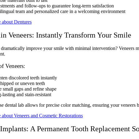
le materials built to last
stments and follow-ups to guarantee long-term satisfaction
ilingual team and personalized care in a welcoming environment
 about Dentures
in Veneers: Instantly Transform Your Smile
dramatically improve your smile with minimal intervention? Veneers migh
nt.
of Veneers:
ten discolored teeth instantly
chipped or uneven teeth
e small gaps and refine shape
lasting and stain-resistant
e dental lab allows for precise color matching, ensuring your veneers b
 about Veneers and Cosmetic Restorations
 Implants: A Permanent Tooth Replacement So