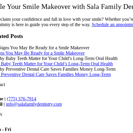
le Your Smile Makeover with Sala Family Den
claim your confidence and fall in love with your smile? Whether you’re 
istry is here to guide you every step of the way.
Schedule an appointm
ated Posts
gns You May Be Ready for a Smile Makeover
Baby Teeth Matter for Your Child’s Long-Term Oral Health
Preventive Dental Care Saves Families Money Long-Term
act
e |
(775) 376-7914
l |
info@salafamilydentistry.com
s
 - Fri