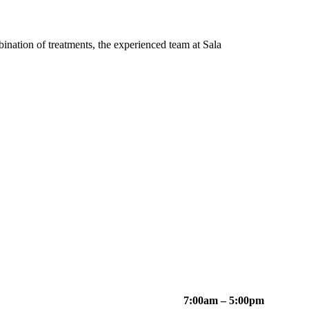
bination of treatments, the experienced team at Sala
7:00am – 5:00pm