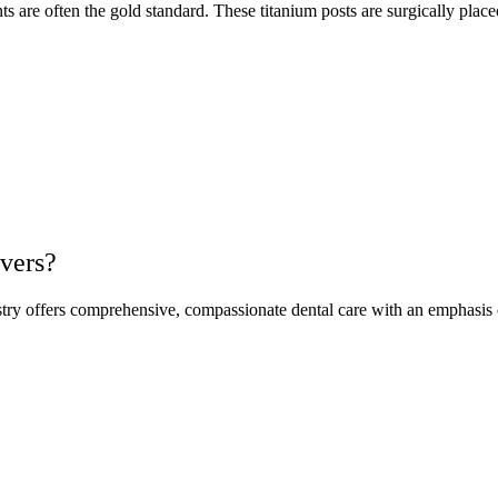
nts are often the gold standard. These titanium posts are surgically pl
vers?
ry offers comprehensive, compassionate dental care with an emphasis o