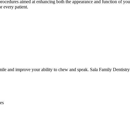
rocedures aimed at enhancing both the appearance and function of your t
r every patient.
smile and improve your ability to chew and speak. Sala Family Dentistry 
nes