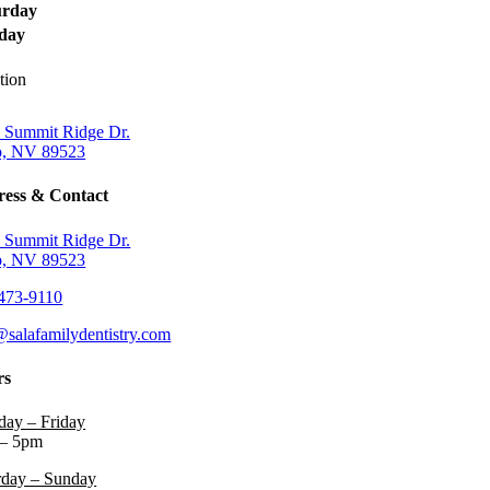
urday
day
tion
 Summit Ridge Dr.
, NV 89523
ess & Contact
 Summit Ridge Dr.
, NV 89523
473-9110
@salafamilydentistry.com
rs
ay – Friday
– 5pm
rday – Sunday