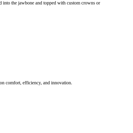
aced into the jawbone and topped with custom crowns or
n comfort, efficiency, and innovation.