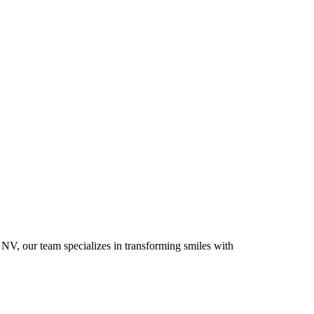
 NV, our team specializes in transforming smiles with