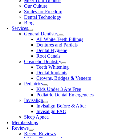
Meet Your Dentists
Our Culture
Smiles for Freedom
Dental Technology
Blog
Services
General Dentistry
All White Teeth Fillings
Dentures and Partials
Dental Hygiene
Root Canals
Cosmetic Dentistry
Teeth Whitening
Dental Implants
Crowns, Bridges & Veneers
Pediatrics
Kids Under 3 Are Free
Pediatric Dental Emergencies
Invisalign
Invisalign Before & After
Invisalign FAQ
Sleep Apnea
Memberships
Reviews
Recent Reviews