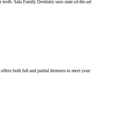
eeth. Sala Family Dentistry uses state-of-the-art
offers both full and partial dentures to meet your