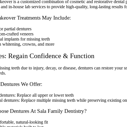
eover is a customized combination of cosmetic and restorative dental p
and in-house lab services to provide high-quality, long-lasting results fo
keover Treatments May Include:
or partial dentures
om-crafted veneers
al implants for missing teeth
h whitening, crowns, and more
es: Regain Confidence & Function
issing teeth due to injury, decay, or disease, dentures can restore your 
eds.
 Dentures We Offer:
dentures: Replace all upper or lower teeth
al dentures: Replace multiple missing teeth while preserving existing o
se Dentures At Sala Family Dentistry?
rtable, natural-looking fit