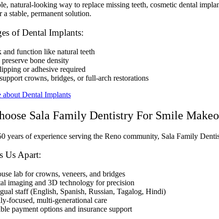
le, natural-looking way to replace missing teeth, cosmetic dental impla
r a stable, permanent solution.
es of Dental Implants:
and function like natural teeth
 preserve bone density
lipping or adhesive required
upport crowns, bridges, or full-arch restorations
 about Dental Implants
oose Sala Family Dentistry For Smile Makeo
0 years of experience serving the Reno community, Sala Family Dentist
s Us Apart:
ouse lab for crowns, veneers, and bridges
tal imaging and 3D technology for precision
ngual staff (English, Spanish, Russian, Tagalog, Hindi)
ly-focused, multi-generational care
ible payment options and insurance support