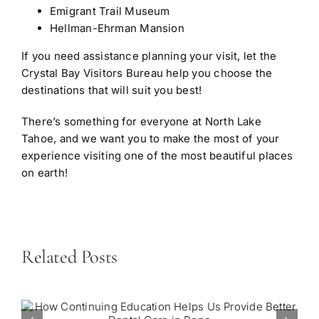
Emigrant Trail Museum
Hellman-Ehrman Mansion
If you need assistance planning your visit, let the
Crystal Bay Visitors Bureau help you choose the
destinations that will suit you best!
There’s something for everyone at North Lake
Tahoe, and we want you to make the most of your
experience visiting one of the most beautiful places
on earth!
Related Posts