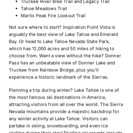
Truckee River Bike Trail and Legacy Trail
Tahoe Meadows Trail
Martis Peak Fire Lookout Trail
Not sure where to start? Inspiration Point Vista is
arguably the best view of Lake Tahoe and Emerald
Bay. Or head to
Lake Tahoe Nevada State Park,
which has 12,000 acres and 50 miles of hiking to
choose from. Want a view without the hike? Donner
Pass has an
unbeatable view of Donner Lake and
Truckee from Rainbow Bridge, plus you’ll
experience a historic landmark of the Sierras.
Planning a trip during winter? Lake Tahoe is one of
the most famous ski destinations in America,
attracting visitors from all over the world. The Sierra
Nevada mountains provide a majestic backdrop for
any winter activity at Lake Tahoe. Visitors can
partake in skiing, snowboarding, and even ice
skating during their stay! Pristine ski resorts include