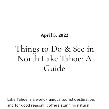
April 5, 2022
Things to Do & See in
North Lake Tahoe: A
Guide
Lake Tahoe is a world-famous tourist destination,
and for good reason! It offers stunning natural