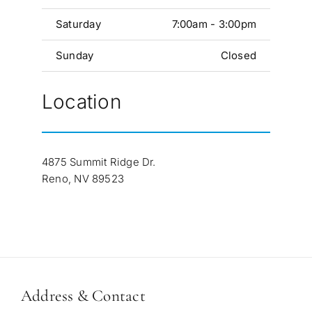
Saturday
7:00am - 3:00pm
Sunday
Closed
Location
4875 Summit Ridge Dr.
Reno, NV 89523
Address & Contact