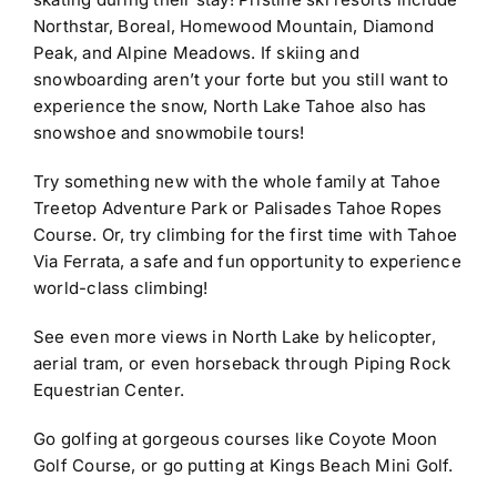
Northstar, Boreal, Homewood Mountain, Diamond
Peak, and Alpine Meadows. If skiing and
snowboarding aren’t your forte but you still want to
experience the snow, North Lake Tahoe also has
snowshoe and snowmobile tours!
Try something new with the whole family at
Tahoe
Treetop Adventure Park or Palisades Tahoe Ropes
Course. Or, try climbing for the first time with Tahoe
Via Ferrata, a safe and fun opportunity to experience
world-class climbing!
See even more views in North Lake by helicopter,
aerial tram, or even horseback through Piping Rock
Equestrian Center.
Go golfing at gorgeous courses like Coyote Moon
Golf Course, or go putting at Kings Beach Mini Golf.