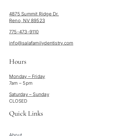
4875 Summit Ridge Dr.
Reno, NV 89523
775-473-9110
info@salafamilydentistry.com
Hours
Monday – Friday
7am – 5pm
Saturday – Sunday
CLOSED
Quick Links
About