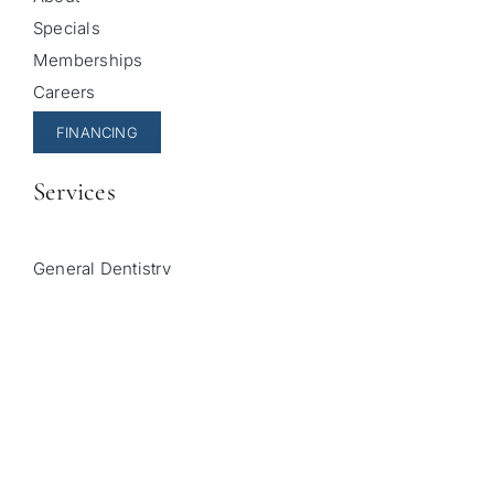
Specials
Memberships
Careers
FINANCING
Services
General Dentistry
Cosmetic Dentistry
Pediatric Dentistry
Invisalign
Sleep Apnea Treatment