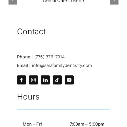
Contact
Phone |
(775) 376-7914
Email |
info@salafamilydentistry.com
Hours
Mon - Fri
7:00am – 5:00pm