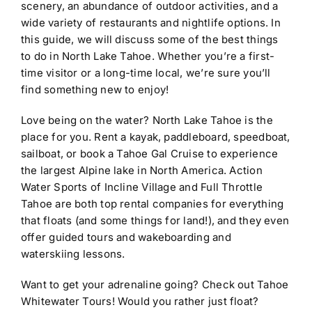
scenery, an abundance of outdoor activities, and a
wide variety of restaurants and nightlife options. In
this guide, we will discuss some of the best things
to do in North Lake Tahoe. Whether you’re a first-
time visitor or a long-time local, we’re sure you’ll
find something new to enjoy!
Love being on the water? North Lake Tahoe is the
place for you. Rent a kayak, paddleboard, speedboat,
sailboat, or book a Tahoe Gal Cruise to experience
the largest Alpine lake in North America. Action
Water Sports of Incline Village and Full Throttle
Tahoe are both top rental companies for everything
that floats (and some things for land!), and they even
offer guided tours and wakeboarding and
waterskiing lessons.
Want to get your adrenaline going? Check out Tahoe
Whitewater Tours! Would you rather just float?