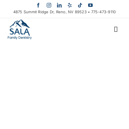
Skip
to
4875 Summit Ridge Dr, Reno, NV 89523 • 775-473-9110
content