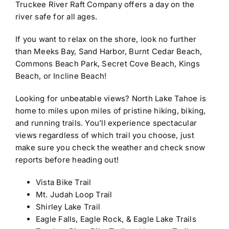
Truckee River Raft Company offers a day on the
river safe for all ages.
If you want to relax on the shore, look no further
than Meeks Bay, Sand Harbor, Burnt Cedar Beach,
Commons Beach Park, Secret Cove Beach, Kings
Beach, or Incline Beach!
Looking for unbeatable views? North Lake Tahoe is
home to miles upon miles of pristine hiking, biking,
and running trails. You’ll experience spectacular
views regardless of which trail you choose, just
make sure you check the weather and check snow
reports before heading out!
Vista Bike Trail
Mt. Judah Loop Trail
Shirley Lake Trail
Eagle Falls, Eagle Rock, & Eagle Lake Trails