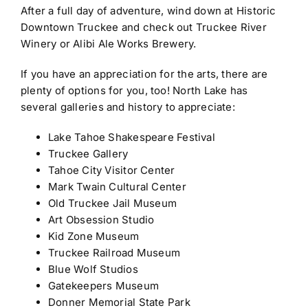
After a full day of adventure, wind down at Historic
Downtown Truckee and check out Truckee River
Winery or Alibi Ale Works Brewery.
If you have an appreciation for the arts, there are
plenty of options for you, too! North Lake has
several galleries and history to appreciate:
Lake Tahoe Shakespeare Festival
Truckee Gallery
Tahoe City Visitor Center
Mark Twain Cultural Center
Old Truckee Jail Museum
Art Obsession Studio
Kid Zone Museum
Truckee Railroad Museum
Blue Wolf Studios
Gatekeepers Museum
Donner Memorial State Park