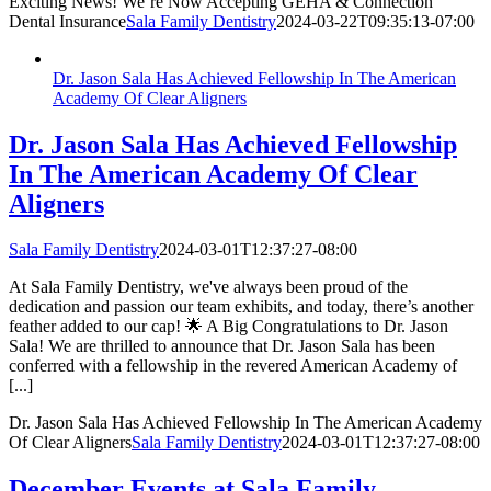
Exciting News! We’re Now Accepting GEHA & Connection
Dental Insurance
Sala Family Dentistry
2024-03-22T09:35:13-07:00
Dr. Jason Sala Has Achieved Fellowship In The American
Academy Of Clear Aligners
Dr. Jason Sala Has Achieved Fellowship
In The American Academy Of Clear
Aligners
Sala Family Dentistry
2024-03-01T12:37:27-08:00
At Sala Family Dentistry, we've always been proud of the
dedication and passion our team exhibits, and today, there’s another
feather added to our cap! 🌟 A Big Congratulations to Dr. Jason
Sala! We are thrilled to announce that Dr. Jason Sala has been
conferred with a fellowship in the revered American Academy of
[...]
Dr. Jason Sala Has Achieved Fellowship In The American Academy
Of Clear Aligners
Sala Family Dentistry
2024-03-01T12:37:27-08:00
December Events at Sala Family