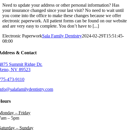
Need to update your address or other personal information? Has
your insurance changed since your last visit? No need to wait until
you come into the office to make these changes because we offer
electronic paperwork. All patient forms can be found on our website
and are very easy to complete. You don’t have to [...]
Electronic Paperwork
Sala Family Dentistry
2024-02-29T15:51:45-
08:00
Address & Contact
4875 Summit Ridge Dr.
Reno, NV 89523
775-473-9110
info@salafamilydentistry.com
Hours
Monday – Friday
7am – 5pm
Saturday – Sunday