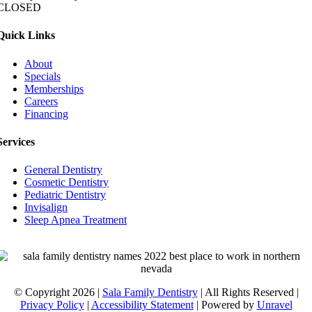
CLOSED
Quick Links
About
Specials
Memberships
Careers
Financing
Services
General Dentistry
Cosmetic Dentistry
Pediatric Dentistry
Invisalign
Sleep Apnea Treatment
© Copyright 2026 |
Sala Family Dentistry
| All Rights Reserved |
Privacy Policy
|
Accessibility Statement
| Powered by
Unravel