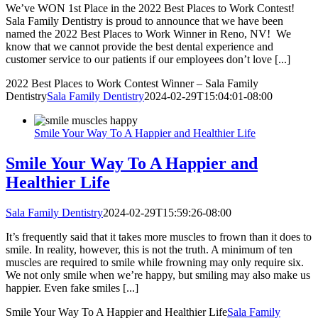
We’ve WON 1st Place in the 2022 Best Places to Work Contest!
Sala Family Dentistry is proud to announce that we have been
named the 2022 Best Places to Work Winner in Reno, NV! We
know that we cannot provide the best dental experience and
customer service to our patients if our employees don’t love [...]
2022 Best Places to Work Contest Winner – Sala Family
Dentistry
Sala Family Dentistry
2024-02-29T15:04:01-08:00
Smile Your Way To A Happier and Healthier Life
Smile Your Way To A Happier and
Healthier Life
Sala Family Dentistry
2024-02-29T15:59:26-08:00
It’s frequently said that it takes more muscles to frown than it does to
smile. In reality, however, this is not the truth. A minimum of ten
muscles are required to smile while frowning may only require six.
We not only smile when we’re happy, but smiling may also make us
happier. Even fake smiles [...]
Smile Your Way To A Happier and Healthier Life
Sala Family