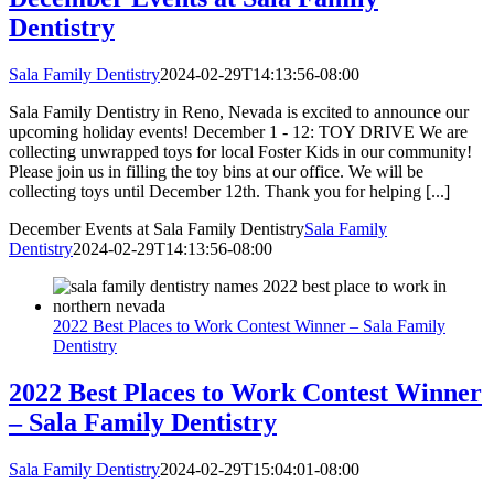
Dentistry
Sala Family Dentistry
2024-02-29T14:13:56-08:00
Sala Family Dentistry in Reno, Nevada is excited to announce our
upcoming holiday events! December 1 - 12: TOY DRIVE We are
collecting unwrapped toys for local Foster Kids in our community!
Please join us in filling the toy bins at our office. We will be
collecting toys until December 12th. Thank you for helping [...]
December Events at Sala Family Dentistry
Sala Family
Dentistry
2024-02-29T14:13:56-08:00
2022 Best Places to Work Contest Winner – Sala Family
Dentistry
2022 Best Places to Work Contest Winner
– Sala Family Dentistry
Sala Family Dentistry
2024-02-29T15:04:01-08:00