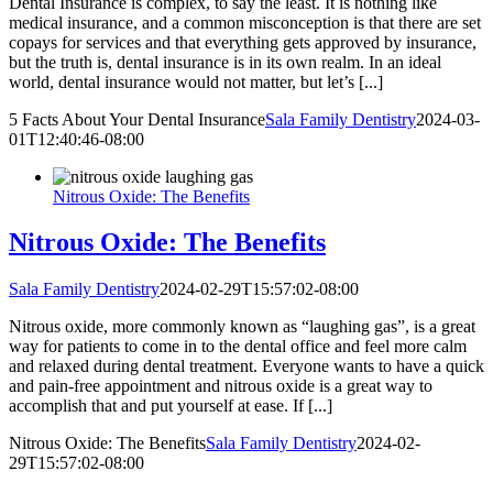
Dental Insurance is complex, to say the least. It is nothing like
medical insurance, and a common misconception is that there are set
copays for services and that everything gets approved by insurance,
but the truth is, dental insurance is in its own realm. In an ideal
world, dental insurance would not matter, but let’s [...]
5 Facts About Your Dental Insurance
Sala Family Dentistry
2024-03-
01T12:40:46-08:00
Nitrous Oxide: The Benefits
Nitrous Oxide: The Benefits
Sala Family Dentistry
2024-02-29T15:57:02-08:00
Nitrous oxide, more commonly known as “laughing gas”, is a great
way for patients to come in to the dental office and feel more calm
and relaxed during dental treatment. Everyone wants to have a quick
and pain-free appointment and nitrous oxide is a great way to
accomplish that and put yourself at ease. If [...]
Nitrous Oxide: The Benefits
Sala Family Dentistry
2024-02-
29T15:57:02-08:00