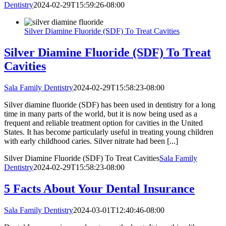
Dentistry
2024-02-29T15:59:26-08:00
Silver Diamine Fluoride (SDF) To Treat Cavities
Silver Diamine Fluoride (SDF) To Treat
Cavities
Sala Family Dentistry
2024-02-29T15:58:23-08:00
Silver diamine fluoride (SDF) has been used in dentistry for a long
time in many parts of the world, but it is now being used as a
frequent and reliable treatment option for cavities in the United
States. It has become particularly useful in treating young children
with early childhood caries. Silver nitrate had been [...]
Silver Diamine Fluoride (SDF) To Treat Cavities
Sala Family
Dentistry
2024-02-29T15:58:23-08:00
5 Facts About Your Dental Insurance
Sala Family Dentistry
2024-03-01T12:40:46-08:00