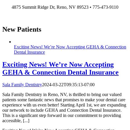
Skip
4875 Summit Ridge Dr, Reno, NV 89523 • 775-473-9110
to
content
New Patients
Exciting News! We’re Now Accepting GEHA & Connection
Dental Insurance
Exciting News! We’re Now Accepting
GEHA & Connection Dental Insurance
Sala Family Dentistry
2024-03-22T09:35:13-07:00
Sala Family Dentistry in Reno, NV, is thrilled to bring our valued
patients some fantastic news that promises to make your dental care
experience with us even better! Starting April 1st, we are expanding
our network to include GEHA and Connection Dental Insurance.
This is a significant step forward in our commitment to providing
accessible, [...]