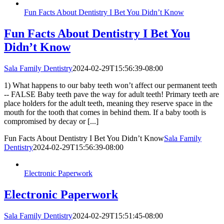
Fun Facts About Dentistry I Bet You Didn’t Know
Fun Facts About Dentistry I Bet You
Didn’t Know
Sala Family Dentistry
2024-02-29T15:56:39-08:00
1) What happens to our baby teeth won’t affect our permanent teeth
-- FALSE Baby teeth pave the way for adult teeth! Primary teeth are
place holders for the adult teeth, meaning they reserve space in the
mouth for the tooth that comes in behind them. If a baby tooth is
compromised by decay or [...]
Fun Facts About Dentistry I Bet You Didn’t Know
Sala Family
Dentistry
2024-02-29T15:56:39-08:00
Electronic Paperwork
Electronic Paperwork
Sala Family Dentistry
2024-02-29T15:51:45-08:00